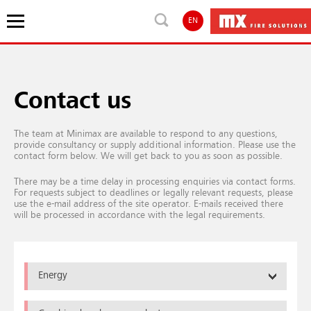
EN
Contact us
The team at Minimax are available to respond to any questions,
provide consultancy or supply additional information. Please use the
contact form below. We will get back to you as soon as possible.
There may be a time delay in processing enquiries via contact forms.
For requests subject to deadlines or legally relevant requests, please
use the e-mail address of the site operator. E-mails received there
will be processed in accordance with the legal requirements.
Energy