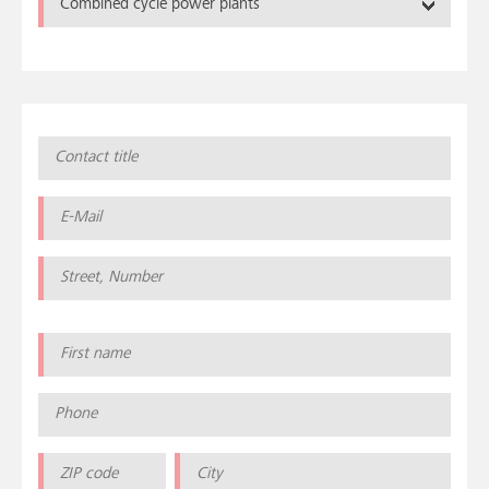
Combined cycle power plants