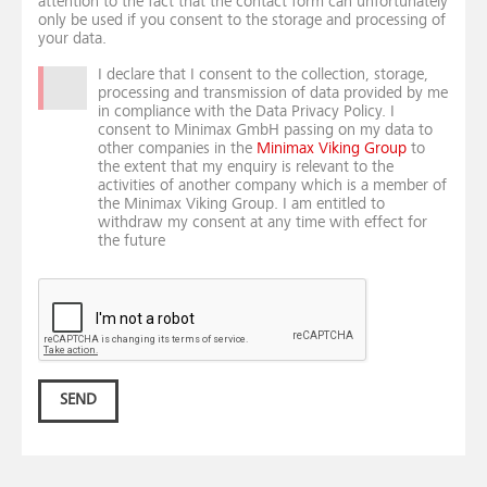
attention to the fact that the contact form can unfortunately
only be used if you consent to the storage and processing of
your data.
I declare that I consent to the collection, storage,
processing and transmission of data provided by me
in compliance with the Data Privacy Policy. I
consent to Minimax GmbH passing on my data to
other companies in the
Minimax Viking Group
to
the extent that my enquiry is relevant to the
activities of another company which is a member of
the Minimax Viking Group. I am entitled to
withdraw my consent at any time with effect for
the future
SEND