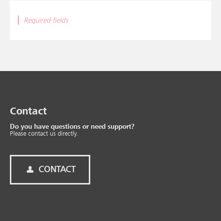
|
Required fields
Contact
Do you have questions or need support?
Please contact us directly.
CONTACT