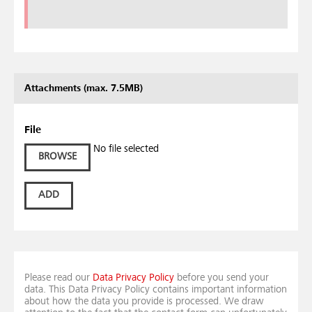
Attachments (max. 7.5MB)
File
No file selected
BROWSE
ADD
Please read our
Data Privacy Policy
before you send your
data. This Data Privacy Policy contains important information
about how the data you provide is processed. We draw