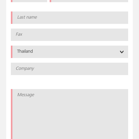
Thailand