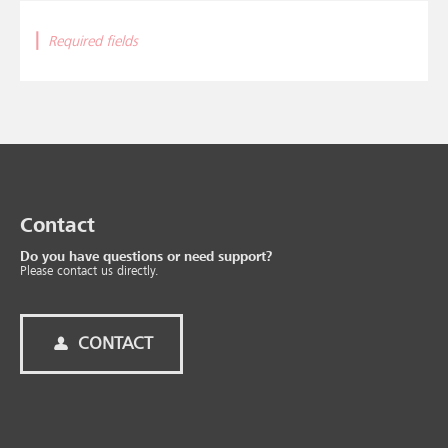
|
Required fields
Contact
Do you have questions or need support?
Please contact us directly.
CONTACT