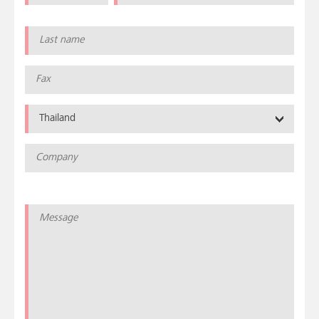
Thailand