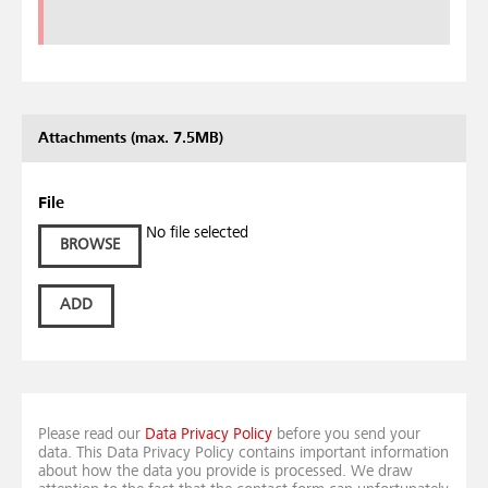
Attachments (max. 7.5MB)
File
No file selected
BROWSE
ADD
Please read our
Data Privacy Policy
before you send your
data. This Data Privacy Policy contains important information
about how the data you provide is processed. We draw