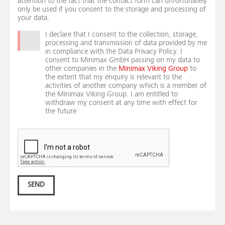
attention to the fact that the contact form can unfortunately
only be used if you consent to the storage and processing of
your data.
I declare that I consent to the collection, storage,
processing and transmission of data provided by me
in compliance with the Data Privacy Policy. I
consent to Minimax GmbH passing on my data to
other companies in the
Minimax Viking Group
to
the extent that my enquiry is relevant to the
activities of another company which is a member of
the Minimax Viking Group. I am entitled to
withdraw my consent at any time with effect for
the future
SEND