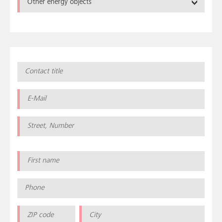
Other energy objects