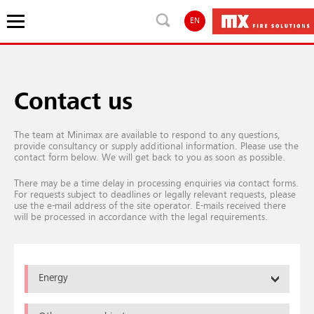
EN
Contact us
The team at Minimax are available to respond to any questions,
provide consultancy or supply additional information. Please use the
contact form below. We will get back to you as soon as possible.
There may be a time delay in processing enquiries via contact forms.
For requests subject to deadlines or legally relevant requests, please
use the e-mail address of the site operator. E-mails received there
will be processed in accordance with the legal requirements.
Energy