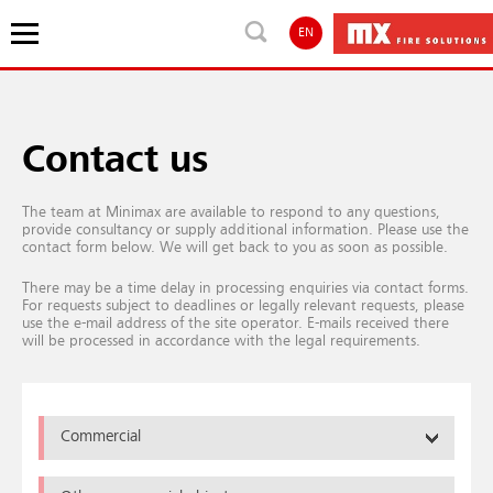
EN
Contact us
The team at Minimax are available to respond to any questions,
provide consultancy or supply additional information. Please use the
contact form below. We will get back to you as soon as possible.
There may be a time delay in processing enquiries via contact forms.
For requests subject to deadlines or legally relevant requests, please
use the e-mail address of the site operator. E-mails received there
will be processed in accordance with the legal requirements.
Commercial