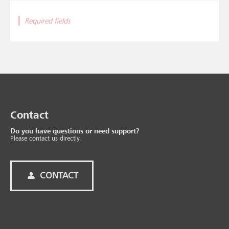
|
Required fields
Contact
Do you have questions or need support?
Please contact us directly.
CONTACT