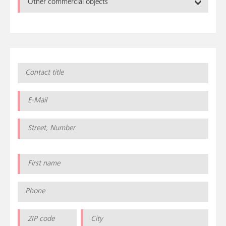
Other commercial objects