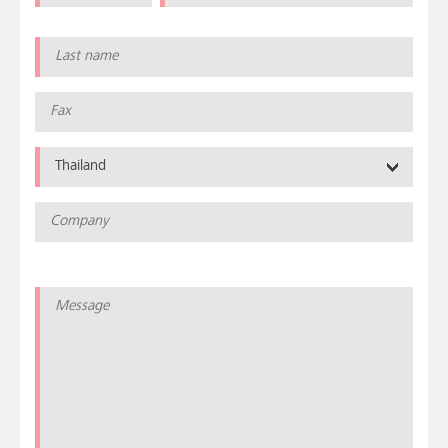
Thailand