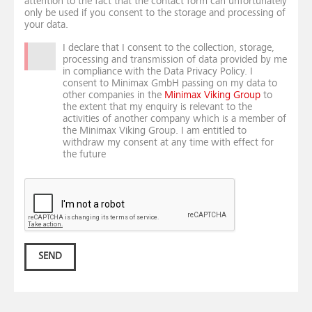
attention to the fact that the contact form can unfortunately
only be used if you consent to the storage and processing of
your data.
I declare that I consent to the collection, storage,
processing and transmission of data provided by me
in compliance with the Data Privacy Policy. I
consent to Minimax GmbH passing on my data to
other companies in the
Minimax Viking Group
to
the extent that my enquiry is relevant to the
activities of another company which is a member of
the Minimax Viking Group. I am entitled to
withdraw my consent at any time with effect for
the future
SEND