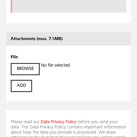
Attachments (max. 7.5MB)
File
No file selected
BROWSE
ADD
Please read our
Data Privacy Policy
before you send your
data. This Data Privacy Policy contains important information
about how the data you provide is processed. We draw