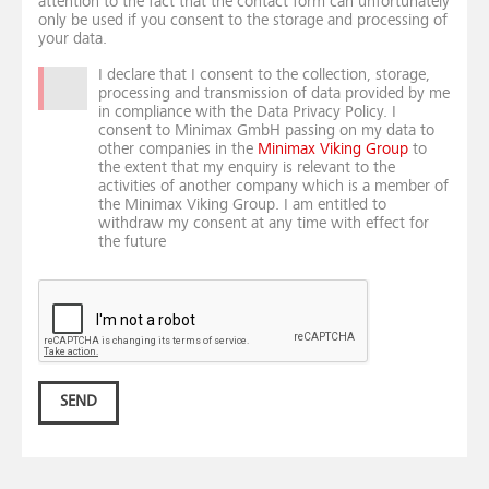
attention to the fact that the contact form can unfortunately
only be used if you consent to the storage and processing of
your data.
I declare that I consent to the collection, storage,
processing and transmission of data provided by me
in compliance with the Data Privacy Policy. I
consent to Minimax GmbH passing on my data to
other companies in the
Minimax Viking Group
to
the extent that my enquiry is relevant to the
activities of another company which is a member of
the Minimax Viking Group. I am entitled to
withdraw my consent at any time with effect for
the future
SEND