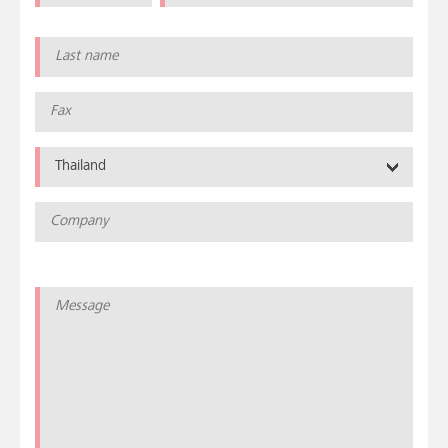
Thailand