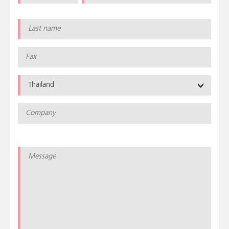
Thailand