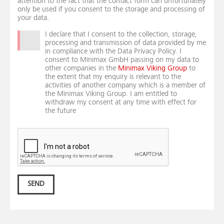
attention to the fact that the contact form can unfortunately
only be used if you consent to the storage and processing of
your data.
I declare that I consent to the collection, storage,
processing and transmission of data provided by me
in compliance with the Data Privacy Policy. I
consent to Minimax GmbH passing on my data to
other companies in the
Minimax Viking Group
to
the extent that my enquiry is relevant to the
activities of another company which is a member of
the Minimax Viking Group. I am entitled to
withdraw my consent at any time with effect for
the future
SEND