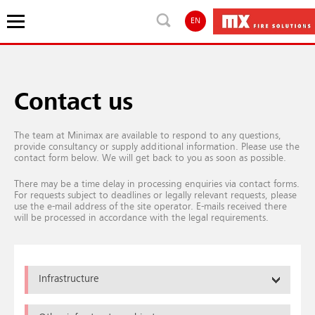
EN
Contact us
The team at Minimax are available to respond to any questions,
provide consultancy or supply additional information. Please use the
contact form below. We will get back to you as soon as possible.
There may be a time delay in processing enquiries via contact forms.
For requests subject to deadlines or legally relevant requests, please
use the e-mail address of the site operator. E-mails received there
will be processed in accordance with the legal requirements.
Infrastructure