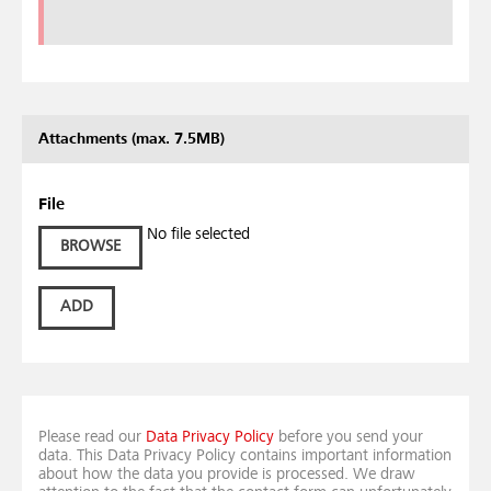
Attachments (max. 7.5MB)
File
No file selected
BROWSE
ADD
Please read our
Data Privacy Policy
before you send your
data. This Data Privacy Policy contains important information
about how the data you provide is processed. We draw