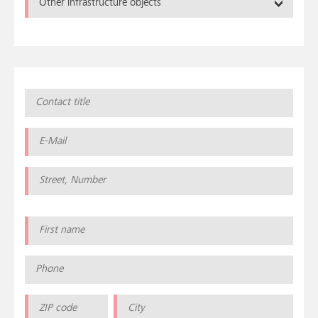
Other infrastructure objects