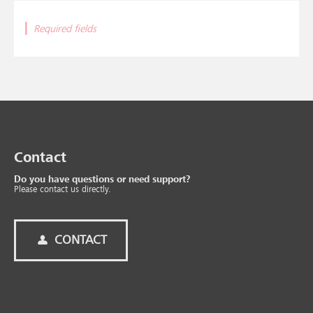
|
Required fields
Contact
Do you have questions or need support?
Please contact us directly.
CONTACT