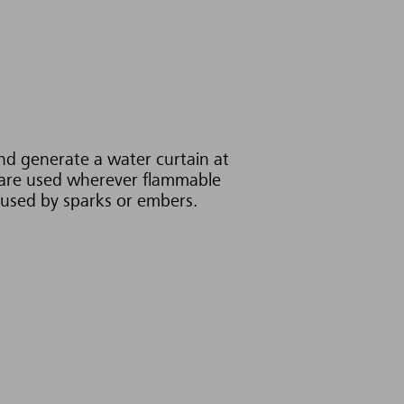
and generate a water curtain at
y are used wherever flammable
caused by sparks or embers.