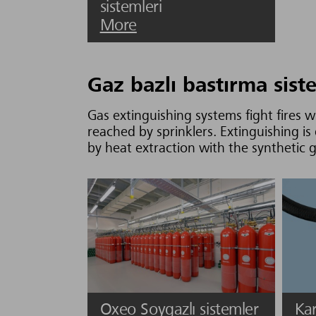
sistemleri
More
Gaz bazlı bastırma sist
Gas extinguishing systems fight fires 
reached by sprinklers. Extinguishing 
by heat extraction with the synthetic 
Oxeo Soygazlı sistemler
Kar