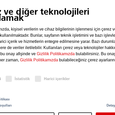
 ve diğer teknolojileri
lamak
dürme sistemleri
da, kişisel verilerin ve cihaz bilgilerinin işlenmesi için çerez 
ontrol panel, which reliably supplies the responsible off
 kullanılmaktadır. Bunlar, sayfanın teknik işletimini ve bazı işlevle
 is often used to control and monitor the functions of 
rici içerik ve hizmetlerin entegre edilmesine yarar. Bazı duruml
ere de veriler iletilebilir. Kullanılan çerez veya teknolojiler hak
i bu onay afişinde ve
Gizlilik Politikamızda
bulabilirsiniz. Bu ona
 her zaman,
Gizlilik Politikamızda
bulabileceğiniz çerez ayarların
i
İstatistik
Harici içerikler
Vario Endüstriyel
HELIOS hava
itikası
gın dedektörleri
örnekleme dedektörl
oşulları
Detay
re
More