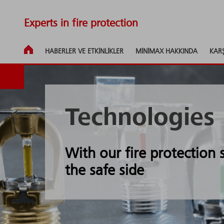
Experts in fire protection
HABERLER VE ETKINLIKLER
MINIMAX HAKKINDA
KAR
Technologies
With our fire protection
the safe side