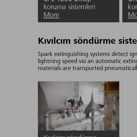
koruma sistemleri
ko
More
Mo
Kıvılcım söndürme siste
Spark extinguishing systems detect ign
lightning speed via an automatic exti
materials are transported pneumatically