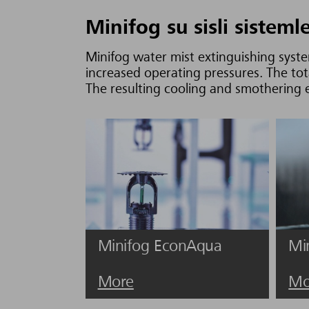
Minifog su sisli sisteml
Minifog water mist extinguishing syste
increased operating pressures. The tot
The resulting cooling and smothering ef
Minifog EconAqua
Mi
More
Mo