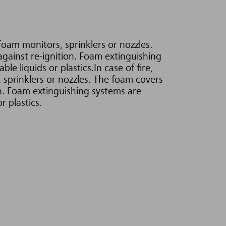
foam monitors, sprinklers or nozzles.
against re-ignition. Foam extinguishing
e liquids or plastics.In case of fire,
 sprinklers or nozzles. The foam covers
on. Foam extinguishing systems are
r plastics.