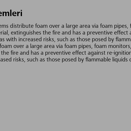
emleri
tems distribute foam over a large area via foam pipes, 
al, extinguishes the fire and has a preventive effect 
s with increased risks, such as those posed by flammabl
foam over a large area via foam pipes, foam monitors,
the fire and has a preventive effect against re-igniti
eased risks, such as those posed by flammable liquids o