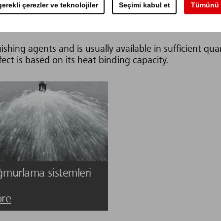
erekli çerezler ve teknolojiler
Seçimi kabul et
Tümünü 
leri
ishing agents and is usually available in sufficient qua
fect is based on its heat binding capacity.
ğmurlama sistemleri
re