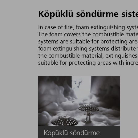
Köpüklü söndürme sist
In case of fire, foam extinguishing sys
The foam covers the combustible materi
systems are suitable for protecting area
foam extinguishing systems distribute 
the combustible material, extinguishes 
suitable for protecting areas with incr
Köpüklü söndürme