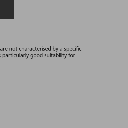
are not characterised by a specific
particularly good suitability for