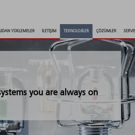
ŞIDAN YÜKLEMELER
İLETIŞIM
TEKNOLOJILER
ÇÖZÜMLER
SERVI
 systems you are always on