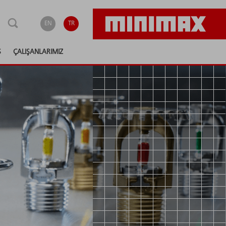
EN
TR
S
ÇALIŞANLARIMIZ