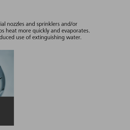
al nozzles and sprinklers and/or
rbs heat more quickly and evaporates.
reduced use of extinguishing water.