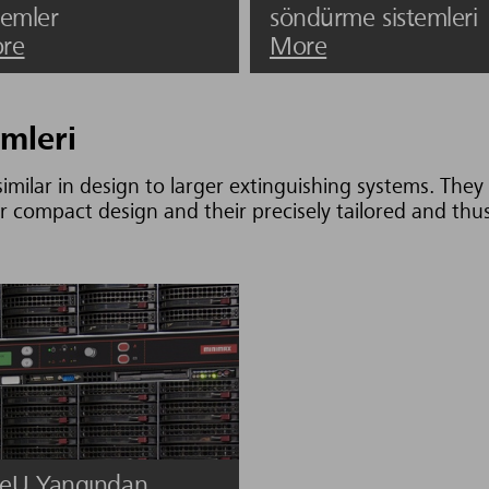
temler
söndürme sistemleri
re
More
mleri
imilar in design to larger extinguishing systems. They 
r compact design and their precisely tailored and thus 
eU Yangından