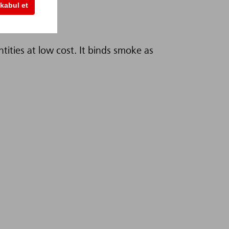
kabul et
ntities at low cost. It binds smoke as