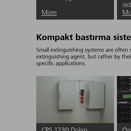
sis
More
Mo
Kompakt bastırma siste
Small extinguishing systems are often s
extinguishing agent, but rather by thei
specific applications.
CPS 1230 Dolap
On