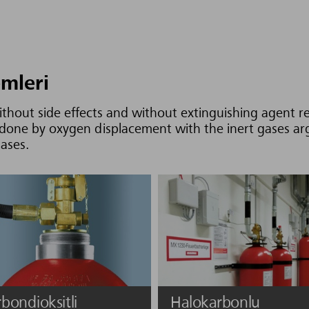
emleri
without side effects and without extinguishing agent r
is done by oxygen displacement with the inert gases a
gases.
bondioksitli
Halokarbonlu