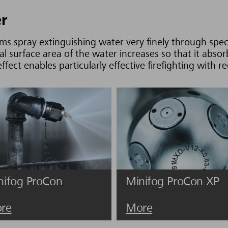
er
ms spray extinguishing water very finely through speci
al surface area of the water increases so that it abso
fect enables particularly effective firefighting with 
nifog ProCon
Minifog ProCon XP
re
More