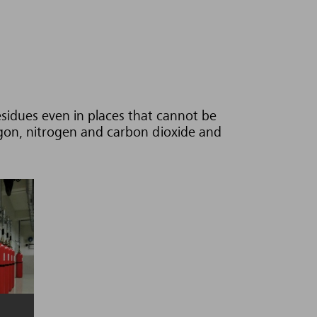
esidues even in places that cannot be
rgon, nitrogen and carbon dioxide and