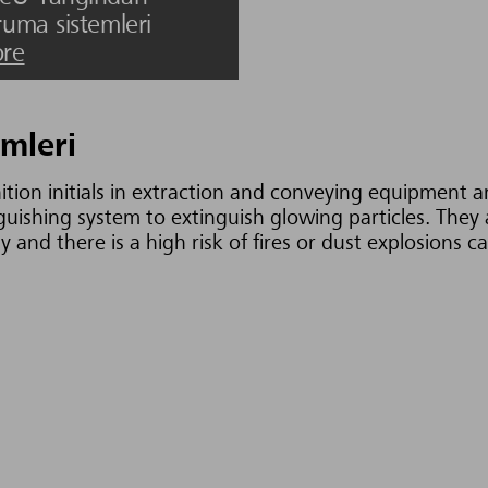
ruma sistemleri
re
mleri
ition initials in extraction and conveying equipment 
nguishing system to extinguish glowing particles. The
 and there is a high risk of fires or dust explosions 