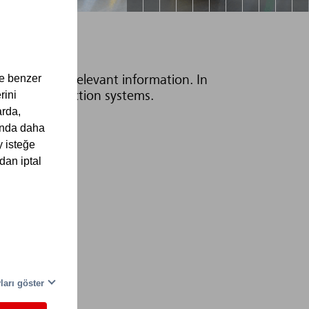
ve benzer
ices with all relevant information. In
rini
all fire protection systems.
arda,
kında daha
y isteğe
dan iptal
eri
ları göster