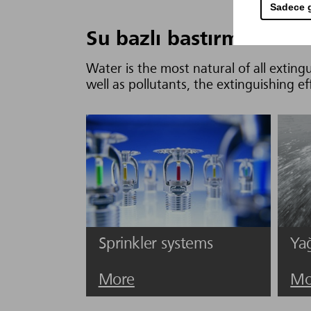
Sadece g
Su bazlı bastırma sistem
Water is the most natural of all extingu
well as pollutants, the extinguishing ef
Sprinkler systems
Ya
More
Mo