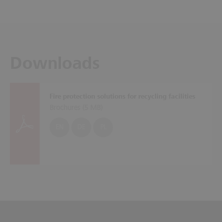
Downloads
Fire protection solutions for recycling facilities
Brochures (
5 MB
)
EN
DE
PL