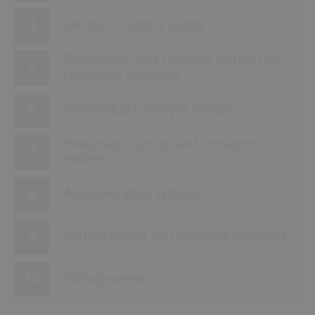
Electric & control rooms
Separating- and crushing systems for
recyclable materials
Mechanical conveyor systems
Pneumatic suction and conveyor
systems
Agglomeration systems
Sorting cabins for recyclable materials
Storage areas