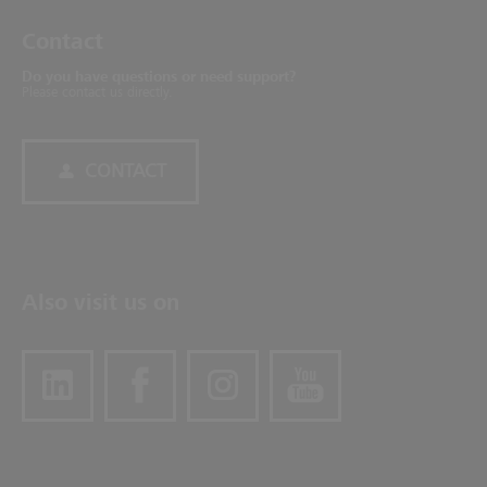
Contact
Do you have questions or need support?
Please contact us directly.
CONTACT
Also visit us on