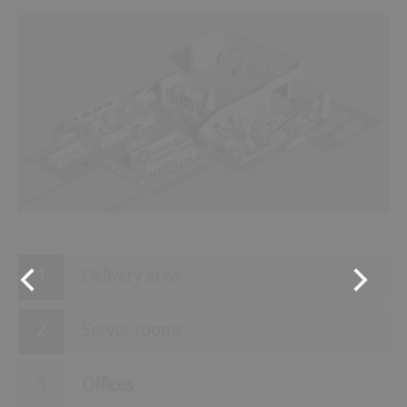
10
9
6
8
7
1
5
4
2
3
Delivery area
Server rooms
Offices