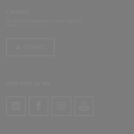
Contact
Do you have questions or need support?
Please contact us directly.
CONTACT
Also visit us on