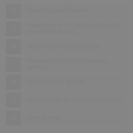
Electric & control rooms
Separating- and crushing systems for
recyclable materials
Mechanical conveyor systems
Pneumatic suction and conveyor
systems
Agglomeration systems
Sorting cabins for recyclable materials
Storage areas