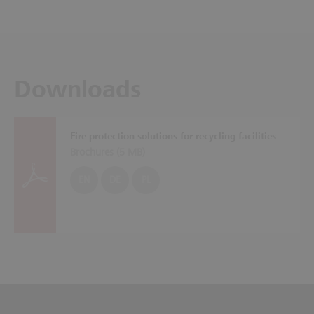
Downloads
Fire protection solutions for recycling facilities
Brochures (
5 MB
)
EN
DE
PL