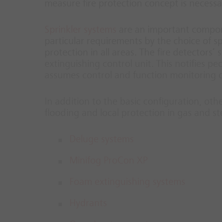
measure fire protection concept is necessa
Sprinkler systems
are an important compone
particular requirements by the choice of s
protection in all areas. The fire detectors’
extinguishing control unit. This notifies pe
assumes control and function monitoring of
In addition to the basic configuration, oth
flooding and local protection in gas and s
Deluge systems
Minifog ProCon XP
Foam extinguishing systems
Hydrants