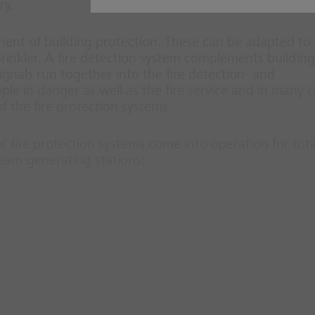
ry.
nt of building protection. These can be adapted to
prinkler. A fire detection system complements building
 signals run together into the fire detection- and
ople in danger as well as the fire service and in many 
 the fire protection systems.
er fire protection systems come into operation for tota
team-generating stations: