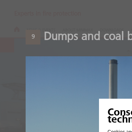
Experts in fire protection
NEWS & EVENTS
ABOUT MINIMAX
DOWNLOADS
Dumps and coal b
9
Coal Power P
Cons
tech
A classic - power from c
Cookies and