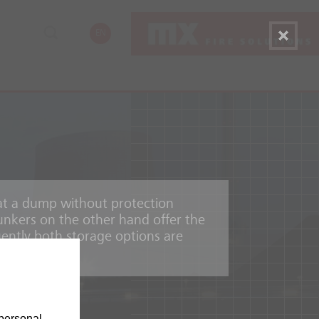
EN
e at a dump without protection
nkers on the other hand offer the
uently both storage options are
personal