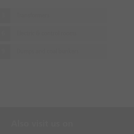
Transformers
Electric & control rooms
Dumps and coal bunkers
Also visit us on