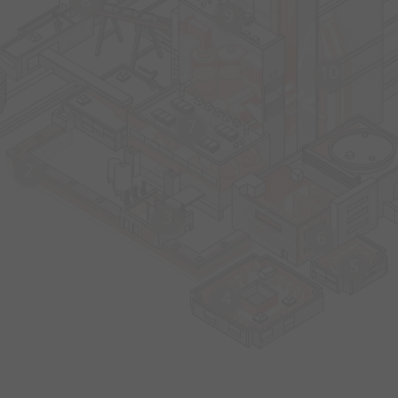
8
9
10
7
2
3
6
5
4