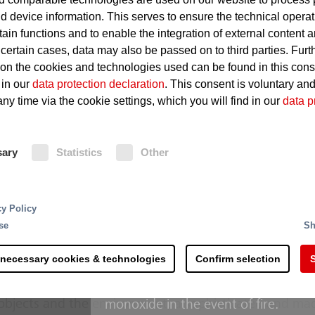
d device information. This serves to ensure the technical operat
Spontaneous ignition of coal
tain functions and to enable the integration of external content 
 certain cases, data may also be passed on to third parties. Furt
Potentially explosive atmosph
 on the cookies and technologies used can be found in this con
dust
 in our
data protection declaration
. This consent is voluntary an
ny time via the cookie settings, which you will find in our
data p
Fire Protection
sary
Statistics
Other
In order to provide fire protection 
monitors are used, which combat fi
complex overall systems made up of a range of differe
facilities at risk of ignition as a 
cy Policy
tions such as extremely hot surfaces and lubricating oi
the version, the monitor can be ali
se
Sh
 in a power station are not recognized automatically an
by remote control. Besides this a 
age can quickly run up into millions: Even fire damage
outside. Thermal cameras are used
 necessary cookies & technologies
Confirm selection
S
imes for the entire power generation process. Partic
build-up of heat in coal dumps visib
tion is crucial since they represent a major pillar of the
hand gas emission detectors are us
 objects and the environment, a sophisticated and ma
monoxide in the event of fire.