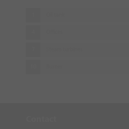
Oil tank
Offices
Steam turbines
Burner
Contact