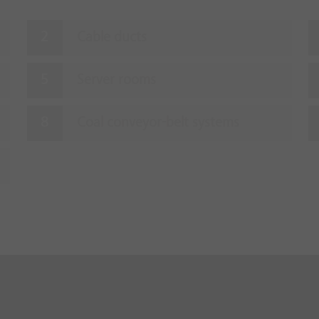
Cable ducts
Server rooms
Coal conveyor-belt systems