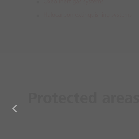
Oxeo Inert gas systems
Halocarbon extinguishing systems
Protected area