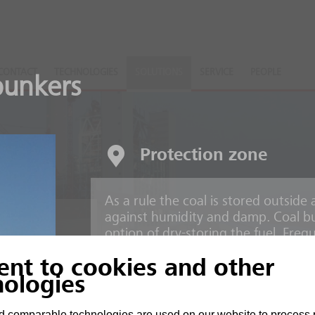
CONTACT
TECHNOLOGIES
SOLUTIONS
SERVICE
PEOPLE
unkers
Protection zone
As a rule the coal is stored outsid
against humidity and damp. Coal bu
option of dry-storing the fuel. Freq
lants
found at a fossil fuel power station.
ent to cookies and other
nologies
Risks
arbon
 comparable technologies are used on our website to process 