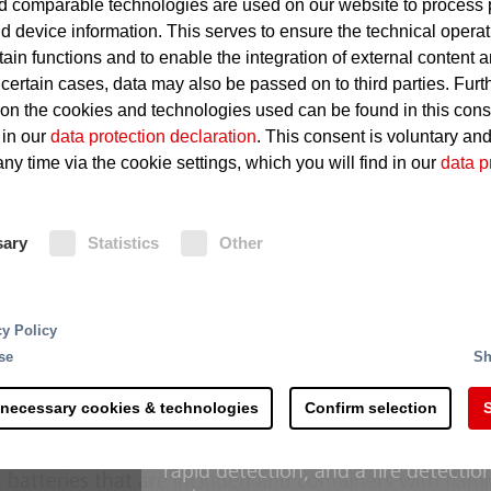
 comparable technologies are used on our website to process 
Hydraulic- and thermal fluids
d device information. This serves to ensure the technical operat
accumulate
tain functions and to enable the integration of external content 
 certain cases, data may also be passed on to third parties. Furt
Hot surfaces on which fluids i
 on the cookies and technologies used can be found in this con
Leakages in oil-carrying lines
 in our
data protection declaration
. This consent is voluntary an
ny time via the cookie settings, which you will find in our
data p
Fire Protection
sary
Statistics
Other
Conventional deluge systems with 
reliable solution for the hydraulic s
rting and processing - the recycling of raw materials 
cy Policy
machines. The “Minifog ProCon wate
 steps and is more complex than commonly accepted. 
se
Sh
hydraulic systems” protection schem
s along the process chain. Right at the delivery of the
recognized design developed in coll
th counteracting potential sources of ignition.
 necessary cookies & technologies
Confirm selection
S
operators manages with considerabl
with conventional deluge systems. 
erial mixtures hold a considerable fire risk due to the
rapid detection, and a fire detectio
 batteries that are included and containers with fla