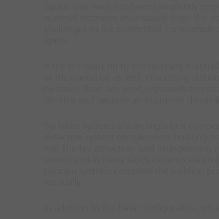
liquids that have not been completely empti
material increases enormously. Even the tr
challenges to fire protection: For example
ignite.
If the fire leaps on to the recycling materi
of the operation as well. Processing statio
hydraulic fluid, are used, represent an extr
develop and become an economic threat t
Sprinkler systems are an important compone
detection system complements building prote
into the fire detection- and extinguishing co
service and in many cases assumes control 
Hydrant systems complete the building pro
manually.
In addition to the basic configuration, oth