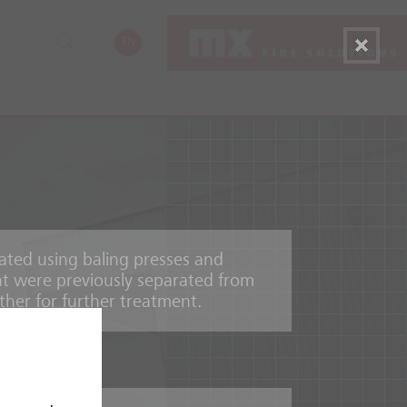
EN
ated using baling presses and
hat were previously separated from
her for further treatment.