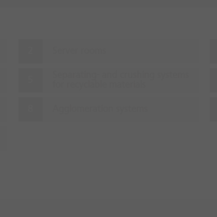
Server rooms
Separating- and crushing systems
for recyclable materials
Agglomeration systems