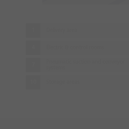
Delivery area
Electric & control rooms
Pneumatic suction and conveyor
systems
Storage areas