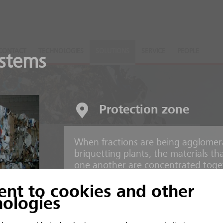
CONTACT
TECHNOLOGIES
SOLUTIONS
SERVICE
PEOPLE
stems
Protection zone
When fractions are being agglomer
nts
briquetting plants, the materials t
one another are concentrated toget
ent to cookies and other
 and inorganic material
Risks
nologies