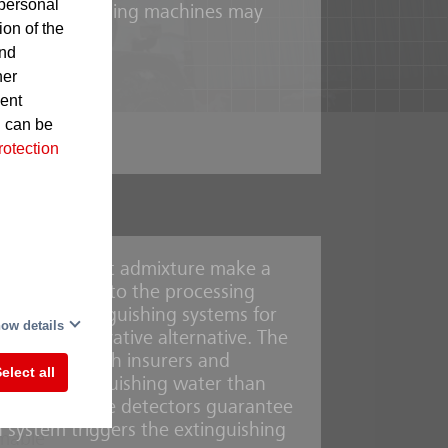
personal
 in the processing machines may
ion of the
and
her
gnite
sent
d can be
rotection
foaming agent admixture make a
ystems built into the processing
-
r mist extinguishing systems for
This
ow details
e is an innovative alternative. The
aboration with insurers and
elect all
y less extinguishing water than
UniVario flame detectors guarantee
n system triggers the extinguishing
mmable