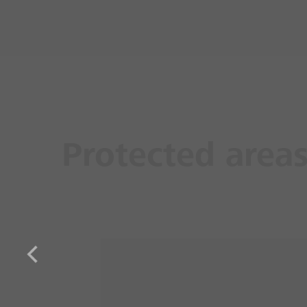
Protected area