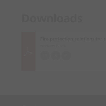
Downloads
Fire protection solutions for re
Brochures (
5 MB
)
EN
DE
PL