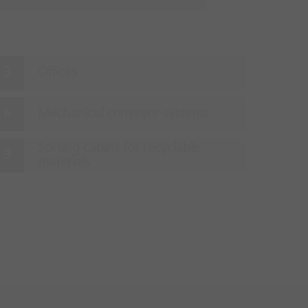
Offices
Mechanical conveyor systems
Sorting cabins for recyclable
materials