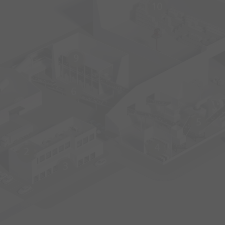
10
9
6
5
4
2
3