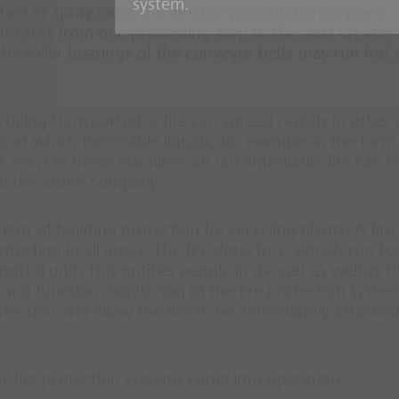
system.
ed or spray cans, the ignition potential of recycling
ansport from one processing step to the next creates
 the roller bearings of the conveyor belts may run hot
al being transported, a fire can spread rapidly in other
ns at which flammable liquids, for example in the form
a risk. On these machines an uncontrollable fire can ea
o the entire company.
nt of building protection for recycling plants. A fire
ction in all areas. The fire detectors’ signals run t
ntrol unit. This notifies people in danger as well as th
and function monitoring of the fire protection system
tection and allow the fire to be immediately attacke
er fire protection systems come into operation: