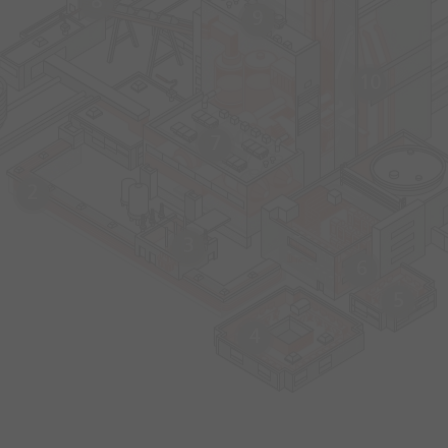
8
9
10
7
2
3
6
5
4