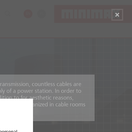
EN
PL
ransmission, countless cables are
ly of a power station. In order to
ition to for aesthetic reasons,
annels and organized in cable rooms
personal