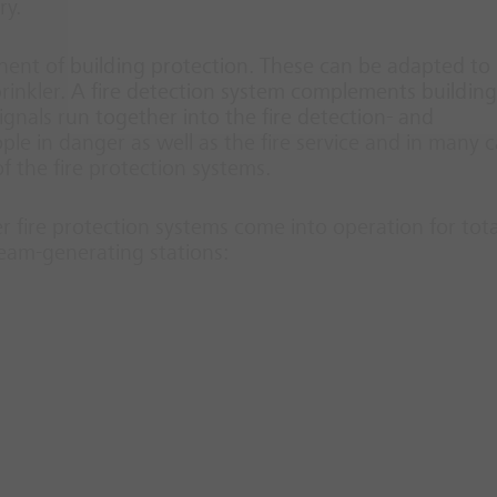
ry.
nt of building protection. These can be adapted to
prinkler. A fire detection system complements building
 signals run together into the fire detection- and
ople in danger as well as the fire service and in many 
 the fire protection systems.
er fire protection systems come into operation for tota
team-generating stations: