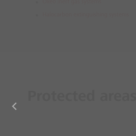
Oxeo Inert gas systems
Halocarbon extinguishing systems
Protected area