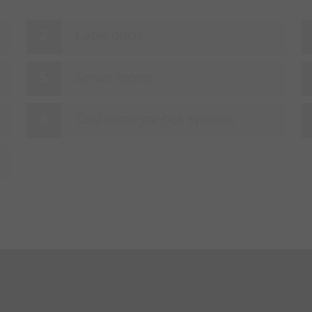
Cable ducts
Server rooms
Coal conveyor-belt systems