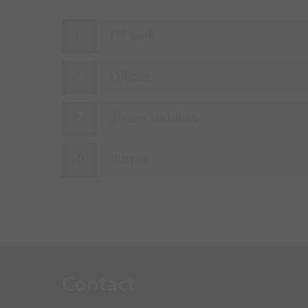
Oil tank
Offices
Steam turbines
Burner
Contact