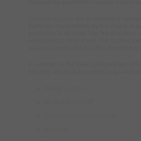
measure fire protection concept is necessa
Sprinkler systems
are an important compone
particular requirements by the choice of s
protection in all areas. The fire detectors’
extinguishing control unit. This notifies pe
assumes control and function monitoring of
In addition to the basic configuration, oth
flooding and local protection in gas and s
Deluge systems
Minifog ProCon XP
Foam extinguishing systems
Hydrants