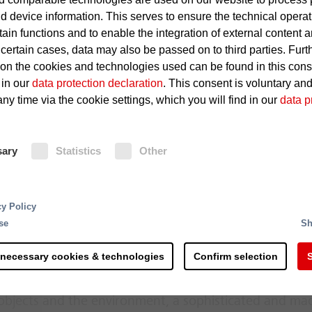
d device information. This serves to ensure the technical operat
tain functions and to enable the integration of external content 
Technical defects, such as shor
 certain cases, data may also be passed on to third parties. Furt
 on the cookies and technologies used can be found in this con
Rapid spread of fire
 in our
data protection declaration
. This consent is voluntary an
ny time via the cookie settings, which you will find in our
data p
Fire Protection
sary
Statistics
Other
The Minifog ProCon water mist exti
ducts as well as in cable rooms and
complex overall systems made up of a range of differe
nozzles in cable ducts, and with twi
cy Policy
tions such as extremely hot surfaces and lubricating oi
rooms and galleries, this water mist
se
Sh
 in a power station are not recognized automatically an
notable for its minimal consumption
age can quickly run up into millions: Even fire damage
triggering of the water mist extingu
 necessary cookies & technologies
Confirm selection
S
imes for the entire power generation process. Partic
done through fire detection system
tion is crucial since they represent a major pillar of the
 objects and the environment, a sophisticated and ma