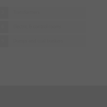
Transformers
Electric & control rooms
Dumps and coal bunkers