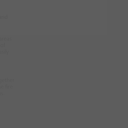
 and
 areas
 of
sily
ogether
e fire
s.
d