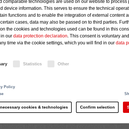
 comparable technologies are used on our website to process 
Sparks, hot particles or glow
d device information. This serves to ensure the technical operat
machinery that penetrate int
tain functions and to enable the integration of external content 
 certain cases, data may also be passed on to third parties. Furt
Dust explosions
 on the cookies and technologies used can be found in this con
 in our
data protection declaration
. This consent is voluntary an
ny time via the cookie settings, which you will find in our
data p
Fire Protection
sary
Statistics
Other
Function-monitored spark detectors
to the infrared radiation of passing
signal to the fire detection system
rting and processing - the recycling of raw materials 
solenoid valve of the automatic ext
cy Policy
 steps and is more complex than commonly accepted. 
milliseconds. The extinguishing wate
se
Sh
s along the process chain. Right at the delivery of the
nozzles into the conveyor flow. The 
th counteracting potential sources of ignition.
mist formed by the extinguishing no
 necessary cookies & technologies
Confirm selection
S
Immediately afterwards, the solenoi
erial mixtures hold a considerable fire risk due to the
 batteries that are included and containers with fla