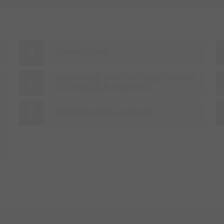
Server rooms
Separating- and crushing systems
for recyclable materials
Agglomeration systems