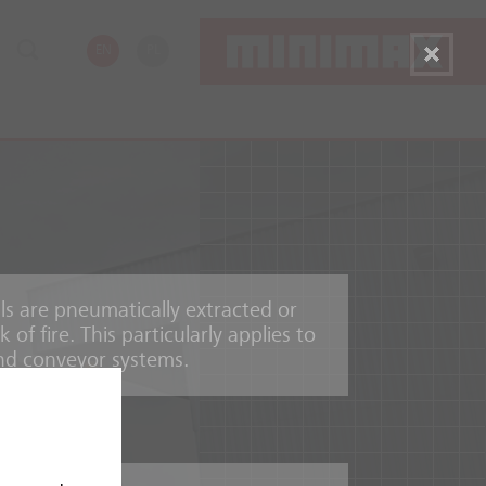
EN
PL
s are pneumatically extracted or
of fire. This particularly applies to
and conveyor systems.