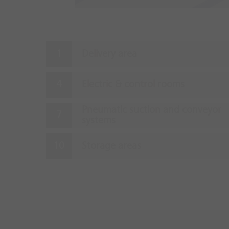
Delivery area
Electric & control rooms
Pneumatic suction and conveyor
systems
Storage areas