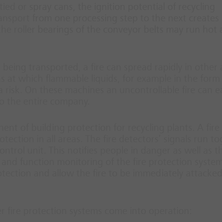
ed or spray cans, the ignition potential of recycling
ansport from one processing step to the next creates
 the roller bearings of the conveyor belts may run hot
al being transported, a fire can spread rapidly in other
ns at which flammable liquids, for example in the form
a risk. On these machines an uncontrollable fire can ea
o the entire company.
nt of building protection for recycling plants. A fire
ction in all areas. The fire detectors’ signals run t
ntrol unit. This notifies people in danger as well as th
and function monitoring of the fire protection system
tection and allow the fire to be immediately attacke
er fire protection systems come into operation: