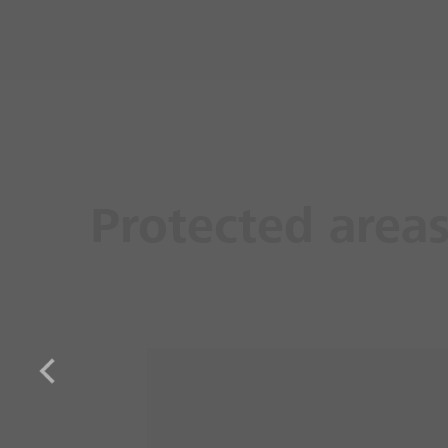
Protected area