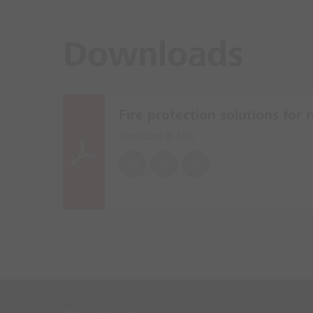
Downloads
Fire protection solutions for re
Brochures (
5 MB
)
EN
DE
PL