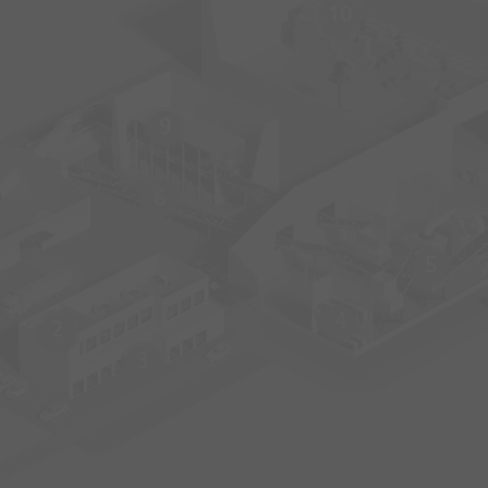
10
9
6
5
4
2
3