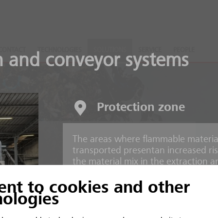
CONTACT
TECHNOLOGIES
SOLUTIONS
SERVICE
PEOPLE
n and conveyor systems
Protection zone
The areas where flammable material
nts
transported presentan increased risk 
the material mix in the extraction 
ent to cookies and other
 and inorganic material
Risks
nologies