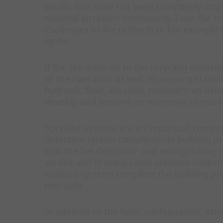
liquids that have not been completely empti
material increases enormously. Even the tr
challenges to fire protection: For example
ignite.
If the fire leaps on to the recycling materi
of the operation as well. Processing statio
hydraulic fluid, are used, represent an extr
develop and become an economic threat t
Sprinkler systems are an important compone
detection system complements building prote
into the fire detection- and extinguishing co
service and in many cases assumes control 
Hydrant systems complete the building pro
manually.
In addition to the basic configuration, oth