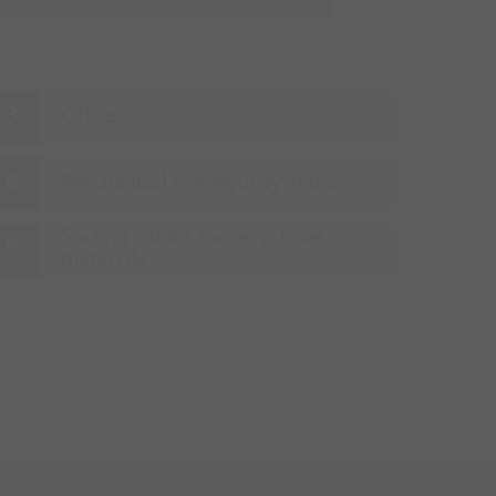
Offices
Mechanical conveyor systems
Sorting cabins for recyclable
materials