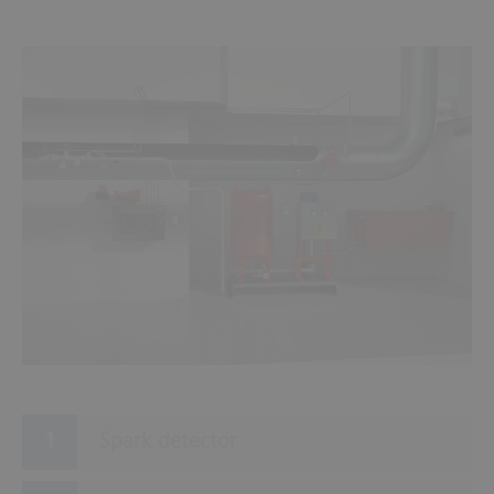
1
4
2
3
Spark detector