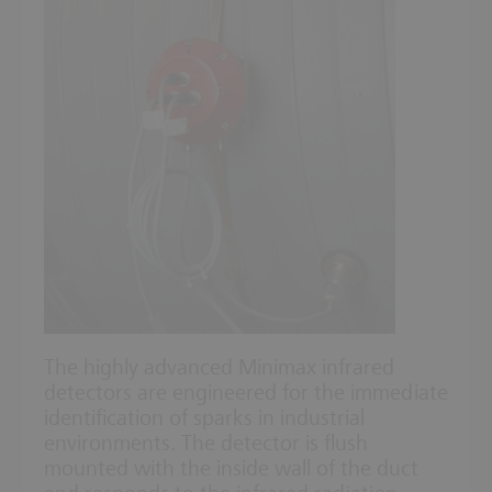
The highly advanced Minimax infrared
detectors are engineered for the immediate
identification of sparks in industrial
environments. The detector is flush
mounted with the inside wall of the duct