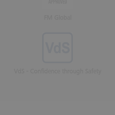
FM Global
VdS - Confidence through Safety