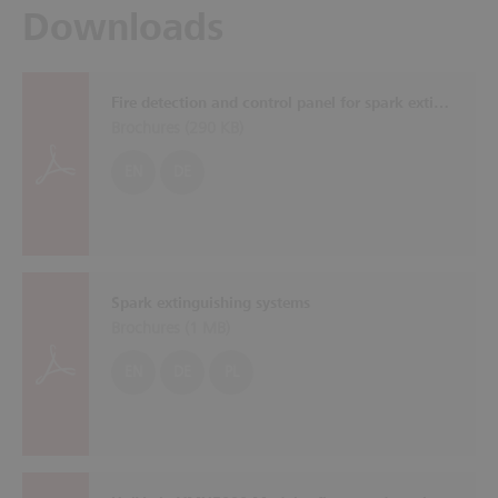
Downloads
Fire detection and control panel for spark extinguishing systems SOLID SDE
Brochures (
290 KB
)
EN
DE
Spark extinguishing systems
Brochures (
1 MB
)
EN
DE
PL