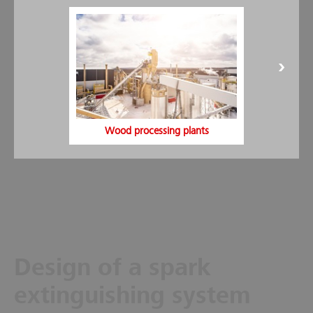
spark suppression systems.
Visibility monitoring:
This enables a targeted maintenance
of the sensors. By identifying the level of pollution, the risk
in the relevant pipe can be detected in good time.
Installation time:
In order to minimize installation times,
rapid assembly kits are used for the detectors and
extinguishing nozzles.
VdS- and FM-approved system:
Minimax offers spark
suppression systems with VdS approval and also with FM
Wood processing plants
system approval.
Design of a spark
extinguishing system