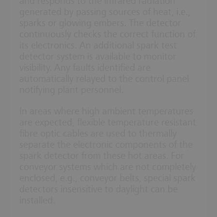
and responds to the infrared radiation
generated by passing sources of heat, i.e.,
sparks or glowing embers. The detector
continuously checks the correct function of
its electronics. An additional spark test
detector system is available to monitor
visibility. Any faults identified are
automatically relayed to the control panel
notifying plant personnel.
In areas where high ambient temperatures
are expected, flexible temperature resistant
fibre optic cables are used to thermally
separate the electronic components of the
spark detector from these hot areas. For
conveyor systems which are not completely
enclosed, e.g., conveyor belts, special spark
detectors insensitive to daylight can be
installed.