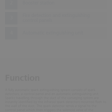
Booster station
Fire detection and extinguishing
control panels
Automatic extinguishing unit
Function
A fully automatic spark extinguishing system consists of spark
detectors, a control panel and an automatic extinguishing unit.
Sparks travelling through the duct of the conveying system are
instantly identified by the infrared spark detectors mounted flush to
the wall of the duct. The spark detector sends a signal to the
control panel which then triggers the solenoid valve of the