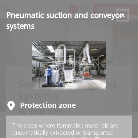
EN
PL
Pneumatic suction and conveyor
systems
Spark extinguishing
systems
Protection zone
No sparking off
The areas where flammable materials are
pneumatically extracted or transported