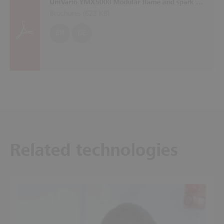
UniVario YMX5000 Modular flame and spark detection system with self-monitoring sensors
Brochures (
623 KB
)
EN
DE
Related technologies