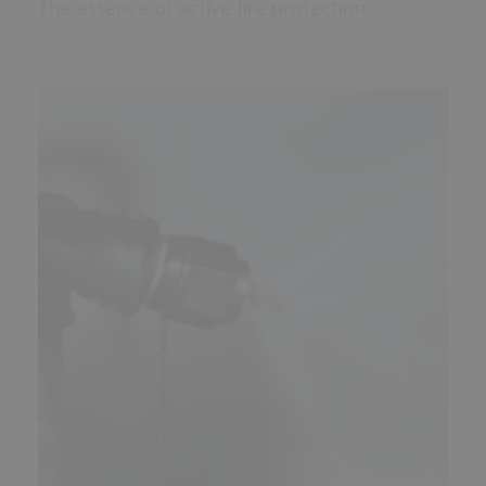
The essence of active fire protection