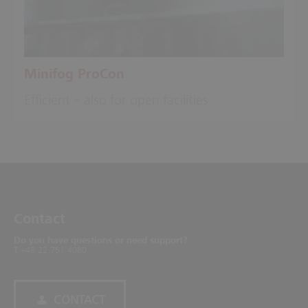
Minifog ProCon
Efficient – also for open facilities
Contact
Do you have questions or need support?
T +48 22 751 4080
CONTACT