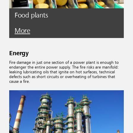
Food plants
More
Energy
Fire damage in just one section of a power plant is enough to
endanger the entire power supply. The fire risks are manifold:
leaking lubricating oils that ignite on hot surfaces, technical
defects such as short circuits or overheating of turbines that
cause a fire.