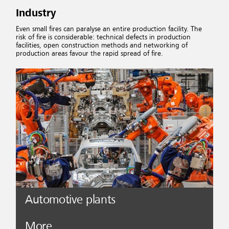
Industry
Even small fires can paralyse an entire production facility. The
risk of fire is considerable: technical defects in production
facilities, open construction methods and networking of
production areas favour the rapid spread of fire.
Automotive plants
More