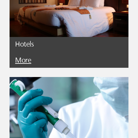
Hotels
More