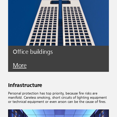
Office buildings
More
Infrastructure
Personal protection has top priority, because fire risks are
manifold. Careless smoking, short circuits of lighting equipment
or technical equipment or even arson can be the cause of fires.