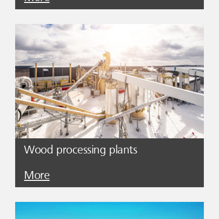
Wood processing plants
More