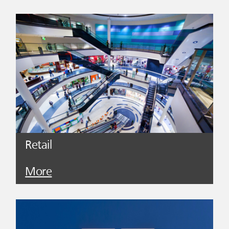
Retail
More