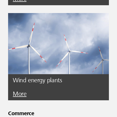
Wind energy plants
More
Commerce