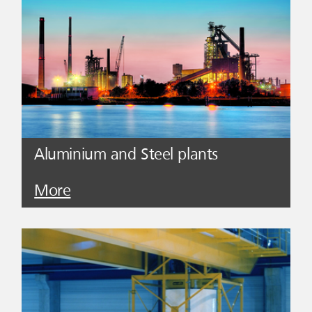
Aluminium and Steel plants
More