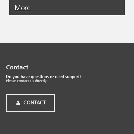
More
Contact
Do you have questions or need support?
Please contact us directly.
CONTACT