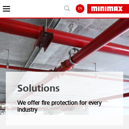
EN
Solutions
We offer fire protection for every
industry