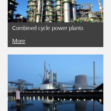
Combined cycle power plants
More