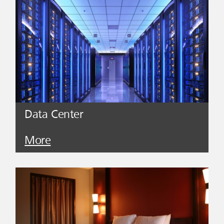
Data Center
More