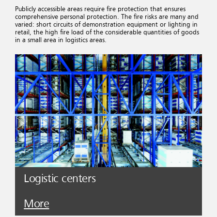
Publicly accessible areas require fire protection that ensures
comprehensive personal protection. The fire risks are many and
varied: short circuits of demonstration equipment or lighting in
retail, the high fire load of the considerable quantities of goods
in a small area in logistics areas.
Logistic centers
More