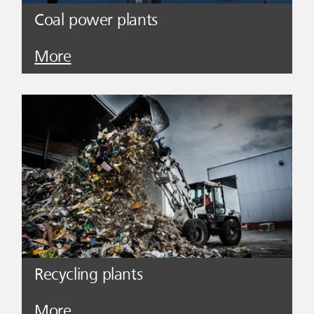
Coal power plants
More
Recycling plants
More