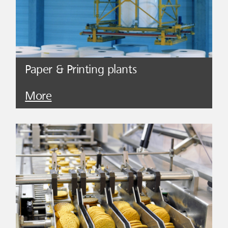
Paper & Printing plants
More