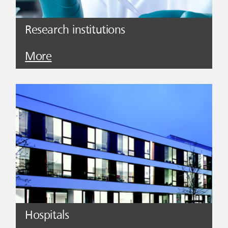
Research institutions
More
Hospitals