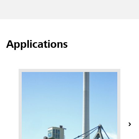
Applications