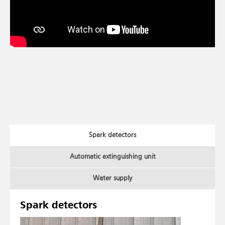
Spark detectors
Automatic extinguishing unit
Water supply
Spark detectors