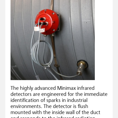
The highly advanced Minimax infrared
detectors are engineered for the immediate
identification of sparks in industrial
environments. The detector is flush
mounted with the inside wall of the duct