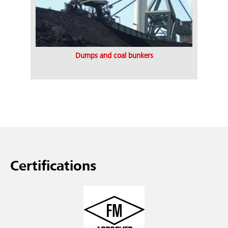
Dumps and coal bunkers
Certifications