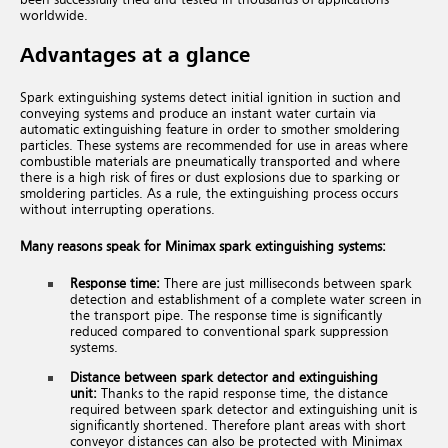
worldwide.
Advantages at a glance
Spark extinguishing systems detect initial ignition in suction and
conveying systems and produce an instant water curtain via
automatic extinguishing feature in order to smother smoldering
particles. These systems are recommended for use in areas where
combustible materials are pneumatically transported and where
there is a high risk of fires or dust explosions due to sparking or
smoldering particles. As a rule, the extinguishing process occurs
without interrupting operations.
Many reasons speak for Minimax spark extinguishing systems:
Response time:
There are just milliseconds between spark
detection and establishment of a complete water screen in
the transport pipe. The
response time is significantly
reduced compared
to conventional spark suppression
systems.
Distance between spark detector
and extinguishing
unit:
Thanks to the rapid response time, the distance
required between spark detector and extinguishing unit is
significantly shortened. Therefore plant areas with short
conveyor distances can also be protected with Minimax