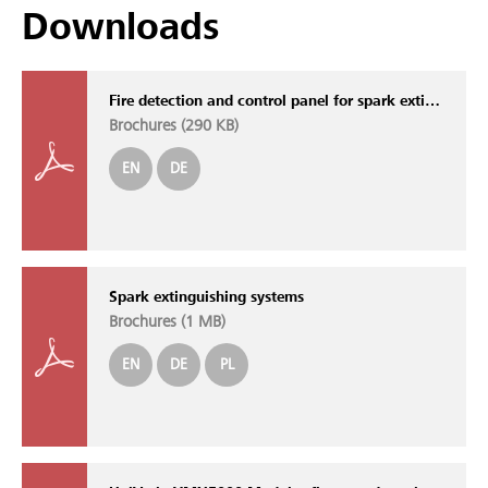
Downloads
Fire detection and control panel for spark extinguishing systems SOLID SDE
Brochures (
290 KB
)
EN
DE
Spark extinguishing systems
Brochures (
1 MB
)
EN
DE
PL