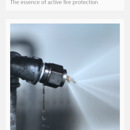
The essence of active fire protection