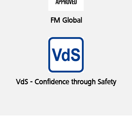
FM Global
VdS - Confidence through Safety