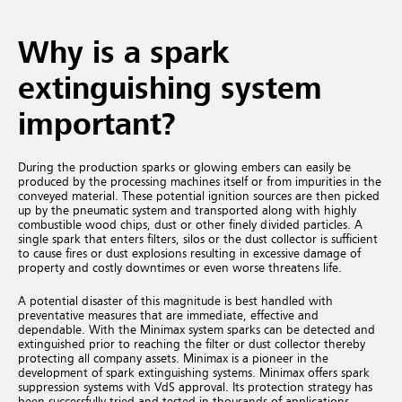
Why is a spark
extinguishing system
important?
During the production sparks or glowing embers can easily be
produced by the processing machines itself or from impurities in the
conveyed material. These potential ignition sources are then picked
up by the pneumatic system and transported along with highly
combustible wood chips, dust or other finely divided particles. A
single spark that enters filters, silos or the dust collector is sufficient
to cause fires or dust explosions resulting in excessive damage of
property and costly downtimes or even worse threatens life.
A potential disaster of this magnitude is best handled with
preventative measures that are immediate, effective and
dependable. With the Minimax system sparks can be detected and
extinguished prior to reaching the filter or dust collector thereby
protecting all company assets. Minimax is a pioneer in the
development of spark extinguishing systems. Minimax offers spark
suppression systems with VdS approval. Its protection strategy has
been successfully tried and tested in thousands of applications