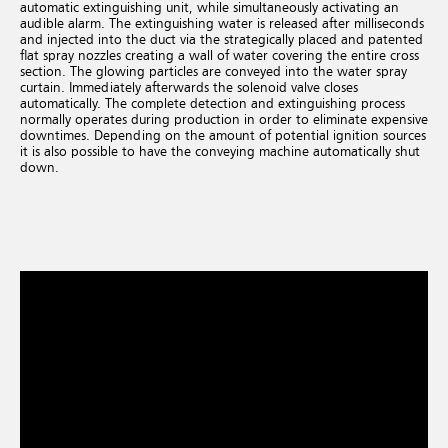
automatic extinguishing unit, while simultaneously activating an
audible alarm. The extinguishing water is released after milliseconds
and injected into the duct via the strategically placed and patented
flat spray nozzles creating a wall of water covering the entire cross
section. The glowing particles are conveyed into the water spray
curtain. Immediately afterwards the solenoid valve closes
automatically. The complete detection and extinguishing process
normally operates during production in order to eliminate expensive
downtimes. Depending on the amount of potential ignition sources
it is also possible to have the conveying machine automatically shut
down.