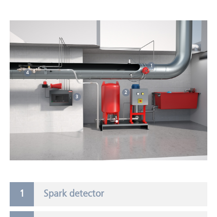
1
4
2
3
Spark detector