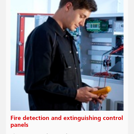
Fire detection and extinguishing control
panels