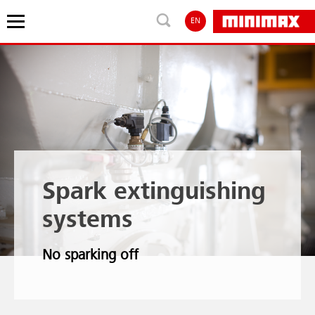
EN
Spark extinguishing
systems
No sparking off