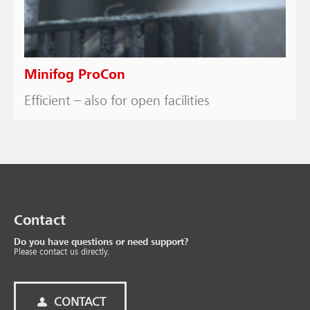
Minifog ProCon
Efficient – also for open facilities
Contact
Do you have questions or need support?
Please contact us directly.
CONTACT