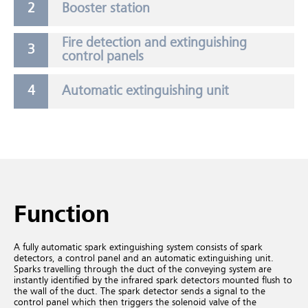
Booster station
Fire detection and extinguishing
control panels
Automatic extinguishing unit
Function
A fully automatic spark extinguishing system consists of spark
detectors, a control panel and an automatic extinguishing unit.
Sparks travelling through the duct of the conveying system are
instantly identified by the infrared spark detectors mounted flush to
the wall of the duct. The spark detector sends a signal to the
control panel which then triggers the solenoid valve of the