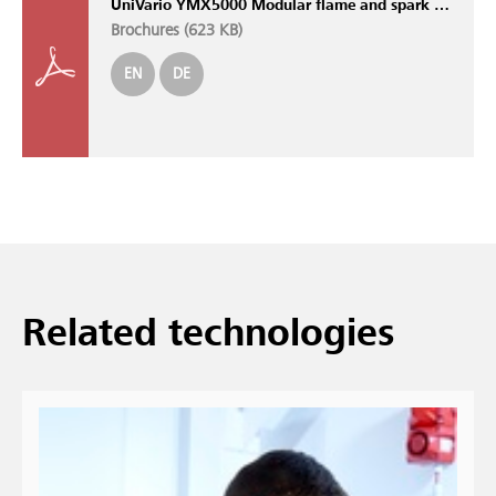
UniVario YMX5000 Modular flame and spark detection system with self-monitoring sensors
Brochures (
623 KB
)
EN
DE
Related technologies