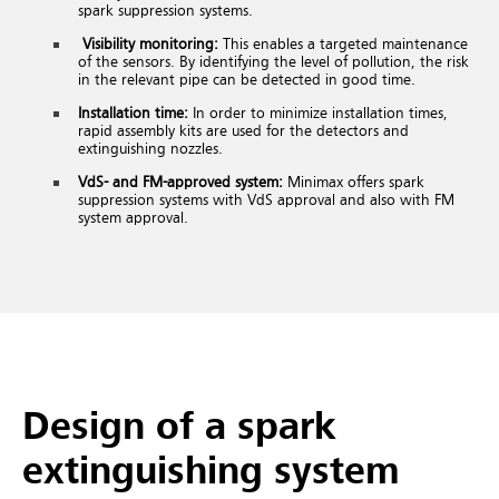
spark suppression systems.
Visibility monitoring:
This enables a targeted maintenance
of the sensors. By identifying the level of pollution, the risk
in the relevant pipe can be detected in good time.
Installation time:
In order to minimize installation times,
rapid assembly kits are used for the detectors and
extinguishing nozzles.
VdS- and FM-approved system:
Minimax offers spark
suppression systems with VdS approval and also with FM
system approval.
Design of a spark
extinguishing system