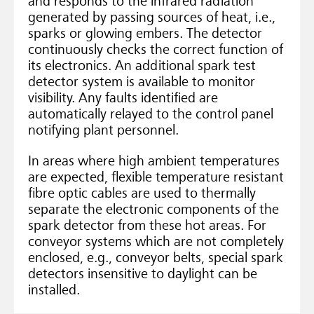
and responds to the infrared radiation
generated by passing sources of heat, i.e.,
sparks or glowing embers. The detector
continuously checks the correct function of
its electronics. An additional spark test
detector system is available to monitor
visibility. Any faults identified are
automatically relayed to the control panel
notifying plant personnel.
In areas where high ambient temperatures
are expected, flexible temperature resistant
fibre optic cables are used to thermally
separate the electronic components of the
spark detector from these hot areas. For
conveyor systems which are not completely
enclosed, e.g., conveyor belts, special spark
detectors insensitive to daylight can be
installed.