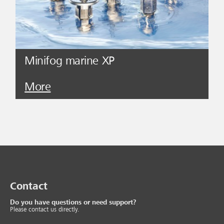
Minifog marine XP
More
Contact
Do you have questions or need support?
Please contact us directly.