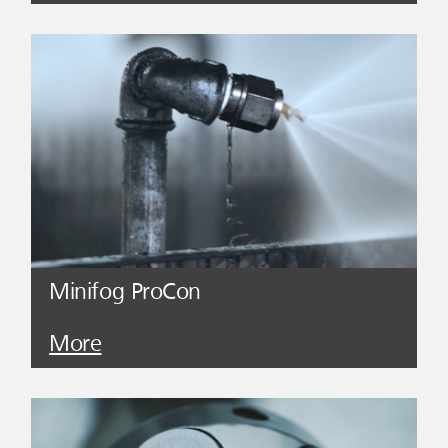
Minifog ProCon
More