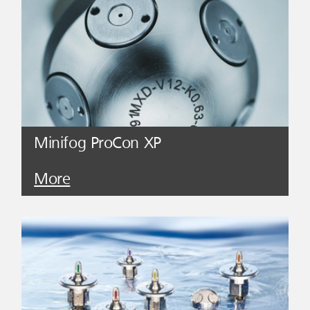
Minifog ProCon XP
More