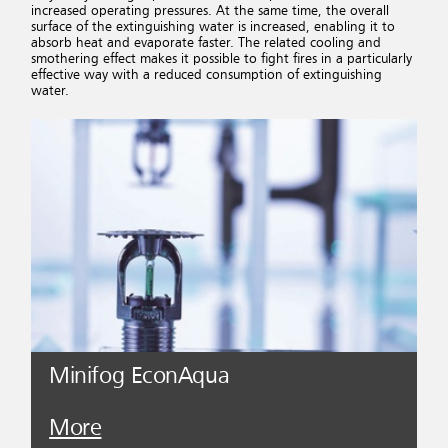
increased operating pressures. At the same time, the overall
surface of the extinguishing water is increased, enabling it to
absorb heat and evaporate faster. The related cooling and
smothering effect makes it possible to fight fires in a particularly
effective way with a reduced consumption of extinguishing
water.
Minifog EconAqua
More