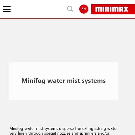
EN
Minifog water mist systems
Minifog water mist systems disperse the extinguishing water
very finely through special nozzles and sprinklers and/or