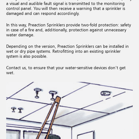
a visual and audible fault signal is transmitted to the monitoring
control panel. You will then receive a warning that a sprinkler is
damaged and can respond accordingly.
In this way, Preaction Sprinklers provide two-fold protection: safety
in case of a fire and, additionally, protection against unnecessary
water damage.
Depending on the version, Preaction Sprinklers can be installed in
wet or dry pipe systems. Retrofitting into an existing sprinkler
system is also possible.
Contact us, to ensure that your water-sensitive devices don't get
wet.