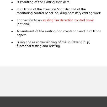
Dismantling of the existing sprinklers
Installation of the Preaction Sprinkler and of the
monitoring control panel including necessary cabling work
Connection to an
existing fire detection control panel
(optional)
Amendment of the existing documentation and installation
papers
Filling and re-commissioning of the sprinkler group,
functional testing and briefing