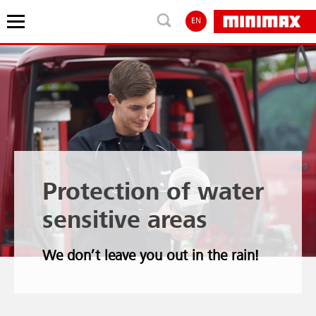
EN
Protection of water
sensitive areas
We don’t leave you out in the rain!