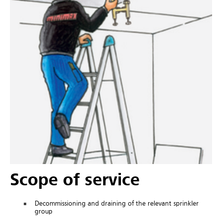
Scope of service
Decommissioning and draining of the relevant sprinkler
group