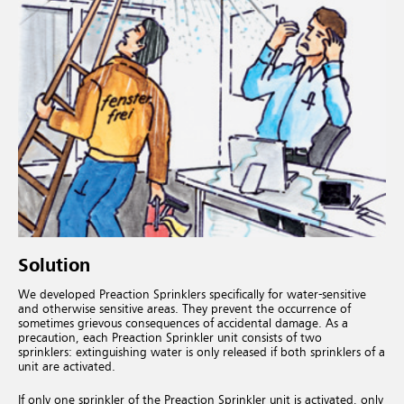
Solution
We developed Preaction Sprinklers specifically for water-sensitive
and otherwise sensitive areas. They prevent the occurrence of
sometimes grievous consequences of accidental damage. As a
precaution, each Preaction Sprinkler unit consists of two
sprinklers: extinguishing water is only released if both sprinklers of a
unit are activated.
If only one sprinkler of the Preaction Sprinkler unit is activated, only