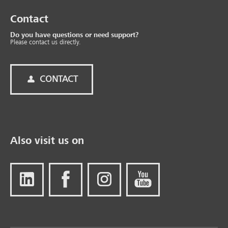
Contact
Do you have questions or need support?
Please contact us directly.
CONTACT
Also visit us on