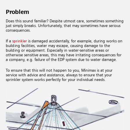
Problem
Does this sound familiar? Despite utmost care, sometimes something
just simply breaks. Unfortunately, that may sometimes have serious
consequences.
If a
sprinkler
is damaged accidentally, for example, during works on
building facilities, water may escape, causing damage to the
building or equipment. Especially in water-sensitive areas or
otherwise sensitive areas, this may have irritating consequences for
a company, e.g. failure of the EDP system due to water damage.
To ensure that this will not happen to you, Minimax is at your
service with advice and assistance, always to ensure that your
sprinkler system works perfectly for your individual needs.