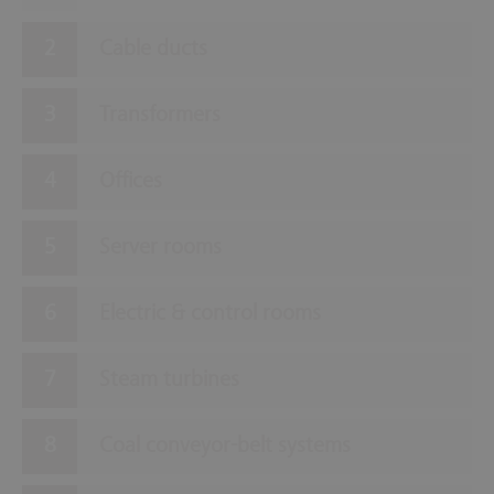
Cable ducts
Transformers
Offices
Server rooms
Electric & control rooms
Steam turbines
Coal conveyor-belt systems