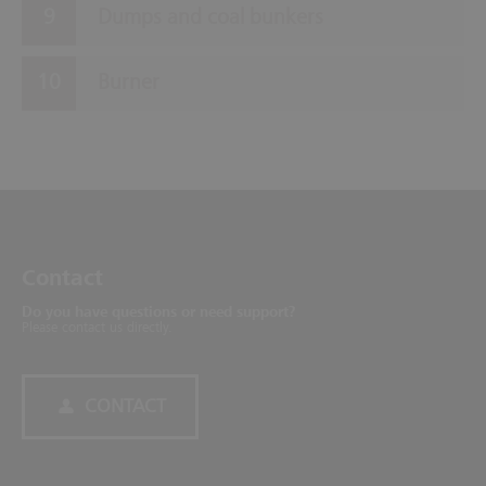
Dumps and coal bunkers
Burner
Contact
Do you have questions or need support?
Please contact us directly.
CONTACT