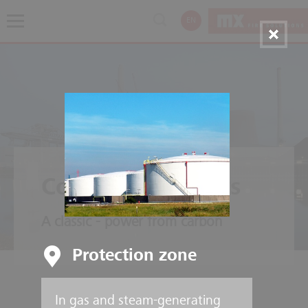
EN
Coal Power Plants
A classic - power from carbon
Protection zone
In gas and steam-generating