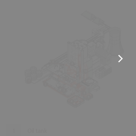
8
9
10
7
1
2
3
6
5
4
Oil tank