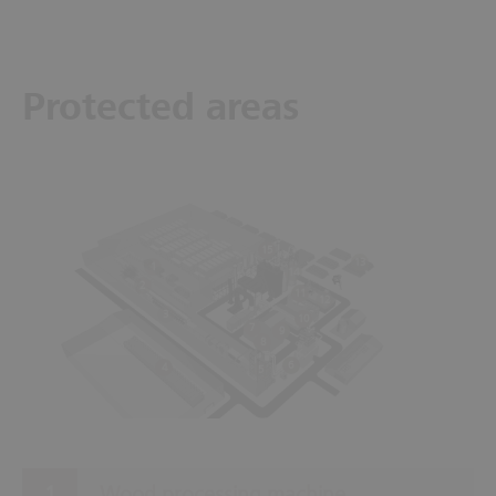
Protected areas
15
13
1
14
2
11
12
3
10
7
9
8
6
4
5