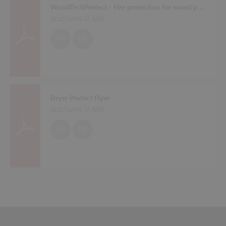
WoodTechProtect - Fire protection for wood processing machines
Brochures (
2 MB
)
EN
DE
Dryer Protect Flyer
Brochures (
2 MB
)
EN
DE