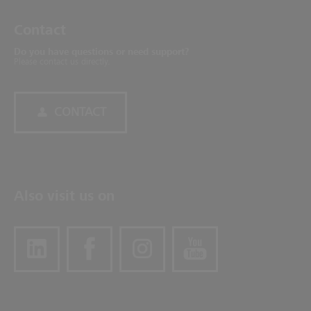
Contact
Do you have questions or need support?
Please contact us directly.
CONTACT
Also visit us on