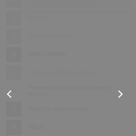
Wood processing machine
Presses
Thermal oil areas
Drying systems
Gluing and forming stations
Pneumatic suction and conveyor
systems
Electric & control rooms
Offices