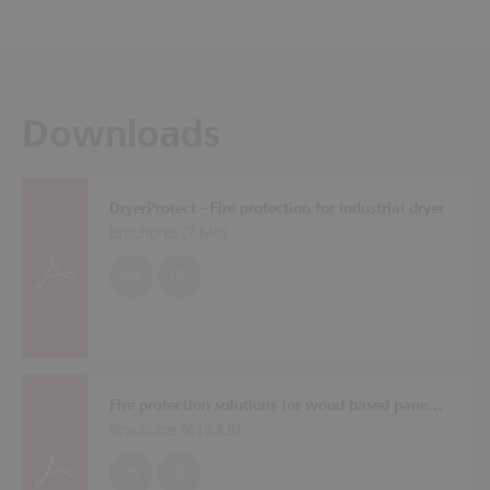
Downloads
DryerProtect - Fire protection for industrial dryer
Brochures (
7 MB
)
EN
DE
Fire protection solutions for wood based panel plants
Brochures (
616 KB
)
EN
DE