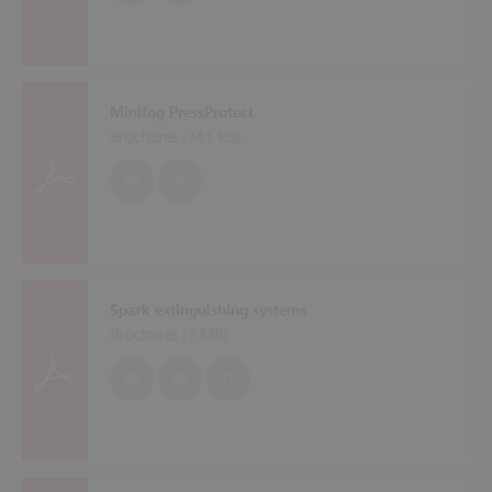
Minifog PressProtect
Brochures (
741 KB
)
EN
DE
Spark extinguishing systems
Brochures (
1 MB
)
EN
DE
PL