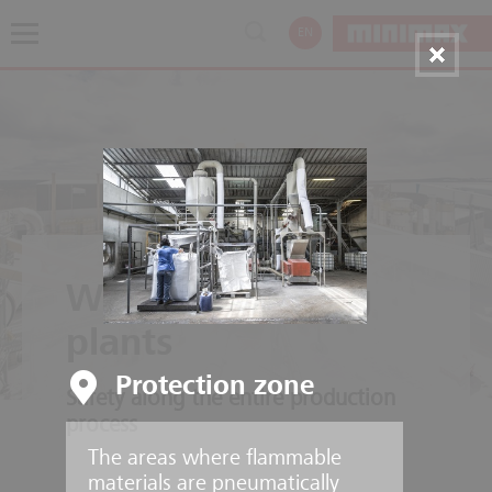
EN
Wood processing
plants
Protection zone
Safety along the entire production
process
The areas where flammable
materials are pneumatically