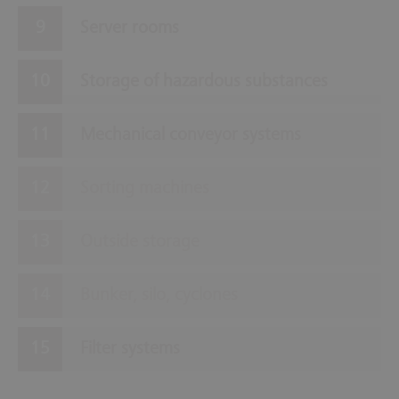
Server rooms
Storage of hazardous substances
Mechanical conveyor systems
Sorting machines
Outside storage
Bunker, silo, cyclones
Filter systems