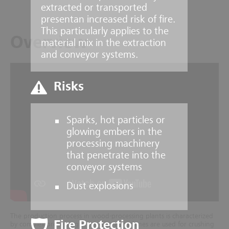
extracted or transported
presentan increased risk of fire.
This particularly applies to the
Overview
material mix in the extraction
and conveyor systems.
Risks
Sparks, hot particles or
glowing embers in the
processing machinery
that penetrate into the
conveyor systems
Dust explosions
The production process in wood-processing plants is characterized
Fire Protection
by complex processing areas where machines are used for crushing