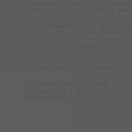
broad range of sprinkler types and special s
system to the respective installation situat
Areas with special fire risks or deployment 
sprinkler system - a tailored volume- or e
systems
,
Oxeo inert gas extinguishing sys
extinguishing systems
and spark
extinguis
The alarm and condition reports issued by t
by other suppliers, can be visualized on 
Structural fire protection, as well as techn
extinguishers, wall hydrants and smoke and
processing plant.