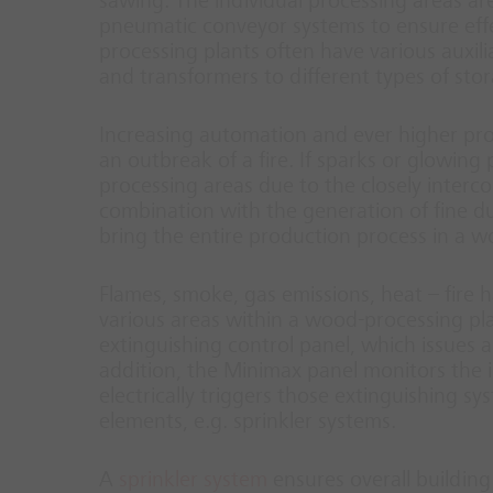
sawing. The individual processing areas a
pneumatic conveyor systems to ensure effe
processing plants often have various auxi
and transformers to different types of sto
Increasing automation and ever higher pro
an outbreak of a fire. If sparks or glowing 
processing areas due to the closely interc
combination with the generation of fine dus
bring the entire production process in a wo
Flames, smoke, gas emissions, heat – fire h
various areas within a wood-processing plan
extinguishing control panel, which issues a
addition, the Minimax panel monitors the i
electrically triggers those extinguishing s
elements, e.g. sprinkler systems.
A
sprinkler system
ensures overall building