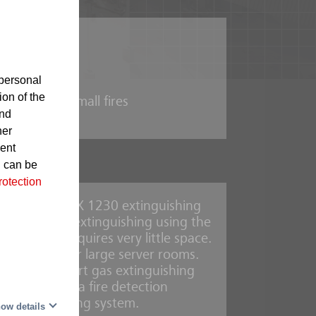
ipment
personal
ion of the
he case of small fires
and
her
sent
d can be
rotection
 rooms, the MX 1230 extinguishing
s residue-free extinguishing using the
gents and requires very little space.
s are ideal for large server rooms.
and Oxeo inert gas extinguishing
 detected, by a fire detection
oke aspirating system.
ow details