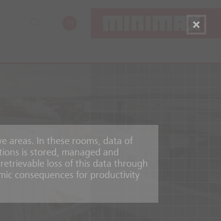
EN
ve areas. In these rooms, data of
tions is stored, managed and
etrievable loss of this data through
mic consequences for productivity