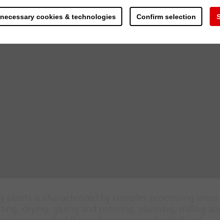
 necessary cookies & technologies
Confirm selection
S
 plants is characterized by complex processing area
ing, drying, gluing and pressing, planning, milling an