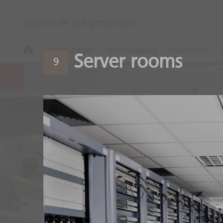
Experts in fire protection
NEWS & EVENTS
ABOUT MINIMAX
DOWNLOADS
Server rooms
9
Wood process
Safety along the entire 