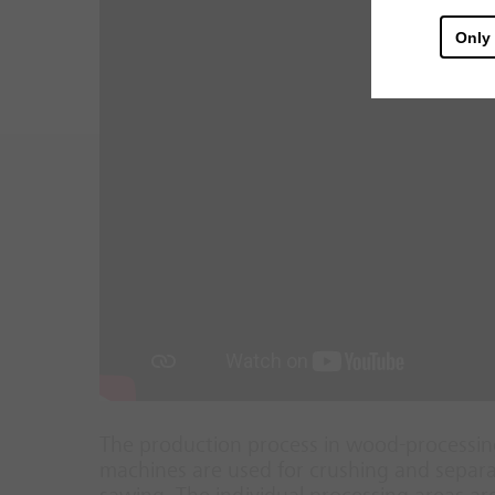
Only
The production process in wood-processing
machines are used for crushing and separat