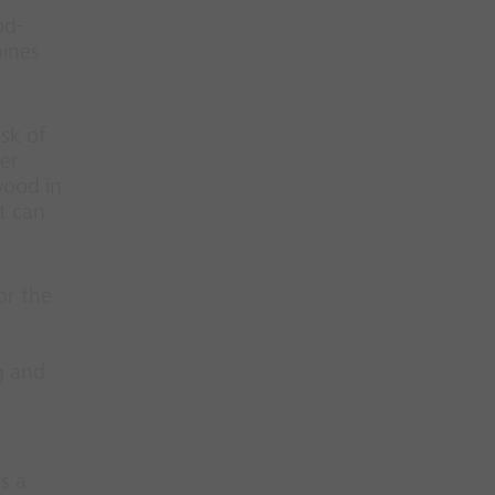
od-
bines
sk of
her
wood in
t can
or the
g and
s a