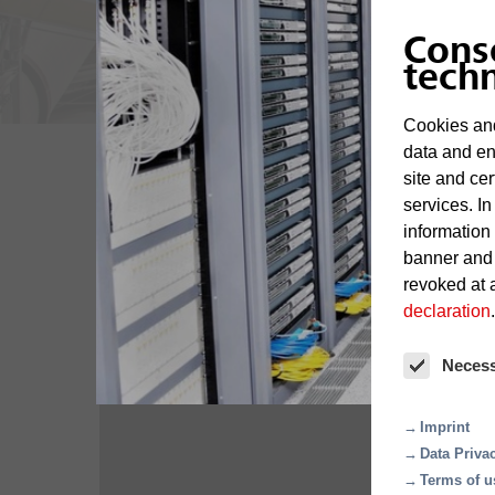
Cons
tech
Cookies and
data and en
site and cer
services. In
information
Overview
banner and
revoked at a
declaration
.
Neces
Imprint
Data Priva
Terms of u