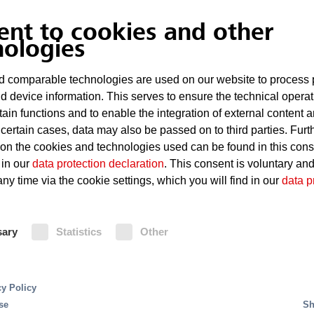
ent to cookies and other
Overheating of technical equ
nologies
Defects such as short circuits
 comparable technologies are used on our website to process 
d device information. This serves to ensure the technical operat
Considerable damage even in t
tain functions and to enable the integration of external content 
 certain cases, data may also be passed on to third parties. Furt
 on the cookies and technologies used can be found in this con
Fire Protection
 in our
data protection declaration
. This consent is voluntary an
ny time via the cookie settings, which you will find in our
data p
For small and medium-sized server
system is the ideal solution. It give
sary
Statistics
Other
innovative FK 5-1-12 extinguishing a
Oxeo inert gas extinguishing system
The MX 1230 extinguishing system 
systems are triggered, and fires are
cy Policy
system using a HELIOS AMX5000 sm
se
Sh