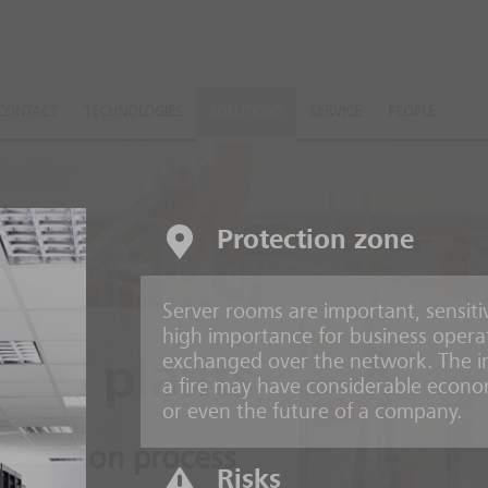
CONTACT
TECHNOLOGIES
SOLUTIONS
SERVICE
PEOPLE
Protection zone
Server rooms are important, sensiti
high importance for business opera
exchanged over the network. The irr
ing plants
a fire may have considerable econo
or even the future of a company.
production process
Risks