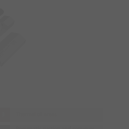
Thermal oil areas