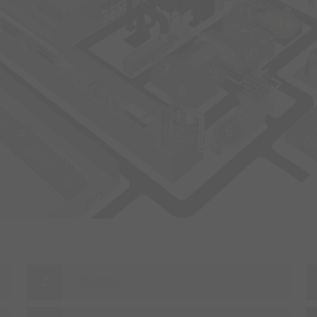
11
12
3
10
7
9
8
6
4
5
Presses