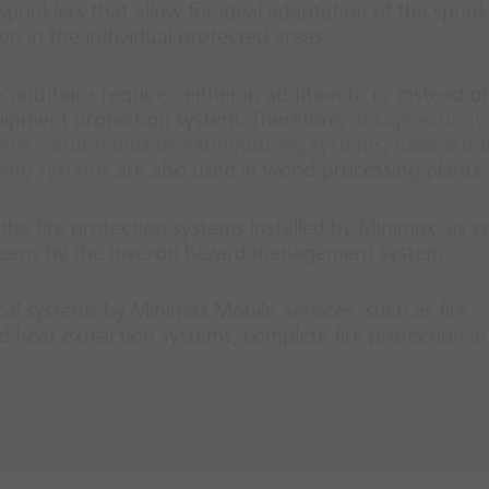
prinklers that allow for ideal adaptation of the sprink
ion in the individual protected areas.
conditions require - either in addition to or instead of
quipment protection system. Therefore,
deluge extingu
tems
,
carbon dioxide extinguishing systems
,
halocarbo
hing systems
are also used in wood-processing plants.
he fire protection systems installed by Minimax, as we
screens by the Inveron hazard management system.
ical systems by Minimax Mobile Services, such as fire
 heat extraction systems, complete fire protection i