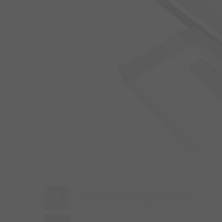
2
Wood processing machine