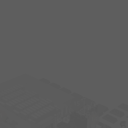
s
15
1
14