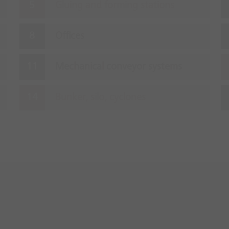
Gluing and forming stations
Offices
Mechanical conveyor systems
Bunker, silo, cyclones