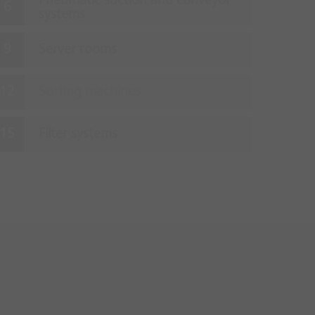
Pneumatic suction and conveyor
systems
Server rooms
Sorting machines
Filter systems