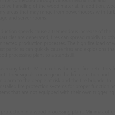
re interconnected through various mechanical and
ctive handling of the wood material. In addition, wo
liary areas that may range from powerhouses with tur
rage and server rooms.
duction speeds cause a tremendous increase of the ri
particles are generated, fires can spread rapidly to ot
onnected production processes. The high fire load of 
t particles can quickly cause fires and explosions tha
od-processing plant to a standstill.
as many facets. Minimax has the right fire detectors f
t. Their signals converge in the fire detection and
n alarm to the people at risk and the fire brigade. In
nstalled fire protection systems for proper functionin
ystems that are not equipped with their own triggering
 protection in a wood-processing plant. Minimax offer