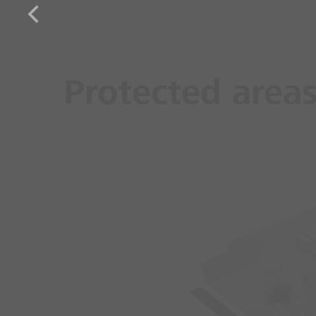
Protected area