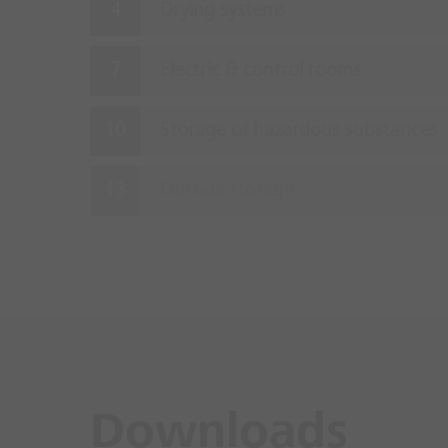
Drying systems
Electric & control rooms
Storage of hazardous substances
Outside storage
Downloads