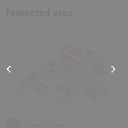
Protected area
11
12
10
8
13
9
7
2
4
1
3
6
5
Hydraulics rooms