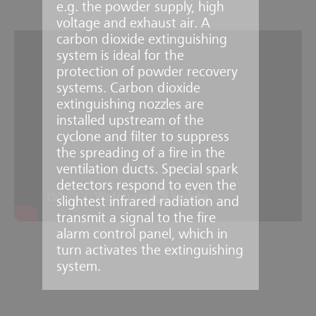
e.g. the powder supply, high
voltage and exhaust air. A
carbon dioxide extinguishing
system is ideal for the
protection of powder recovery
systems. Carbon dioxide
extinguishing nozzles are
installed upstream of the
cyclone and filter to suppress
the spreading of a fire in the
ventilation ducts. Special spark
detectors respond to even the
slightest infrared radiation and
transmit a signal to the fire
alarm control panel, which in
turn activates the extinguishing
system.