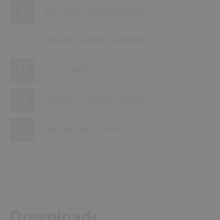
Wet paint-spray systems
Powder coating systems
Test stands
Electric & control rooms
Distribution centers
Downloads