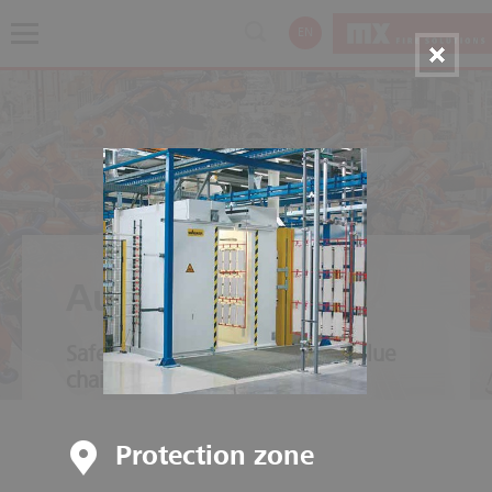
EN
Automotive
Safety throughout the entire value
chain
Protection zone