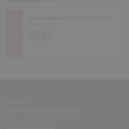
Fire protection solutions for automotive plants
Brochures (
5 MB
)
EN
DE
Contact
Do you have questions or need support?
Please contact us directly.