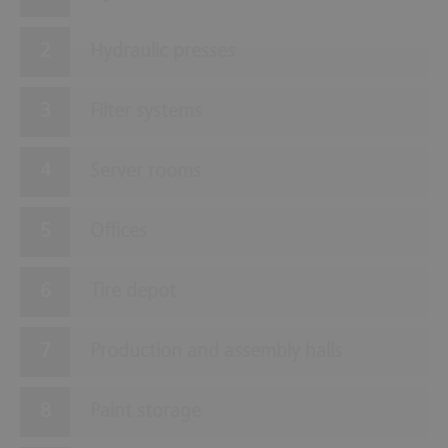
Hydraulic presses
Filter systems
Server rooms
Offices
Tire depot
Production and assembly halls
Paint storage