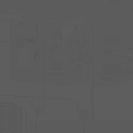
4
3
8
2
7