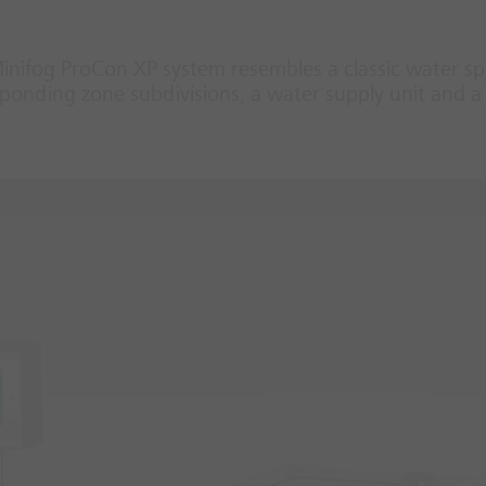
Minifog ProCon XP system resembles a classic water sp
onding zone subdivisions, a water supply unit and a 