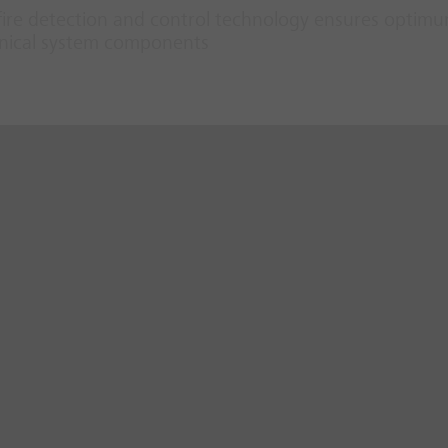
fire detection and control technology ensures optim
hanical system components