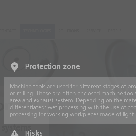
CONTACT
TECHNOLOGIES
SOLUTIONS
SERVICE
PEOPLE
Protection zone
Machine tools are used for different stages of pro
or milling. These are often enclosed machine tools
area and exhaust system. Depending on the mate
on XP
differentiated: wet processing with the use of coo
processing for working workpieces made of light 
 systems
Risks