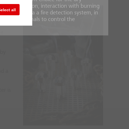
 noble gas argon, interaction with burning
elect all
 systems is via a fire detection system, in
 can send signals to control the
ct
 by
nd a
er is