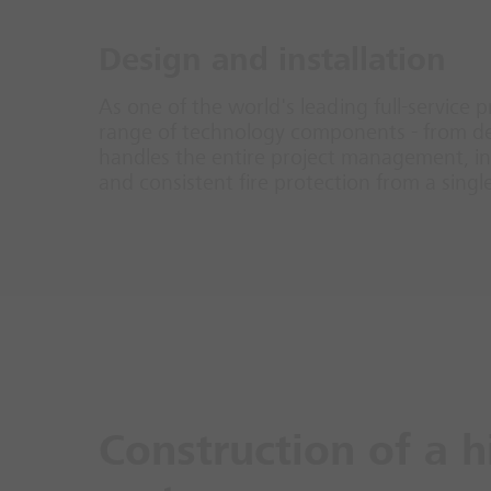
Design and installation
As one of the world's leading full-service p
range of technology components - from det
handles the entire project management, inc
and consistent fire protection from a singl
Construction of a h