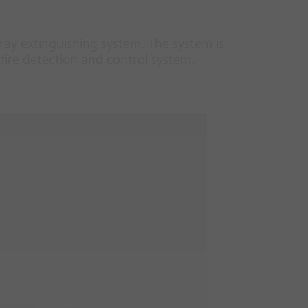
ray extinguishing system. The system is
fire detection and control system.