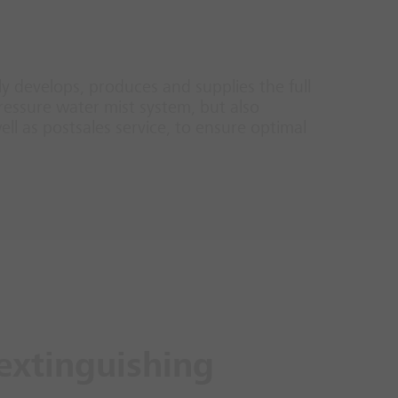
nly develops, produces and supplies the full
ressure water mist system, but also
ll as postsales service, to ensure optimal
extinguishing