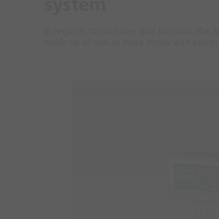
system
In regards to structure and function, the 
made up of one or more zones with corresp
1