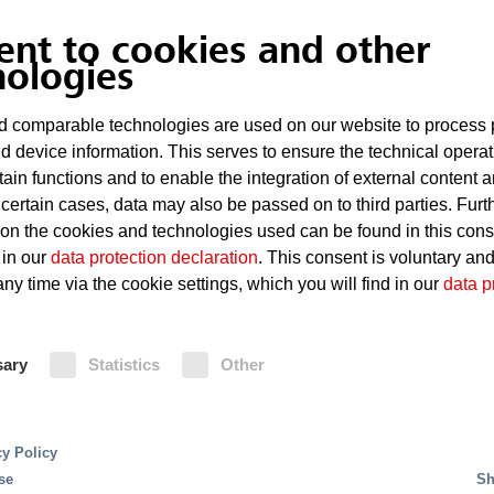
ent to cookies and other
nologies
Unintentional build-up of heat
 comparable technologies are used on our website to process 
Easily ignited coolants and lubricants
d device information. This serves to ensure the technical operat
tain functions and to enable the integration of external content 
Potentially explosive atmospheres at certain
 certain cases, data may also be passed on to third parties. Furt
Metal fire during dry working
 on the cookies and technologies used can be found in this con
 High Pressure Water Mi
 in our
data protection declaration
. This consent is voluntary an
ny time via the cookie settings, which you will find in our
data p
t systems offer excellent fire protection along with
Fire Protection
s. Minifog ProCon XP uses approx. 95 percent less ext
xtremely low consumption of extinguishing water red
sary
Statistics
Other
mum. The water supply unit can be designed in a more 
Carbon dioxide extinguishing systems are suitabl
nozzles may for enclosed machine tools be installe
can be extinguished precisely and without leaving 
cy Policy
by the water-saving Minifog ProCon XP water mis
se
Sh
extinguishing systems with argon extinguishing ag