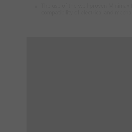
The use of the well-proven Minimax 
compatibility of electrical and mec