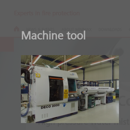
Experts in fire protection
NEWS & EVENTS
ABOUT MINIMAX
DOWNLOADS
Machine tool
Minifog ProC
High pressure water mist