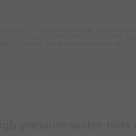
roviders in the field of fire protection, Minimax not o
ectors to nozzles - for the Minifog ProCon XP high p
luding planning, installation and commissioning as we
e source.
igh pressure water mist 