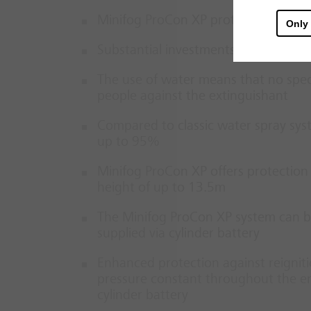
Minifog ProCon XP protects engines
Only
Substantial investments are protect
The use of water means that no speci
people against the extinguishant
Compared to classic water spray sy
up to 95%
Minifog ProCon XP offers protection
height of up to 13.5m
The Minifog ProCon XP system can b
supplied via cylinder battery
Enhanced protection against reignit
pressure constant throughout the ent
cylinder battery