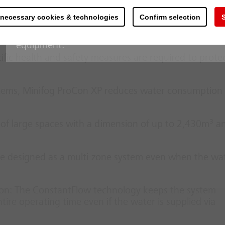
working of light metals. With the extremely inert
, turbines and other equipment
 necessary cookies & technologies
Confirm selection
S
metal is excluded. The release of the extinguishing
addition to which the fire detection control panel
ed and long and costly downtimes can be prevented
equipment.
fic health and safety measures are required to prote
stems, Minifog ProCon XP reduces water consumption
 of large spaces with a dimension of up to 2,430m³ a
e designed as a multi-zone system even when the wat
ion: The ConstantFlow technology keeps the system
ire operating time even if the water is supplied via