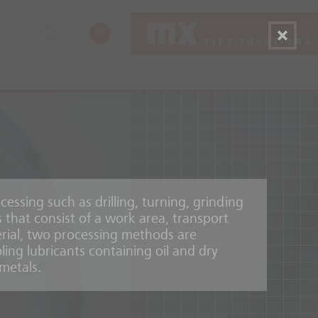
EN
cessing such as drilling, turning, grinding
 that consist of a work area, transport
rial, two processing methods are
ling lubricants containing oil and dry
metals.