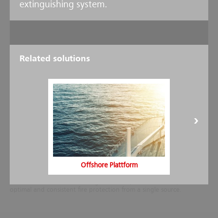
extinguishing system.
Related solutions
Design and installation
As one of the world's leading full-service providers in the field of fire
protection, Minimax not only develops, produces and supplies the
full range of technology components - from detectors to nozzles -
Offshore Plattform
for the Minifog ProCon XP high pressure water mist system, but also
handles the entire project management, including planning,
installation and commissioning as well as postsales service, to ensure
optimal and consistent fire protection from a single source.