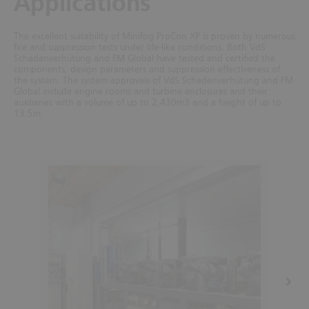
Applications
The excellent suitability of Minifog ProCon XP is proven by numerous
fire and suppression tests under life-like conditions. Both VdS
Schadenverhütung and FM Global have tested and certified the
components, design parameters and suppression effectiveness of
the system.
The system approvals of VdS Schadenverhütung and FM
Global include engine rooms and turbine enclosures and their
auxiliaries with a volume of up to 2,430m3 and a height of up to
13.5m.