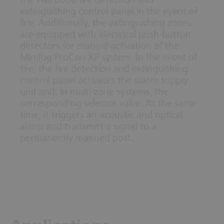
the FMZ6000 fire detection and
extinguishing control panel in the event of
fire. Additionally, the extinguishing zones
are equipped with electrical push-button
detectors for manual activation of the
Minifog ProCon XP system. In the event of
fire, the fire detection and extinguishing
control panel activates the water supply
unit and, in multi-zone systems, the
corresponding selector valve. At the same
time, it triggers an acoustic and optical
alarm and transmits a signal to a
permanently manned post.