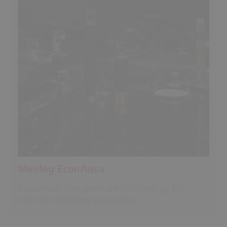
Minifog EconAqua
Innovative low-pressure technology for
effective building protection