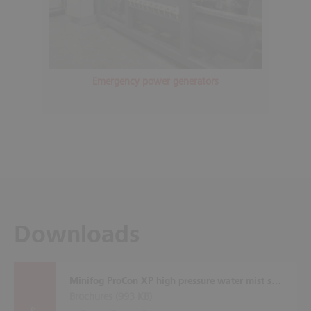
Emergency power generators
Downloads
Minifog ProCon XP high pressure water mist system
Brochures (
993 KB
)