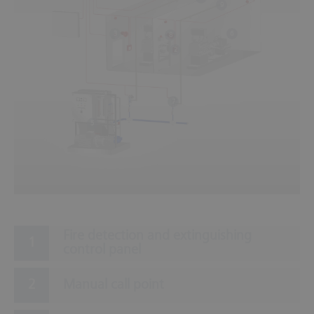
9
6
3
8
2
7
5
Fire detection and extinguishing
control panel
Manual call point