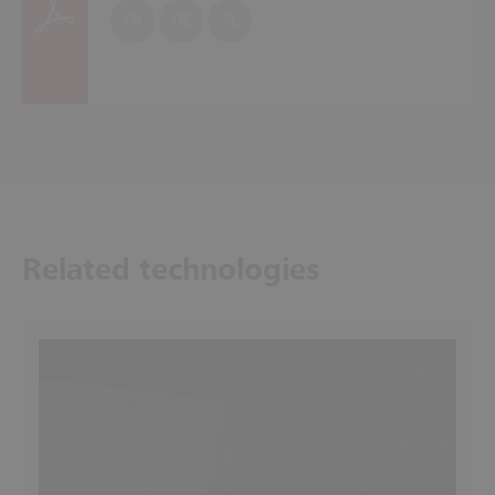
EN
DE
PL
Related technologies