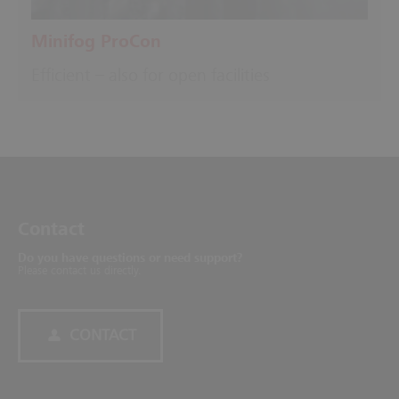
Minifog ProCon
Efficient – also for open facilities
Contact
Do you have questions or need support?
Please contact us directly.
CONTACT