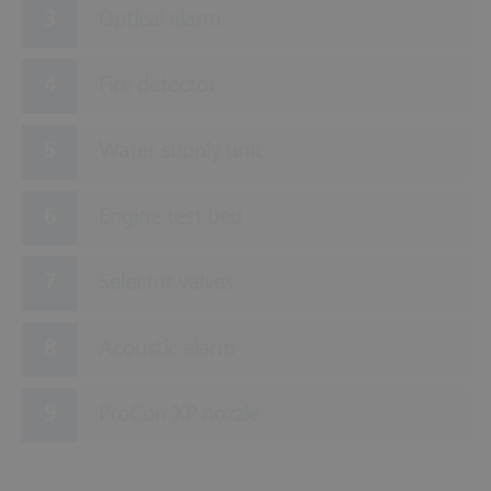
Optical alarm
Fire detector
Water supply unit
Engine test bed
Selector valves
Acoustic alarm
ProCon XP nozzle