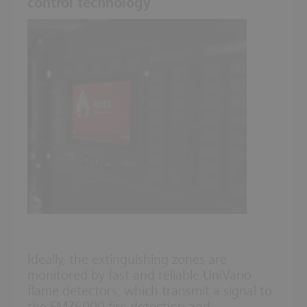
control technology
Ideally, the extinguishing zones are
monitored by fast and reliable UniVario
flame detectors, which transmit a signal to