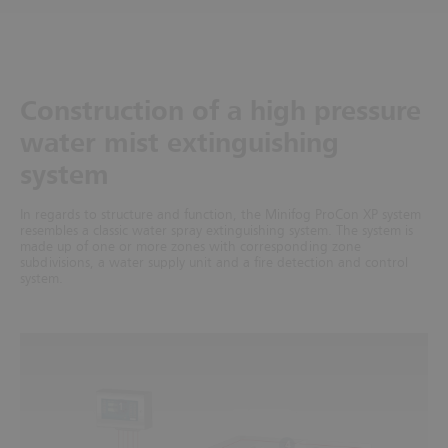
Construction of a high pressure
water mist extinguishing
system
In regards to structure and function, the Minifog ProCon XP system
resembles a classic water spray extinguishing system. The system is
made up of one or more zones with corresponding zone
subdivisions, a water supply unit and a fire detection and control
system.
1
4