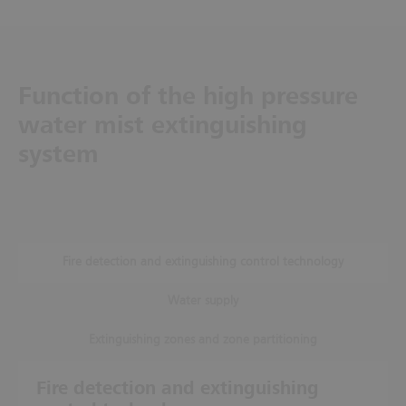
Function of the high pressure
water mist extinguishing
system
Fire detection and extinguishing control technology
Water supply
Extinguishing zones and zone partitioning
Fire detection and extinguishing