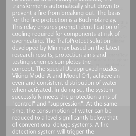
Compared to classic water spray systems,
transformer is automatically shut down to
Minifog ProCon XP reduces water consumption by up to
prevent a fire from breaking out. The basis
95%
for the fire protection is a Buchholz relay.
Minifog ProCon XP offers protection of large spaces with a
This relay ensures prompt identification of
dimension of up to 2,430m³ and a height of up to 13.5m
cooling required for components at risk of
The Minifog ProCon XP system can be designed as a multi-
overheating. The TrafoProtect solution
zone system even when the water is supplied via cylinder
battery
developed by Minimax based on the latest
research results, protection aims and
Enhanced protection against reignition: The ConstantFlow
technology keeps the system pressure constant throughout
testing schemes completes the
the entire operating time even if the water is supplied via
concept. The special UL-approved nozzles,
cylinder battery
Viking Model A and Model C-1, achieve an
The use of the well-proven Minimax fire detection and
even and consistent distribution of water
control technology ensures optimum compatibility of
electrical and mechanical system components
when activated. In doing so, the system
successfully meets the protection aims of
"control" and "suppression". At the same
time, the consumption of water can be
reduced to a level significantly below that
of conventional deluge systems. A fire
detection system will trigger the