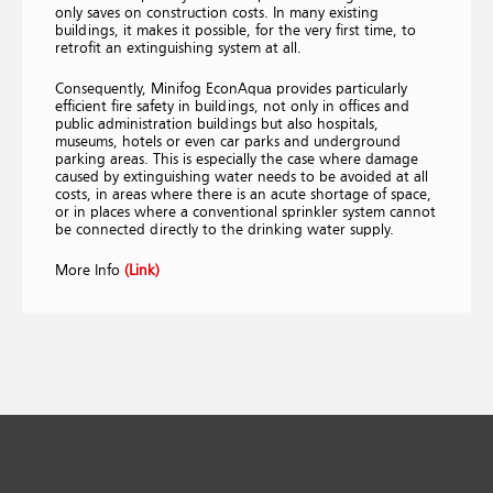
only saves on construction costs. In many existing
buildings, it makes it possible, for the very first time, to
retrofit an extinguishing system at all.
Consequently, Minifog EconAqua provides particularly
efficient fire safety in buildings, not only in offices and
public administration buildings but also hospitals,
museums, hotels or even car parks and underground
parking areas. This is especially the case where damage
caused by extinguishing water needs to be avoided at all
costs, in areas where there is an acute shortage of space,
or in places where a conventional sprinkler system cannot
be connected directly to the drinking water supply.
More Info
(Link)