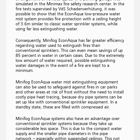
simulated in the Minimax fire safety research center. In the
fire tests supervised by VdS Schadenverhütung, it was
possible to show that the EconAqua low-pressure water
mist system provides fire protection with a ceiling height
of 3.6m similar to classic water sprinkler systems, while
using far less extinguishing water.
Consequently, Minifog EconAqua has far greater efficiency
regarding water used to extinguish fires than
conventional sprinklers. This can even mean savings of up
85 percent in water in certain cases. Due to the extremely
low amount of water required, possible extinguishing
water damages in the event of a fire are kept to a
minimum.
Minifog EconAqua water mist extinguishing equipment
can also be used to safeguard against fires in car parks
and other areas at risk of frost without the need to install
costly pipe heat tracing, because dry pipe systems can be
set up like with conventional sprinkler equipment. In a
standby state, these are filled with compressed air.
Minifog EconAqua systems also have an advantage over
conventional sprinkler systems because they take up
considerable less space. This is due to the compact water
supply and the smaller pipe diameters in the pipe
network – especially within suspended ceilings. This not