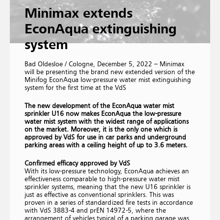
Minimax extends
EconAqua extinguishing
system
Bad Oldesloe / Cologne, December 5, 2022 – Minimax
will be presenting the brand new extended version of the
Minifog EconAqua low-pressure water mist extinguishing
system for the first time at the VdS
The new development of the EconAqua water mist
sprinkler U16 now makes EconAqua the low-pressure
water mist system with the widest range of applications
on the market. Moreover, it is the only one which is
approved by VdS for use in car parks and underground
parking areas with a ceiling height of up to 3.6 meters.
Confirmed efficacy approved by VdS
With its low-pressure technology, EconAqua achieves an
effectiveness comparable to high-pressure water mist
sprinkler systems, meaning that the new U16 sprinkler is
just as effective as conventional sprinklers. This was
proven in a series of standardized fire tests in accordance
with VdS 3883-4 and prEN 14972-5, where the
arrangement of vehicles typical of a parking garage was