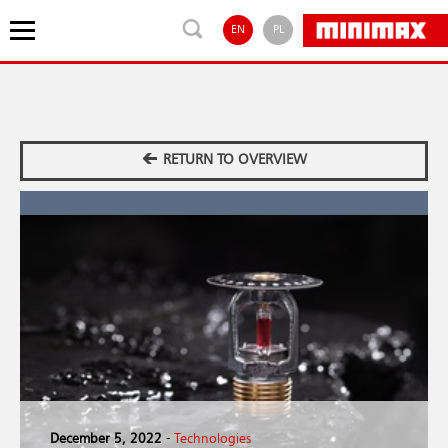
EN
PL
RETURN TO OVERVIEW
December 5, 2022
-
Technologies