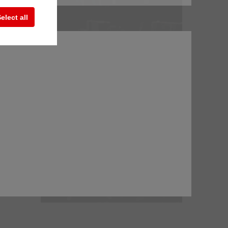
elect all
ion