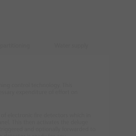
partitioning
Water supply
ing control technology. This
ssary expenditure of effort on
of electronic fire detectors which in
anel. This then activates the deluge
 triggered and optionally forwarded to