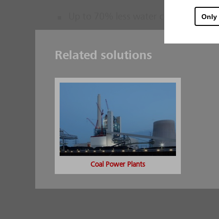
Up to 70% less water compared to cl
Only
Low expenditure on water supply and p
existing buildings
Related solutions
Use of cost-effective low-pressure 
Options for combination with classic
Additional safeguard via fire brigade
Excellent solution for the protectio
of particular hazard spots
Use even under tough environmental 
Coal Power Plants
contaminants