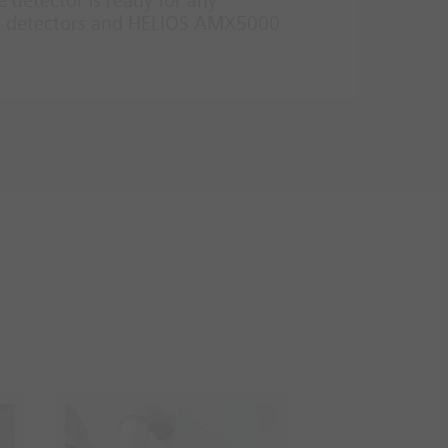
e detector is ready for any
eat detectors and HELIOS AMX5000