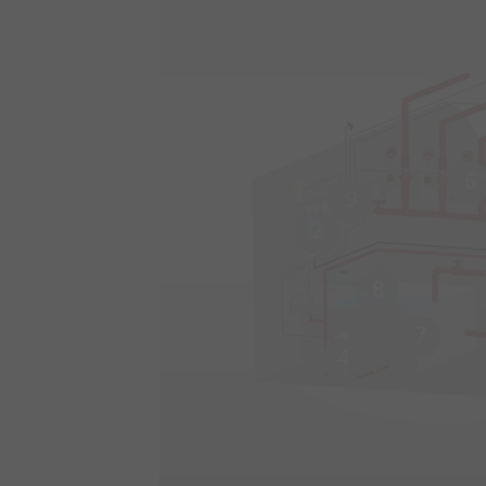
6
9
2
8
7
4