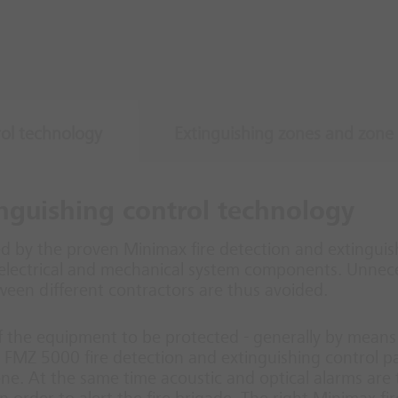
rol technology
Extinguishing zones and zone 
inguishing control technology
d by the proven Minimax fire detection and extinguish
electrical and mechanical system components. Unnece
ween different contractors are thus avoided.
 of the equipment to be protected - generally by means 
he FMZ 5000 fire detection and extinguishing control p
zone. At the same time acoustic and optical alarms are