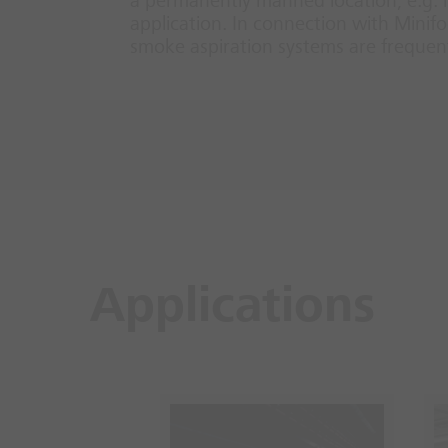
a permanently manned location, e.g. in
application. In connection with Min
smoke aspiration systems are frequentl
Applications