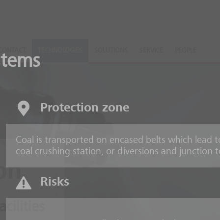
CONTACT
TECHNOLOGIES
SOLUTIONS
SERVICE
PEOPLE
stems
Protection zone
Coal is transported on encased belts which lead t
coal crushing station, or diversions and junction 
on
Risks
acilities