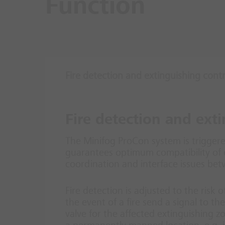
Function
Fire detection and extinguishing cont
Fire detection and ext
The Minifog ProCon system is triggere
guarantees optimum compatibility of 
coordination and interface issues bet
Fire detection is adjusted to the risk
the event of a fire send a signal to t
valve for the affected extinguishing 