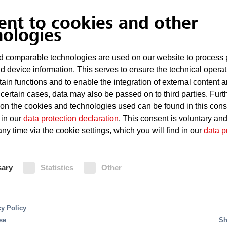
Hot-running roller bearings which can cause 
ent to cookies and other
Sparks occurring during maintenance or we
nologies
Damp coal which spontaneously combusts
 comparable technologies are used on our website to process 
d device information. This serves to ensure the technical operat
tain functions and to enable the integration of external content 
Fire Protection
 certain cases, data may also be passed on to third parties. Furt
 on the cookies and technologies used can be found in this con
 in our
data protection declaration
. This consent is voluntary an
The installation of linear heat detectors, gas emis
ny time via the cookie settings, which you will find in our
data p
in non-visible areas is a necessary protective mea
identification and extinguisher activation. The de
ms offer a particularly efficient fire suppression for 
such circumstances, given that based on the extr
 serve to finely spray the extinguishing water. This
sary
Statistics
Other
belt fires, immediate and wide-spread activation o
tinguishing systems, consume up to 70 percent less 
protected area. The Minifog ProCon fine water sp
and pipework. This does not only save costs, but also
for the area of belt systems with upper- and lower
this system significantly less extinguishing water
cy Policy
system.
se
Sh
tion of interruptions in operation