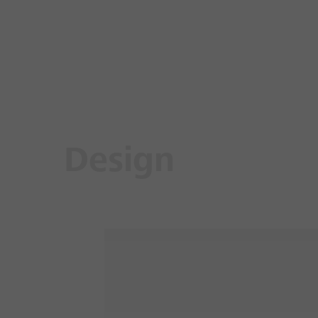
Design