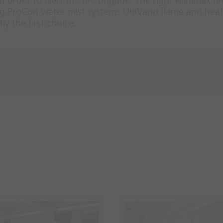
 order to alert the fire brigade. The right Minimax fir
ifog ProCon water mist systems UniVario flame and h
y the first choice.