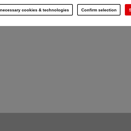
assic deluge systems
 necessary cookies & technologies
Confirm selection
S
ipe network installation - ideal for retrofitting in
components
 sprinkler and hydrant systems
 supply
n of non-enclosed equipment and the targeted protect
conditions and in areas with more dirt and other