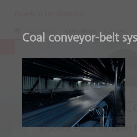
Experts in fire protection
NEWS & EVENTS
ABOUT MINIMAX
DOWNLOADS
Coal conveyor-belt sy
Minifog ProC
Efficient – also for open f