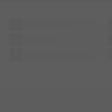
Pump control cabinet
Fire detector
Automatic feed mechanism