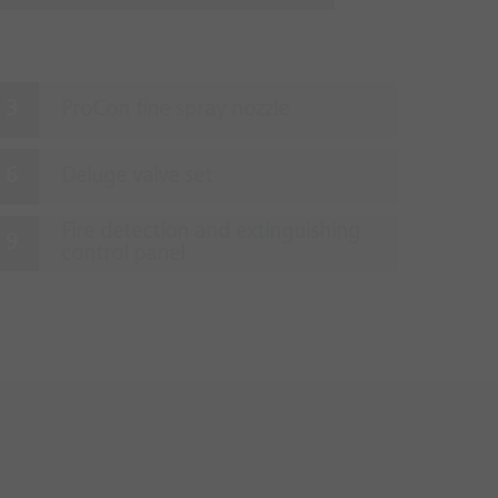
ProCon fine spray nozzle
Deluge valve set
Fire detection and extinguishing
control panel