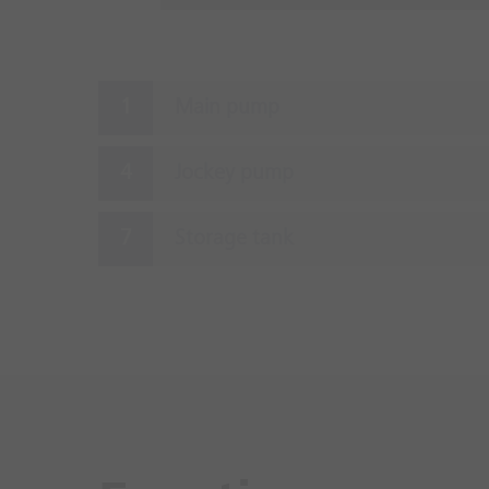
Main pump
Jockey pump
Storage tank