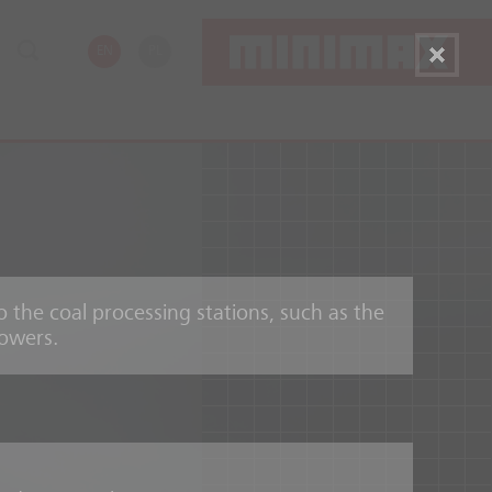
EN
PL
o the coal processing stations, such as the
towers.