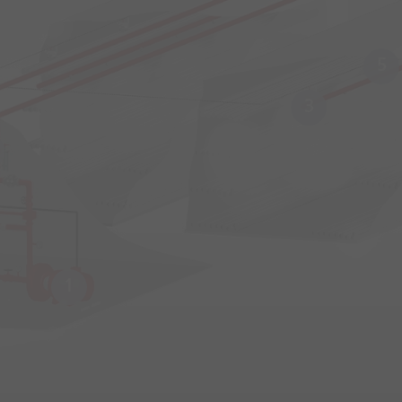
5
3
1