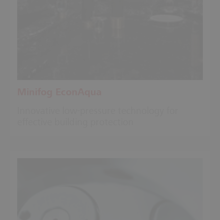
Minifog EconAqua
Innovative low-pressure technology for
effective building protection