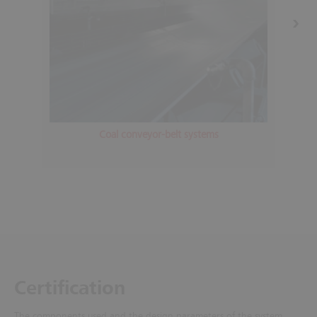
Coal conveyor-belt systems
Certification
The components used and the design parameters of the system