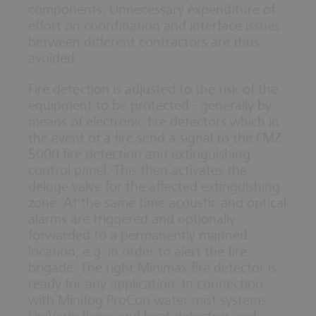
components. Unnecessary expenditure of
effort on coordination and interface issues
between different contractors are thus
avoided.
Fire detection is adjusted to the risk of the
equipment to be protected - generally by
means of electronic fire detectors which in
the event of a fire send a signal to the FMZ
5000 fire detection and extinguishing
control panel. This then activates the
deluge valve for the affected extinguishing
zone. At the same time acoustic and optical
alarms are triggered and optionally
forwarded to a permanently manned
location, e.g. in order to alert the fire
brigade. The right Minimax fire detector is
ready for any application. In connection
with Minifog ProCon water mist systems