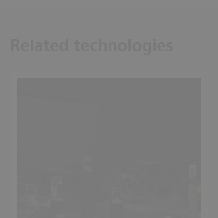
Related technologies