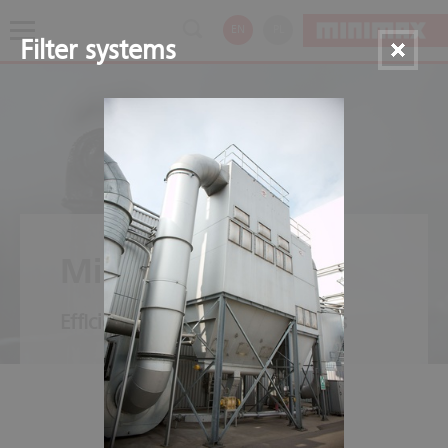
EN
PL
Filter systems
Minifog ProCon
Efficient – also for open facilities