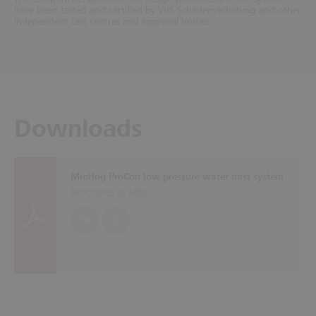
have been tested and certified by VdS Schadenverhütung and other
independent test centres and approval bodies.
Downloads
Minifog ProCon low pressure water mist system
Brochures (
6 MB
)
EN
DE