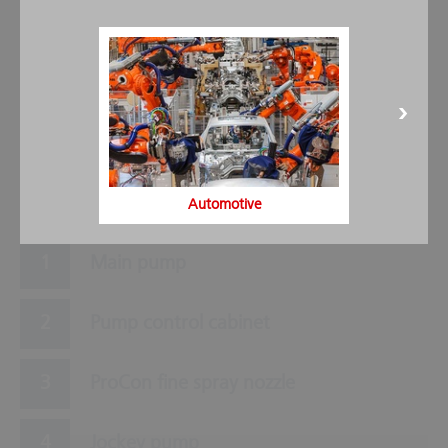
5
3
6
9
2
8
7
1
4
Automotive
Main pump
Pump control cabinet
ProCon fine spray nozzle
Jockey pump