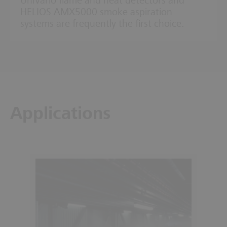
UniVario flame and heat detectors and
HELIOS AMX5000 smoke aspiration
systems are frequently the first choice.
Applications