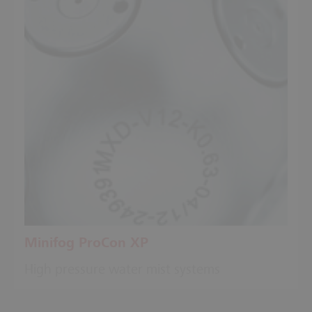
Minifog ProCon XP
High pressure water mist systems