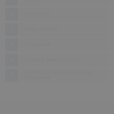
Fire detector
Deluge valve set
Storage tank
Automatic feed mechanism
Fire detection and extinguishing
control panel