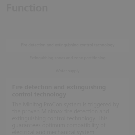
Function
Fire detection and extinguishing control technology
Extinguishing zones and zone partitioning
Water supply
Fire detection and extinguishing
control technology
The Minifog ProCon system is triggered by
the proven Minimax fire detection and
extinguishing control technology. This
guarantees optimum compatibility of
electrical and mechanical system