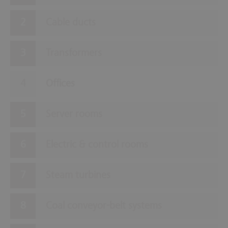
Cable ducts
Transformers
Offices
Server rooms
Electric & control rooms
Steam turbines
Coal conveyor-belt systems