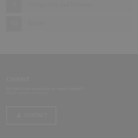
Dumps and coal bunkers
Burner
Contact
Do you have questions or need support?
Please contact us directly.
CONTACT