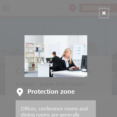
EN
Coal Power Plants
A classic - power from carbon
Protection zone
Offices, conference rooms and
dining rooms are generally