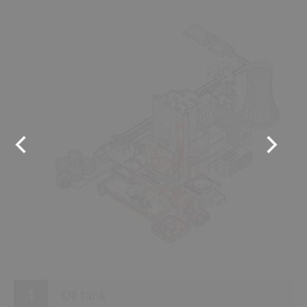
8
9
10
7
1
2
3
6
5
4
Oil tank