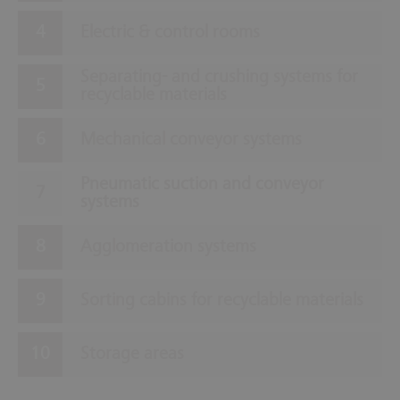
Electric & control rooms
Separating- and crushing systems for
recyclable materials
Mechanical conveyor systems
Pneumatic suction and conveyor
systems
Agglomeration systems
Sorting cabins for recyclable materials
Storage areas