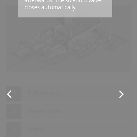
afterwards, the solenoid valve
closes automatically.
10
9
6
8
7
1
5
4
2
3
Delivery area
Server rooms
Offices