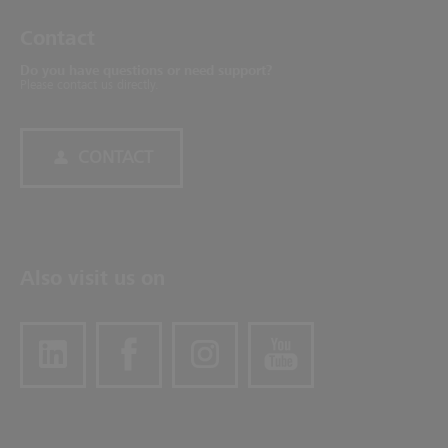
Contact
Do you have questions or need support?
Please contact us directly.
CONTACT
Also visit us on