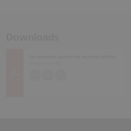
Downloads
Fire protection solutions for recycling facilities
Brochures (
5 MB
)
EN
DE
PL