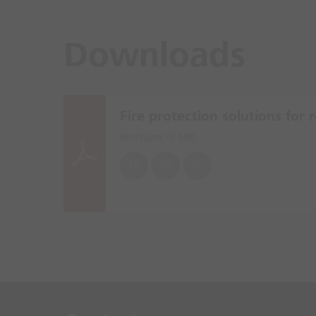
Downloads
Fire protection solutions for re
Brochures (
5 MB
)
EN
DE
PL