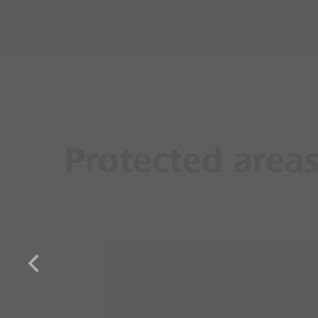
Protected area