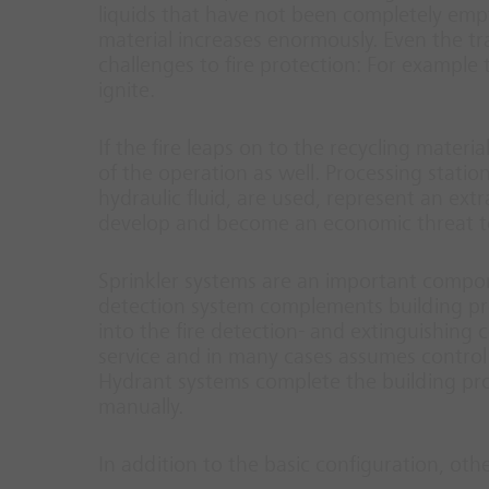
liquids that have not been completely empti
material increases enormously. Even the tr
challenges to fire protection: For example
ignite.
If the fire leaps on to the recycling materi
of the operation as well. Processing statio
hydraulic fluid, are used, represent an extr
develop and become an economic threat t
Sprinkler systems are an important compone
detection system complements building prote
into the fire detection- and extinguishing co
service and in many cases assumes control 
Hydrant systems complete the building pro
manually.
In addition to the basic configuration, oth