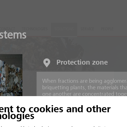
CONTACT
TECHNOLOGIES
SOLUTIONS
SERVICE
PEOPLE
stems
Protection zone
When fractions are being agglomer
nts
briquetting plants, the materials t
one another are concentrated toget
ent to cookies and other
 and inorganic material
Risks
nologies