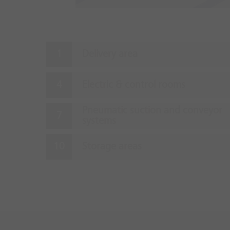
Delivery area
Electric & control rooms
Pneumatic suction and conveyor
systems
Storage areas