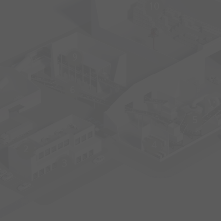
10
9
6
5
4
2
3