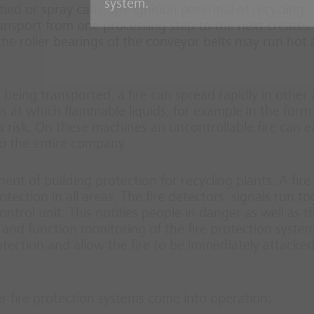
system.
ed or spray cans, the ignition potential of recycling
ansport from one processing step to the next creates
 the roller bearings of the conveyor belts may run hot
al being transported, a fire can spread rapidly in other
ns at which flammable liquids, for example in the form
a risk. On these machines an uncontrollable fire can ea
o the entire company.
nt of building protection for recycling plants. A fire
ction in all areas. The fire detectors’ signals run t
ntrol unit. This notifies people in danger as well as th
and function monitoring of the fire protection system
tection and allow the fire to be immediately attacke
er fire protection systems come into operation: