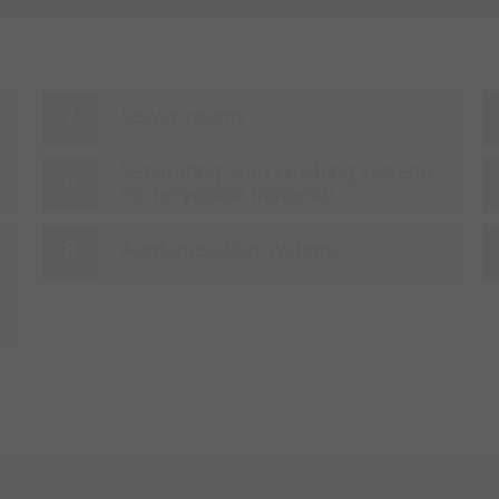
Server rooms
Separating- and crushing systems
for recyclable materials
Agglomeration systems