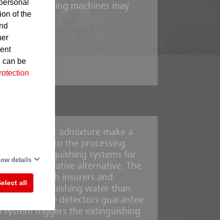
personal
 in the processing machines may
ion of the
and
her
gnite
sent
d can be
rotection
foaming agent admixture make a
ystems built into the processing
-
r mist extinguishing systems for
This
ow details
e is an innovative alternative. The
aboration with insurers and
elect all
y less extinguishing water than
UniVario flame detectors guarantee
n system triggers the extinguishing
mmable