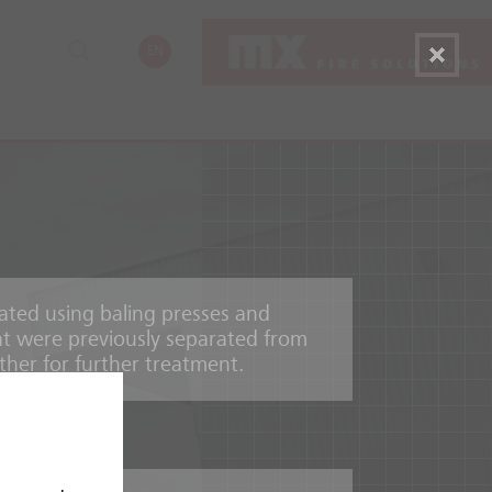
EN
ated using baling presses and
hat were previously separated from
her for further treatment.