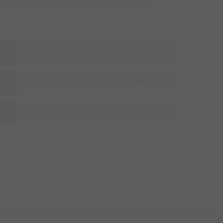
Offices
Mechanical conveyor systems
Sorting cabins for recyclable
materials