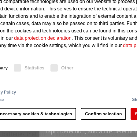
 comparable technologies are used on our website to process 
Hydraulic- and thermal fluids
d device information. This serves to ensure the technical operat
accumulate
tain functions and to enable the integration of external content 
 certain cases, data may also be passed on to third parties. Furt
Hot surfaces on which fluids i
 on the cookies and technologies used can be found in this con
Leakages in oil-carrying lines
 in our
data protection declaration
. This consent is voluntary an
ny time via the cookie settings, which you will find in our
data p
Fire Protection
sary
Statistics
Other
Conventional deluge systems with 
reliable solution for the hydraulic s
rting and processing - the recycling of raw materials 
cy Policy
machines. The “Minifog ProCon wate
 steps and is more complex than commonly accepted. 
se
Sh
hydraulic systems” protection schem
s along the process chain. Right at the delivery of the
recognized design developed in coll
th counteracting potential sources of ignition.
 necessary cookies & technologies
Confirm selection
S
operators manages with considerabl
with conventional deluge systems. 
erial mixtures hold a considerable fire risk due to the
rapid detection, and a fire detectio
 batteries that are included and containers with fla