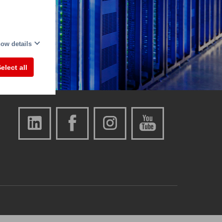
ow details
elect all
Also visit us on