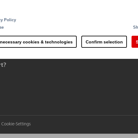
cy Policy
se
Sh
 necessary cookies & technologies
Confirm selection
S
rt?
Cookie-Settings