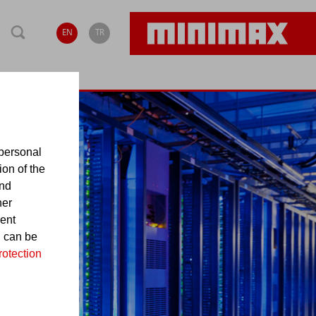
EN
TR
personal
ion of the
and
her
sent
d can be
rotection