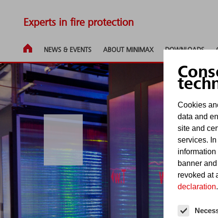
Experts in fire protection
NEWS & EVENTS
ABOUT MINIMAX
DOWNLOADS
Cons
tech
Cookies and
data and en
site and cer
services. In
information
banner and
revoked at a
declaration
.
Neces