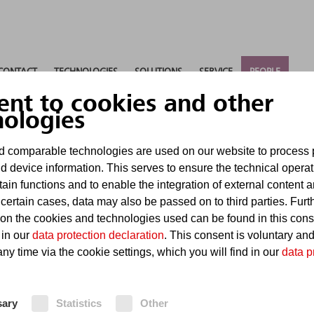
CONTACT
TECHNOLOGIES
SOLUTIONS
SERVICE
PEOPLE
ent to cookies and other
nologies
 comparable technologies are used on our website to process 
d device information. This serves to ensure the technical operat
tain functions and to enable the integration of external content 
 certain cases, data may also be passed on to third parties. Furt
 on the cookies and technologies used can be found in this con
 in our
data protection declaration
. This consent is voluntary an
ny time via the cookie settings, which you will find in our
data p
sary
Statistics
Other