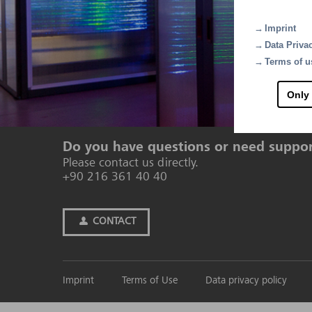
Imprint
Data Priva
Terms of u
Only
Contact
Do you have questions or need suppo
Please contact us directly.
+90 216 361 40 40
CONTACT
Imprint
Terms of Use
Data privacy policy