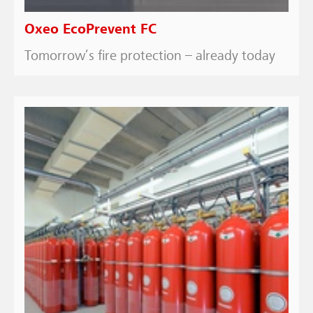
Oxeo EcoPrevent FC
Tomorrow’s fire protection – already today