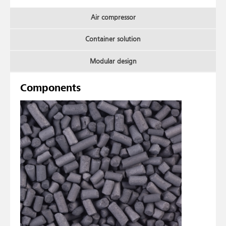
Air compressor
Container solution
Modular design
Components