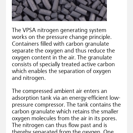
The VPSA nitrogen generating system
works on the pressure change principle.
Containers filled with carbon granulate
separate the oxygen and thus reduce the
oxygen content in the air. The granulate
consists of specially treated active carbon
which enables the separation of oxygen
and nitrogen.
The compressed ambient air enters an
adsorption tank via an energy-efficient low-
pressure compressor. The tank contains the
carbon granulate which retains the smaller
oxygen molecules from the air in its pores.
The nitrogen can thus flow past and is
thereby separated from the oxygen. One