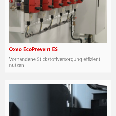
Oxeo EcoPrevent ES
Vorhandene Stickstoffversorgung effizient
nutzen