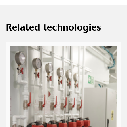
Related technologies