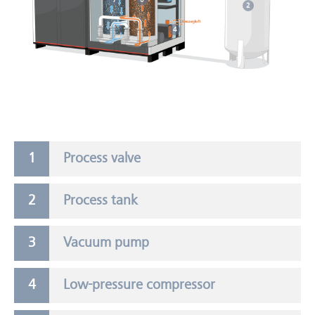
7
6
2
4
Process valve
Process tank
Vacuum pump
Low-pressure compressor