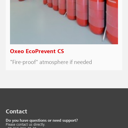
Oxeo EcoPrevent CS
"Fire-proof" atmosphere if needed
Contact
Do you have questions or need support?
Please contact us directly.