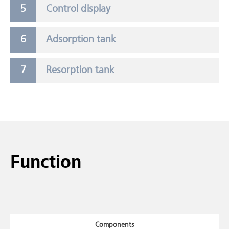
Control display
Adsorption tank
Resorption tank
Function
Components