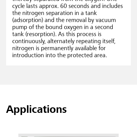
cycle lasts approx. 60 seconds and includes
the nitrogen separation in a tank
(adsorption) and the removal by vacuum
pump of the bound oxygen in a second
tank (resorption). As this process is
continuously, alternately repeating itself,
nitrogen is permanently available for
introduction into the protected area.
Applications