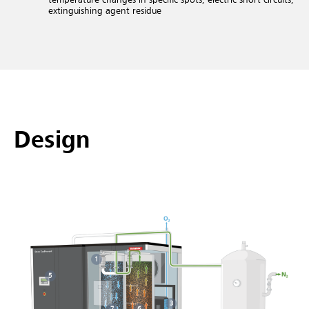
extinguishing agent residue
Design
1
5
3