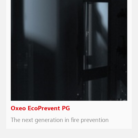
Oxeo EcoPrevent PG
The next generation in fire prevention