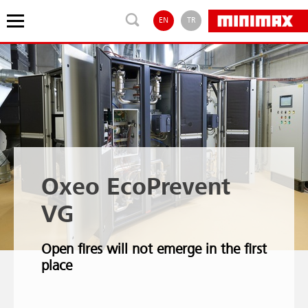
EN
TR
Oxeo EcoPrevent
VG
Open fires will not emerge in the first
place