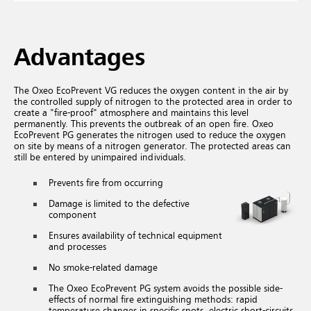
Advantages
The Oxeo EcoPrevent VG reduces the oxygen content in the air by
the controlled supply of nitrogen to the protected area in order to
create a "fire-proof" atmosphere and maintains this level
permanently. This prevents the outbreak of an open fire. Oxeo
EcoPrevent PG generates the nitrogen used to reduce the oxygen
on site by means of a nitrogen generator. The protected areas can
still be entered by unimpaired individuals.
Prevents fire from occurring
Damage is limited to the defective
component
Ensures availability of technical equipment
and processes
No smoke-related damage
The Oxeo EcoPrevent PG system avoids the possible side-
effects of normal fire extinguishing methods: rapid
temperature changes in specific spots, electric short-circuits,