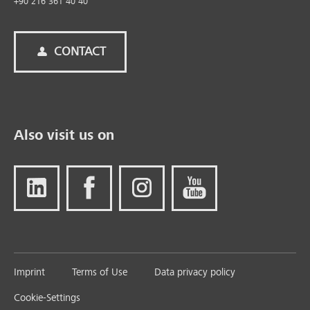
+90 216 361 40 40
CONTACT
Also visit us on
Imprint
Terms of Use
Data privacy policy
Cookie-Settings