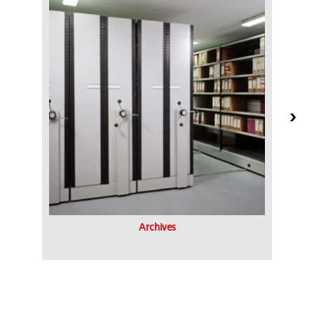
Archives