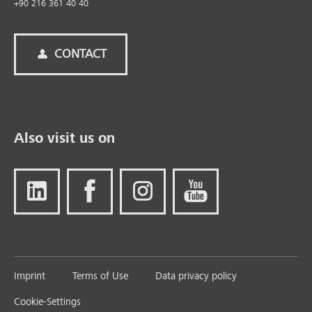
+90 216 361 40 40
CONTACT
Also visit us on
Imprint
Terms of Use
Data privacy policy
Cookie-Settings