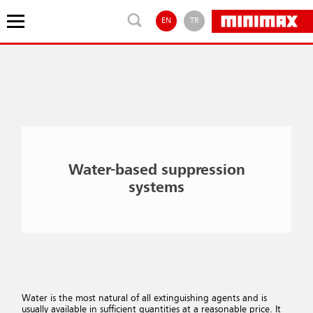
EN
TR
Water-based suppression
systems
Water is the most natural of all extinguishing agents and is
usually available in sufficient quantities at a reasonable price. It