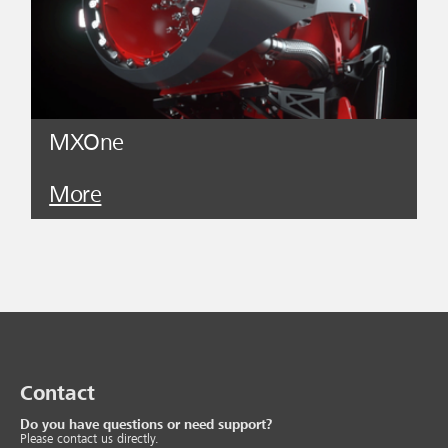
MXOne
More
Contact
Do you have questions or need support?
Please contact us directly.