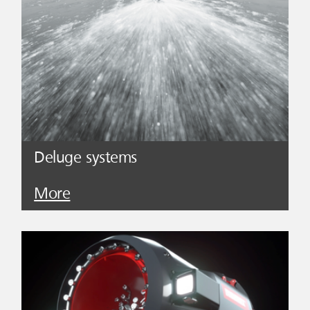
Deluge systems
More