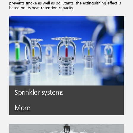
prevents smoke as well as pollutants, the extinguishing effect is
based on its heat retention capacity.
Sprinkler systems
More