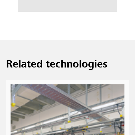
Related technologies