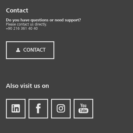
Contact
Do you have questions or need support?
Please contact us directly.
+90 216 361 40 40
CONTACT
Also visit us on