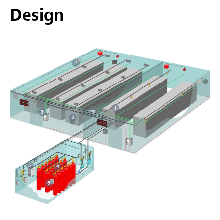
Design
7
1
3
2
5
4
6