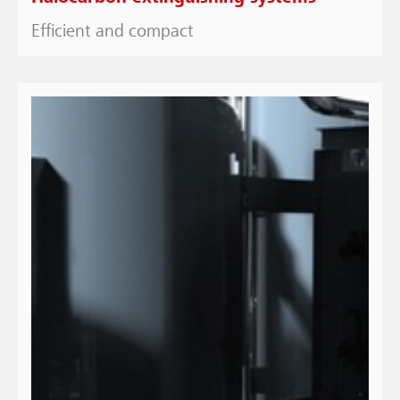
Efficient and compact