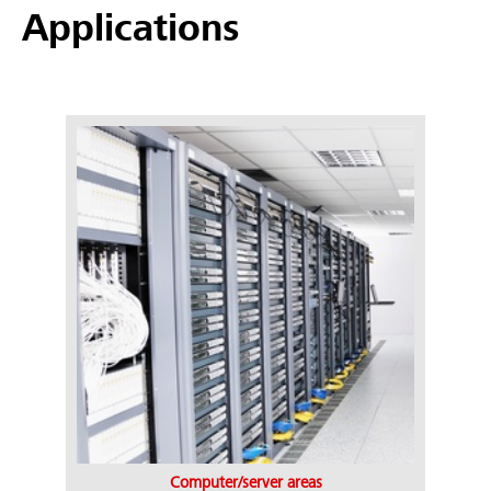
Applications
Computer/server areas