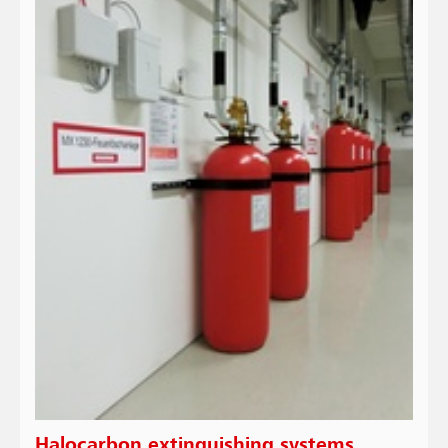
Halocarbon extinguishing systems