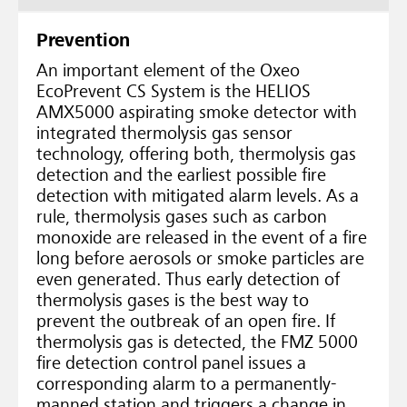
Prevention
An important element of the Oxeo
EcoPrevent CS System is the HELIOS
AMX5000 aspirating smoke detector with
integrated thermolysis gas sensor
technology, offering both, thermolysis gas
detection and the earliest possible fire
detection with mitigated alarm levels. As a
rule, thermolysis gases such as carbon
monoxide are released in the event of a fire
long before aerosols or smoke particles are
even generated. Thus early detection of
thermolysis gases is the best way to
prevent the outbreak of an open fire. If
thermolysis gas is detected, the FMZ 5000
fire detection control panel issues a
corresponding alarm to a permanently-
manned station and triggers a change in