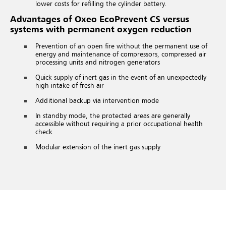
lower costs for refilling the cylinder battery.
Advantages of Oxeo EcoPrevent CS versus
systems with permanent oxygen reduction
Prevention of an open fire without the permanent use of
energy and maintenance of compressors, compressed air
processing units and nitrogen generators
Quick supply of inert gas in the event of an unexpectedly
high intake of fresh air
Additional backup via intervention mode
In standby mode, the protected areas are generally
accessible without requiring a prior occupational health
check
Modular extension of the inert gas supply