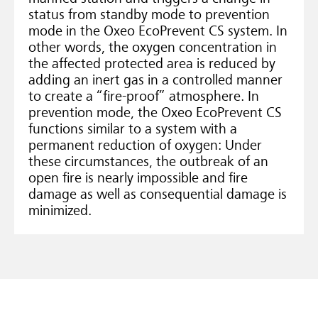
status from standby mode to prevention
mode in the Oxeo EcoPrevent CS system. In
other words, the oxygen concentration in
the affected protected area is reduced by
adding an inert gas in a controlled manner
to create a “fire-proof” atmosphere. In
prevention mode, the Oxeo EcoPrevent CS
functions similar to a system with a
permanent reduction of oxygen: Under
these circumstances, the outbreak of an
open fire is nearly impossible and fire
damage as well as consequential damage is
minimized.