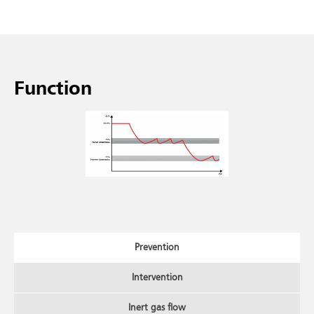
Function
Prevention
Intervention
Inert gas flow