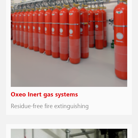
Oxeo Inert gas systems
Residue-free fire extinguishing