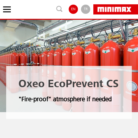
EN
TR
Oxeo EcoPrevent CS
"Fire-proof" atmosphere if needed