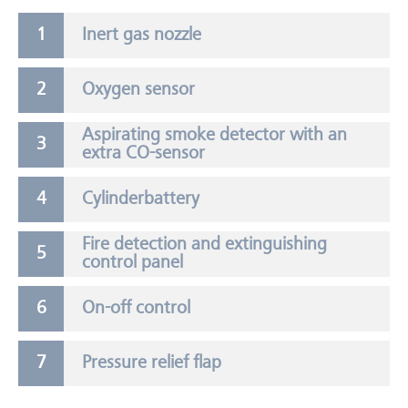
Inert gas nozzle
Oxygen sensor
Aspirating smoke detector with an
extra CO-sensor
Cylinderbattery
Fire detection and extinguishing
control panel
On-off control
Pressure relief flap