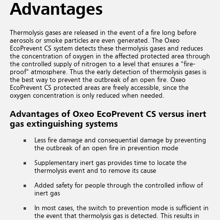
Advantages
Thermolysis gases are released in the event of a fire long before
aerosols or smoke particles are even generated. The Oxeo
EcoPrevent CS system detects these thermolysis gases and reduces
the concentration of oxygen in the affected protected area through
the controlled supply of nitrogen to a level that ensures a "fire-
proof" atmosphere. Thus the early detection of thermolysis gases is
the best way to prevent the outbreak of an open fire. Oxeo
EcoPrevent CS protected areas are freely accessible, since the
oxygen concentration is only reduced when needed.
Advantages of Oxeo EcoPrevent CS versus inert
gas extinguishing systems
Less fire damage and consequential damage by preventing
the outbreak of an open fire in prevention mode
Supplementary inert gas provides time to locate the
thermolysis event and to remove its cause
Added safety for people through the controlled inflow of
inert gas
In most cases, the switch to prevention mode is sufficient in
the event that thermolysis gas is detected. This results in