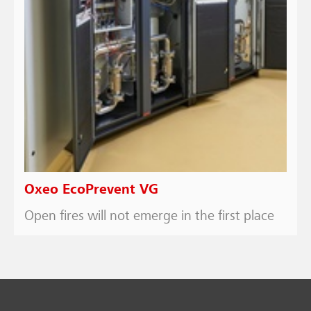
Oxeo EcoPrevent VG
Open fires will not emerge in the first place