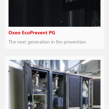
Oxeo EcoPrevent PG
The next generation in fire prevention