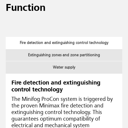
Function
Fire detection and extinguishing control technology
Extinguishing zones and zone partitioning
Water supply
Fire detection and extinguishing
control technology
The Minifog ProCon system is triggered by
the proven Minimax fire detection and
extinguishing control technology. This
guarantees optimum compatibility of
electrical and mechanical system