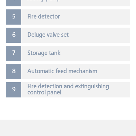
Fire detector
Deluge valve set
Storage tank
Automatic feed mechanism
Fire detection and extinguishing
control panel