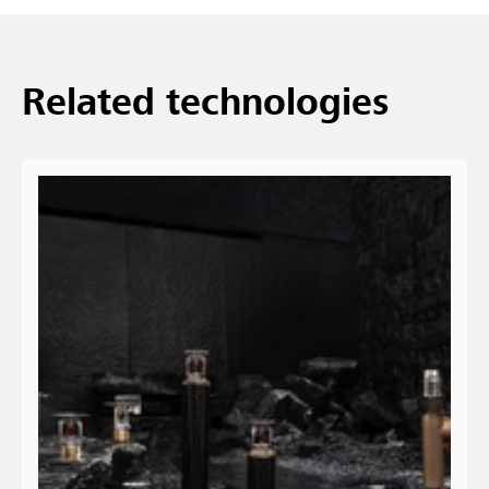
Related technologies