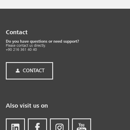
Contact
Do you have questions or need support?
Please contact us directly.
+90 216 361 40 40
CONTACT
Also visit us on