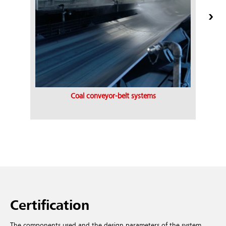
Coal conveyor-belt systems
Certification
The components used and the design parameters of the system