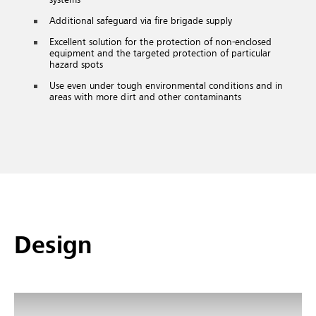
Additional safeguard via fire brigade supply
Excellent solution for the protection of non-enclosed
equipment and the targeted protection of particular
hazard spots
Use even under tough environmental conditions and in
areas with more dirt and other contaminants
Design