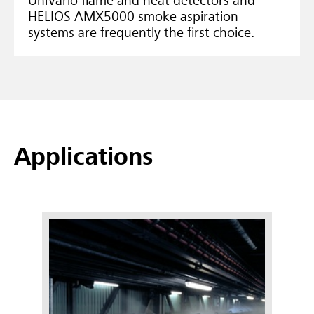
UniVario flame and heat detectors and
HELIOS AMX5000 smoke aspiration
systems are frequently the first choice.
Applications