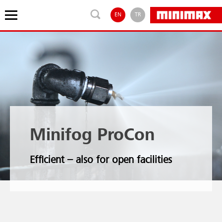
EN
TR
Minifog ProCon
Efficient – also for open facilities