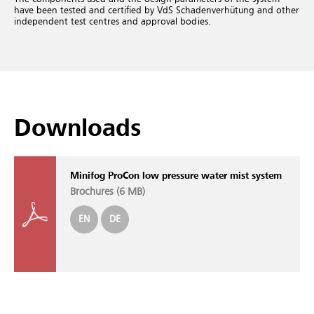
have been tested and certified by VdS Schadenverhütung and other
independent test centres and approval bodies.
Downloads
Minifog ProCon low pressure water mist system
Brochures (
6 MB
)
EN
DE