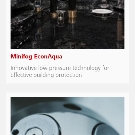
Minifog EconAqua
Innovative low-pressure technology for
effective building protection