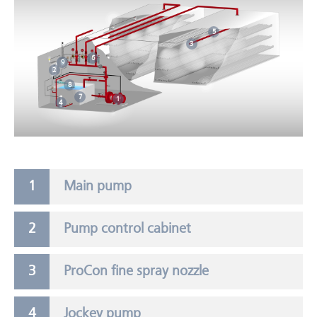
5
3
6
9
2
8
7
1
4
Main pump
Pump control cabinet
ProCon fine spray nozzle
Jockey pump