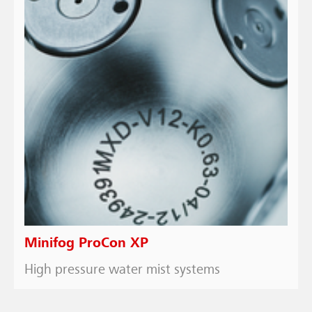
Minifog ProCon XP
High pressure water mist systems