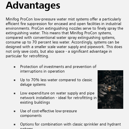
Advantages
Minifog ProCon low-pressure water mist systems offer a particularly
efficient fire suppression for encased and open facilities in industrial
environments. ProCon extinguishing nozzles serve to finely spray the
extinguishing water. This means that Minifog ProCon systems,
compared with conventional water spray extinguishing systems,
consume up to 70 percent less water. Accordingly, systems can be
designed with a smaller scale water supply and pipework. This does
not only save costs, but also space - a significant advantage in
particular for retrofitting.
Protection of investments and prevention of
interruptions in operation
Up to 70% less water compared to classic
deluge systems
Low expenditure on water supply and pipe
network installation - ideal for retrofitting in
existing buildings
Use of cost-effective low-pressure
components
Options for combination with classic sprinkler and hydrant
systems