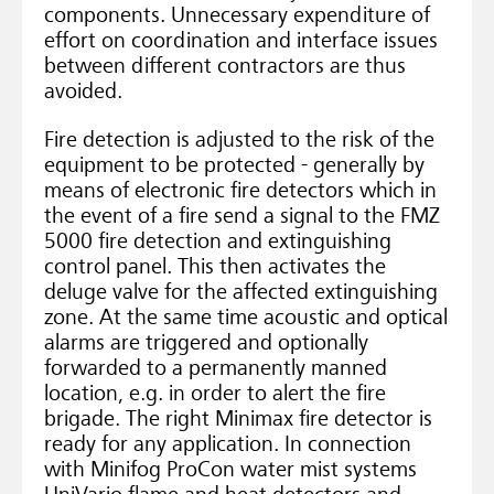
components. Unnecessary expenditure of
effort on coordination and interface issues
between different contractors are thus
avoided.
Fire detection is adjusted to the risk of the
equipment to be protected - generally by
means of electronic fire detectors which in
the event of a fire send a signal to the FMZ
5000 fire detection and extinguishing
control panel. This then activates the
deluge valve for the affected extinguishing
zone. At the same time acoustic and optical
alarms are triggered and optionally
forwarded to a permanently manned
location, e.g. in order to alert the fire
brigade. The right Minimax fire detector is
ready for any application. In connection
with Minifog ProCon water mist systems