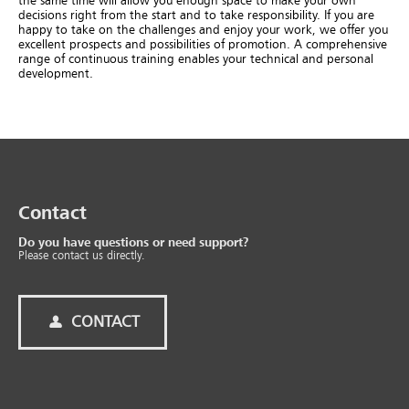
the same time will allow you enough space to make your own
decisions right from the start and to take responsibility. If you are
happy to take on the challenges and enjoy your work, we offer you
excellent prospects and possibilities of promotion. A comprehensive
range of continuous training enables your technical and personal
development.
Contact
Do you have questions or need support?
Please contact us directly.
CONTACT