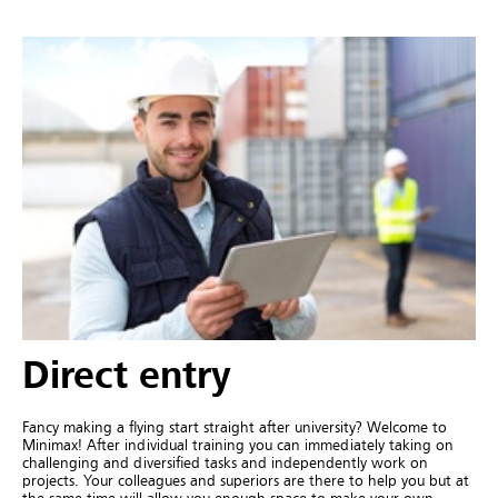
Direct entry
Fancy making a flying start straight after university? Welcome to
Minimax! After individual training you can immediately taking on
challenging and diversified tasks and independently work on
projects. Your colleagues and superiors are there to help you but at