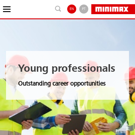
EN
PT
Young professionals
Outstanding career opportunities