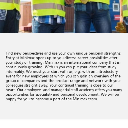
Find new perspectives and use your own unique personal strengths:
Entry at Minimax opens up to you diverse career possibilities after
your study or training. Minimax is an international company that is
continuously growing. With us you can put your ideas from study
into reality. We assist your start with us, e.g. with an introductory
event for new employees at which you can gain an overview of the
group of companies and the product range and network with your
colleagues straight away. Your continual training is close to our
heart. Our employee- and managerial staff academy offers you many
opportunities for specialist- and personal development. We will be
happy for you to become a part of the Minimax team.