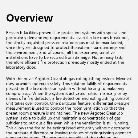
Overview
Research facilities present fire protection systems with special and
particularly demanding requirements: even if a fire does break out,
the strictly regulated pressure relationships must be maintained,
since they are designed to protect the exterior surroundings and
the environment; and of course, all the expensive, sensitive
installations have to be secured from damage. Not an easy task,
therefore efficient fire protection previously mostly ended at the
laboratory door.
With the novel Argotec CleanLab gas extinguishing system, Minimax
now provides optimum safety. This solution fulfills all requirements
placed on the fire detection system without having to make any
compromises. When the system is activated, either manually or by
means of a fire detector, a fire detection and extinguishing control
unit takes over control. One particular feature: differential pressure
measurement is used to control the room ventilation so that the
preset room pressure is maintained. The new Argotec CleanLab
system is able to build up and maintain a concentration of gas
sufficient to put out a fire even while the ventilation is still running.
This allows the fire to be extinguished efficiently without destroying
the pressure difference or leaving residues of extinguishing agent to
damage the room. The economic benefits of this solution are