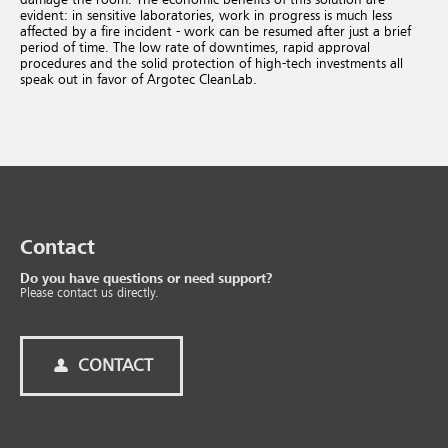
evident: in sensitive laboratories, work in progress is much less
affected by a fire incident - work can be resumed after just a brief
period of time. The low rate of downtimes, rapid approval
procedures and the solid protection of high-tech investments all
speak out in favor of Argotec CleanLab.
Contact
Do you have questions or need support?
Please contact us directly.
CONTACT