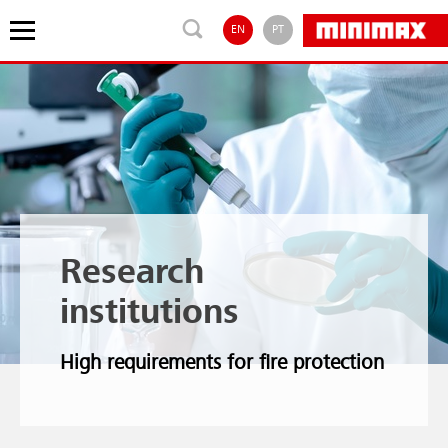
EN
PT
Research
institutions
High requirements for fire protection