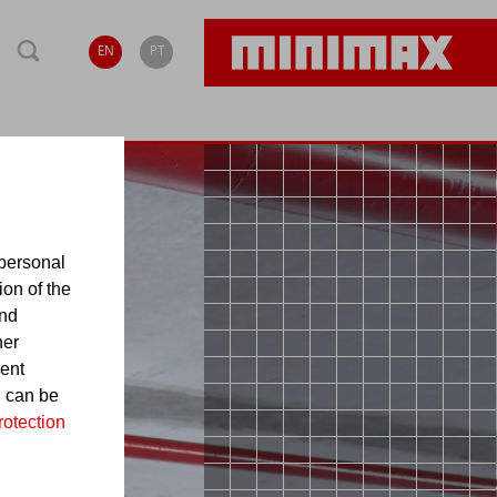
EN
PT
personal
ion of the
and
her
sent
d can be
rotection