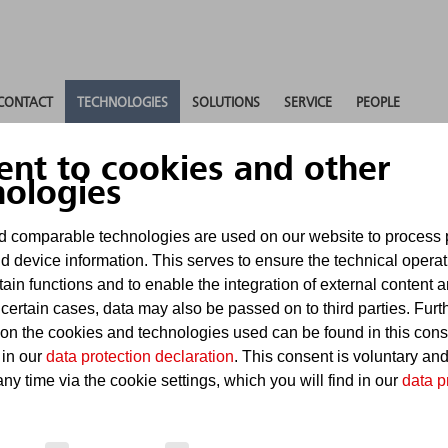
CONTACT
TECHNOLOGIES
SOLUTIONS
SERVICE
PEOPLE
ent to cookies and other
nologies
ed suppression
 comparable technologies are used on our website to process 
d device information. This serves to ensure the technical operat
tain functions and to enable the integration of external content 
ystems
 certain cases, data may also be passed on to third parties. Furt
 on the cookies and technologies used can be found in this con
 in our
data protection declaration
. This consent is voluntary an
ny time via the cookie settings, which you will find in our
data p