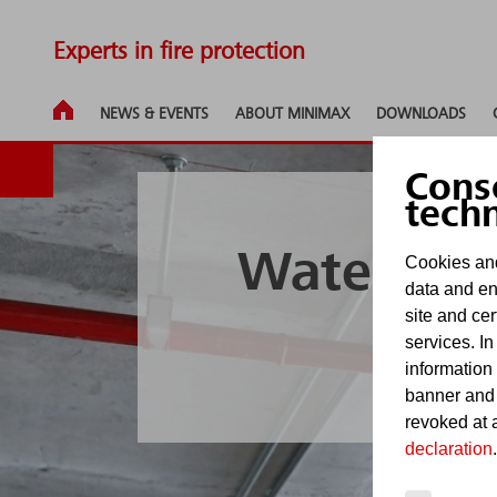
Experts in fire protection
NEWS & EVENTS
ABOUT MINIMAX
DOWNLOADS
Cons
tech
Water-bas
Cookies and
data and en
site and cer
s
services. In
information
banner and
revoked at a
declaration
.