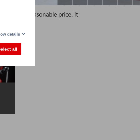
tities at a reasonable price. It
capacity.
ow details
elect all