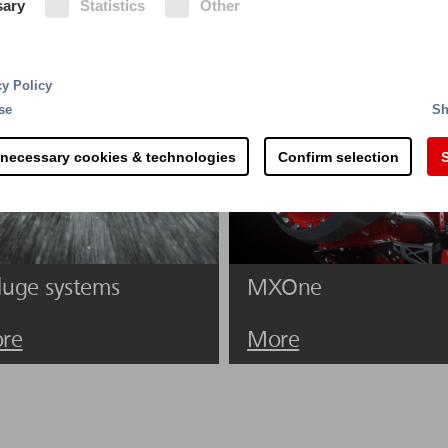
sary
Statistics
Other
ishing agents and is usually available in sufficient quan
he extinguishing effect is based on its heat retention 
cy Policy
se
Sh
 necessary cookies & technologies
Confirm selection
S
luge systems
MXOne
re
More