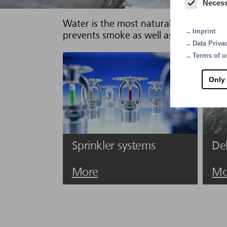
Neces
Water is the most natural of all extingu
Imprint
prevents smoke as well as pollutants, t
Data Priva
Terms of u
Only
Sprinkler systems
De
More
Mo