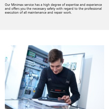
Our Minimax service has a high degree of expertise and experience
and offers you the necessary safety with regard to the professional
execution of all maintenance and repair work.