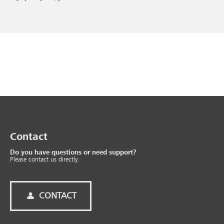
Contact
Do you have questions or need support?
Please contact us directly.
CONTACT