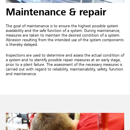
Maintenance & repair
The goal of maintenance is to ensure the highest possible system
availability and the safe function of a system. During maintenance,
measures are taken to maintain the desired condition of a system.
Abrasion resulting from the intended use of the system components
is thereby delayed.
Inspections are used to determine and assess the actual condition of
a system and to identify possible repair measures at an early stage,
prior to a plant failure. The assessment of the necessary measures is
carried out with regard to reliability, maintainability, safety, function
and maintenance.