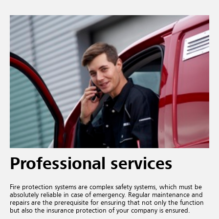
Professional services
Fire protection systems are complex safety systems, which must be
absolutely reliable in case of emergency. Regular maintenance and
repairs are the prerequisite for ensuring that not only the function
but also the insurance protection of your company is ensured.