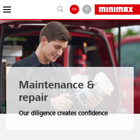
EN
PT
Maintenance &
repair
Our diligence creates confidence