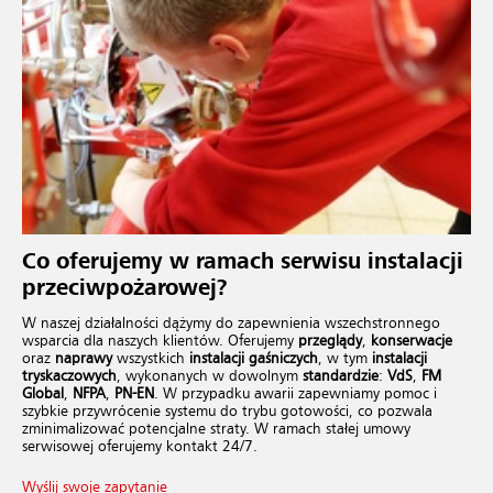
Co oferujemy w ramach
serwisu instalacji
przeciwpożarowej
?
W naszej działalności dążymy do zapewnienia wszechstronnego
wsparcia dla naszych klientów. Oferujemy
przeglądy
,
konserwacje
oraz
naprawy
wszystkich
instalacji gaśniczych
, w tym
instalacji
tryskaczowych
, wykonanych w dowolnym
standardzie
:
VdS
,
FM
Global
,
NFPA
,
PN-EN
. W przypadku awarii zapewniamy pomoc i
szybkie przywrócenie systemu do trybu gotowości, co pozwala
zminimalizować potencjalne straty. W ramach stałej umowy
serwisowej oferujemy kontakt 24/7.
Wyślij swoje zapytanie