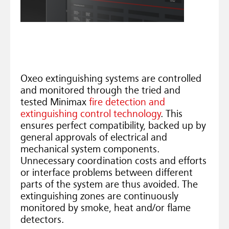
Oxeo extinguishing systems are controlled
and monitored through the tried and
tested Minimax
fire detection and
extinguishing control technology
. This
ensures perfect compatibility, backed up by
general approvals of electrical and
mechanical system components.
Unnecessary coordination costs and efforts
or interface problems between different
parts of the system are thus avoided. The
extinguishing zones are continuously
monitored by smoke, heat and/or flame
detectors.