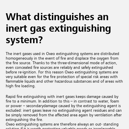
What distinguishes an
inert gas extinguishing
system?
The inert gases used in Oxeo extinguishing systems are distributed
homogeneously in the event of fire and displace the oxygen from
the fire source. Thanks to the three-dimensional mode of action,
even concealed fire sources are reliably and safely extinguished
before re-ignition. For this reason Oxeo extinguishing systems are
very suitable even for the fire protection of special risk areas with
flammable liquids and other hazardous substances and of areas with
high fire loading.
Rapid fire extinguishing with inert gases keeps damage caused by
fire to a minimum. In addition to this – in contrast to water, foam
or power – secondary
damage caused by the extinguishing agent is
excluded:
inert gases leave no extinguishing agent residues and can
be simply removed from the affected area again by ventilation after
extinguishing the fire.
Oxeo extinguishing systems are therefore always an out- standing
solution if it is worth protecting valuable goods or irreplaceable