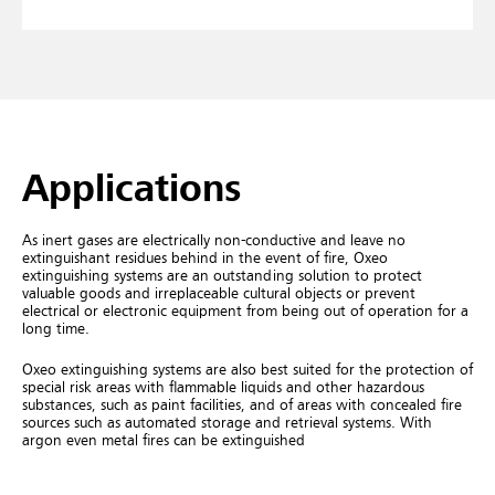
Applications
As inert gases are electrically non-conductive and leave no
extinguishant residues behind in the event of fire, Oxeo
extinguishing systems are an outstanding solution to protect
valuable goods and irreplaceable cultural objects or prevent
electrical or electronic equipment from being out of operation for a
long time.
Oxeo extinguishing systems are also best suited for the protection of
special risk areas with flammable liquids and other hazardous
substances, such as paint facilities, and of areas with concealed fire
sources such as automated storage and retrieval systems. With
argon even metal fires can be extinguished