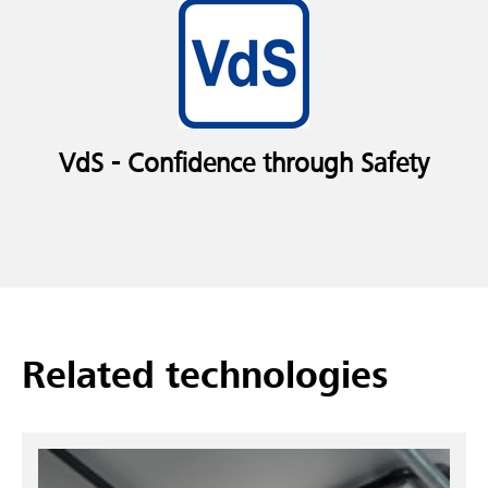
VdS - Confidence through Safety
Related technologies