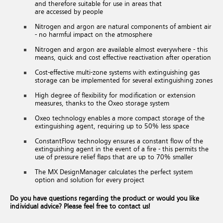
and therefore suitable for use in areas that
are accessed by people
Nitrogen and argon are natural components of ambient air
- no harmful impact on the atmosphere
Nitrogen and argon are available almost everywhere - this
means, quick and cost effective reactivation after operation
Cost-effective multi-zone systems with extinguishing gas
storage can be implemented for several extinguishing zones
High degree of flexibility for modification or extension
measures, thanks to the Oxeo storage system
Oxeo technology enables a more compact storage of the
extinguishing agent, requiring up to 50% less space
ConstantFlow technology ensures a constant flow of the
extinguishing agent in the event of a fire - this permits the
use of pressure relief flaps that are up to 70% smaller
The MX DesignManager calculates the perfect system
option and solution for every project
Do you have questions regarding the product or would you like
individual advice? Please feel free to contact us!