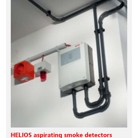
HELIOS aspirating smoke detectors