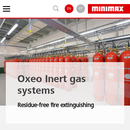
EN
PT
Oxeo Inert gas
systems
Residue-free fire extinguishing