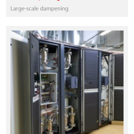
Large-scale dampening