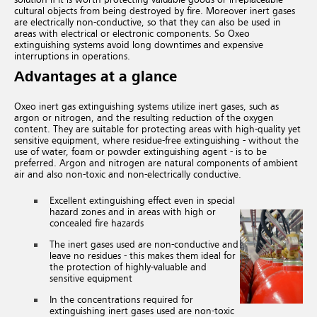
cultural objects from being destroyed by fire.
Moreover inert gases
are electrically non-conductive,
so that they can also be used in
areas with electrical or electronic components. So Oxeo
extinguishing systems avoid long downtimes and expensive
interruptions in operations.
Advantages at a glance
Oxeo inert gas extinguishing systems utilize inert gases, such as
argon or nitrogen, and the resulting reduction of the oxygen
content. They are suitable for protecting areas with high-quality yet
sensitive equipment, where residue-free extinguishing - without the
use of water, foam or powder extinguishing agent - is to be
preferred. Argon and nitrogen are natural components of ambient
air and also non-toxic and non-electrically conductive.
Excellent extinguishing effect even in special
hazard zones and in areas with high or
concealed fire hazards
The inert gases used are non-conductive and
leave no residues - this makes them ideal for
the protection of highly-valuable and
sensitive equipment
In the concentrations required for
extinguishing inert gases used are non-toxic