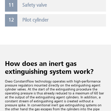
Safety valve
Pilot cylinder
How does an inert gas
extinguishing system work?
Oxeo ConstantFlow technology operates with high-performance
pressure regulators mounted directly on the extinguishing agent
cylinder valves. At the start of the extinguishing procedure the
operating pressure is thus already reduced to a maximum of 60 bar
at the output of the extinguishing agent cylinders. In addition, a
constant stream of extinguishing agent is created without a
pressure spike. In conventional inert gas extinguishing systems
on
the other hand the gas escapes from the cylinders into the pipe