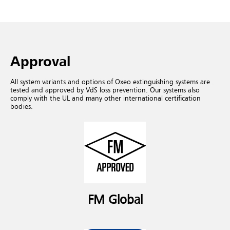
Approval
All system variants and options of Oxeo extinguishing systems are
tested and approved by VdS loss prevention. Our systems also
comply with the UL and many other international certification
bodies.
FM Global