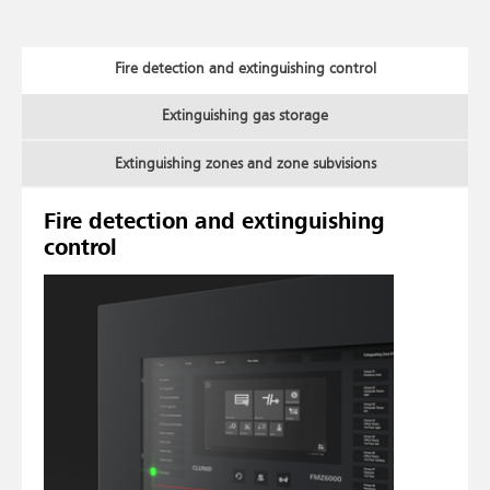
Fire detection and extinguishing control
Extinguishing gas storage
Extinguishing zones and zone subvisions
Fire detection and extinguishing
control