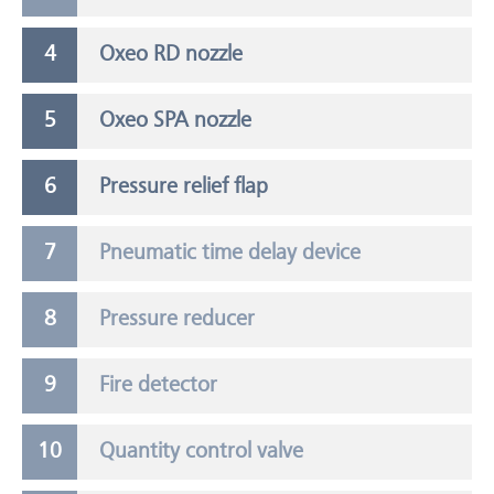
Oxeo RD nozzle
Oxeo SPA nozzle
Pressure relief flap
Pneumatic time delay device
Pressure reducer
Fire detector
Quantity control valve