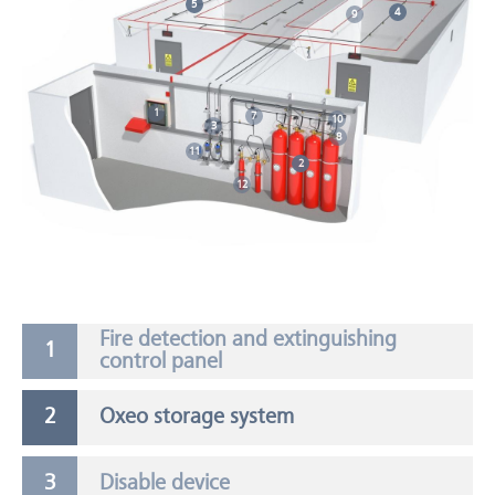
5
4
9
1
7
10
3
8
11
2
12
Fire detection and extinguishing
control panel
Oxeo storage system
Disable device