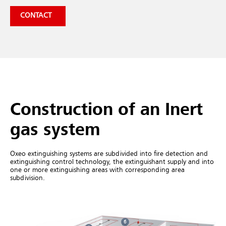
CONTACT
Construction of an Inert
gas system
Oxeo extinguishing systems are subdivided into fire detection and
extinguishing control technology, the extinguishant supply and into
one or more extinguishing areas with corresponding area
subdivision.
6