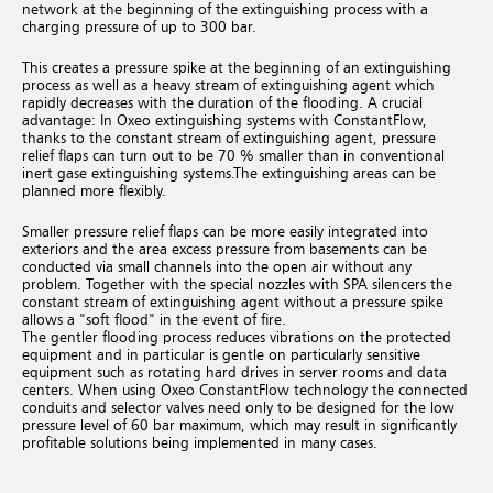
network at the beginning of the extinguishing process with a
charging pressure of up to 300 bar.
This creates a pressure spike at the beginning of an extinguishing
process as well as a heavy stream of extinguishing agent which
rapidly decreases with the duration of the flooding.
A crucial
advantage: In Oxeo extinguishing systems with ConstantFlow,
thanks to the constant stream of extinguishing agent, pressure
relief flaps can turn out to be 70 % smaller than in conventional
inert gase extinguishing systems.
The extinguishing areas can be
planned more flexibly.
Smaller pressure relief flaps can be more easily integrated into
exteriors and the area excess pressure from basements can be
conducted via small channels into the open air without any
problem. Together with the special nozzles with SPA silencers the
constant stream of extinguishing agent without a pressure spike
allows a "soft flood" in the event of fire.
The gentler flooding process reduces vibrations on the protected
equipment and in particular is gentle on particularly sensitive
equipment such as rotating hard drives in server rooms and data
centers.
When using Oxeo ConstantFlow technology the connected
conduits and selector valves need only to be designed for the low
pressure level of 60 bar maximum, which may result in significantly
profitable solutions being implemented in many cases.