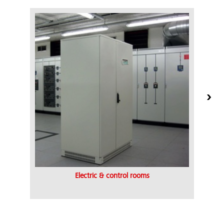
Electric & control rooms