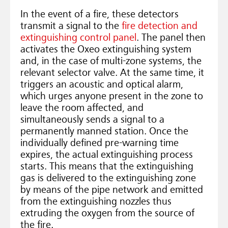
In the event of a fire, these detectors
transmit a signal to the
fire detection and
extinguishing control panel
. The panel then
activates the Oxeo extinguishing system
and, in the case of multi-zone systems, the
relevant selector valve. At the same time, it
triggers an acoustic and optical alarm,
which urges anyone present in the zone to
leave the room affected, and
simultaneously sends a signal to a
permanently manned station. Once the
individually defined pre-warning time
expires, the actual extinguishing process
starts. This means that the extinguishing
gas is delivered to the extinguishing zone
by means of the pipe network and emitted
from the extinguishing nozzles thus
extruding the oxygen from the source of
the fire.