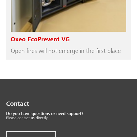
Oxeo EcoPrevent VG
Open fires will not emerge in the first place
Contact
Do you have questions or need support?
Please contact us directly.