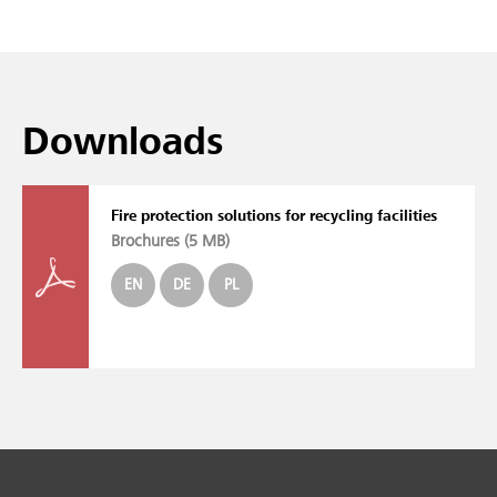
Downloads
Fire protection solutions for recycling facilities
Brochures (
5 MB
)
EN
DE
PL