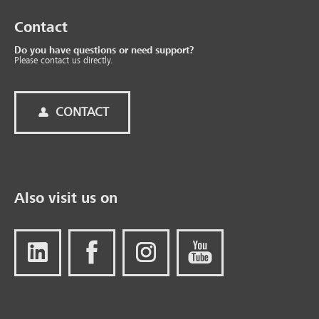
Contact
Do you have questions or need support?
Please contact us directly.
CONTACT
Also visit us on