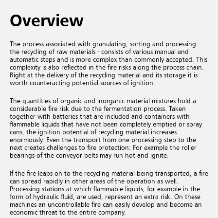
Overview
The process associated with granulating, sorting and processing -
the recycling of raw materials - consists of various manual and
automatic steps and is more complex than commonly accepted. This
complexity is also reflected in the fire risks along the process chain.
Right at the delivery of the recycling material and its storage it is
worth counteracting potential sources of ignition.
The quantities of organic and inorganic material mixtures hold a
considerable fire risk due to the fermentation process. Taken
together with batteries that are included and containers with
flammable liquids that have not been completely emptied or spray
cans, the ignition potential of recycling material increases
enormously. Even the transport from one processing step to the
next creates challenges to fire protection: For example the roller
bearings of the conveyor belts may run hot and ignite.
If the fire leaps on to the recycling material being transported, a fire
can spread rapidly in other areas of the operation as well.
Processing stations at which flammable liquids, for example in the
form of hydraulic fluid, are used, represent an extra risk. On these
machines an uncontrollable fire can easily develop and become an
economic threat to the entire company.