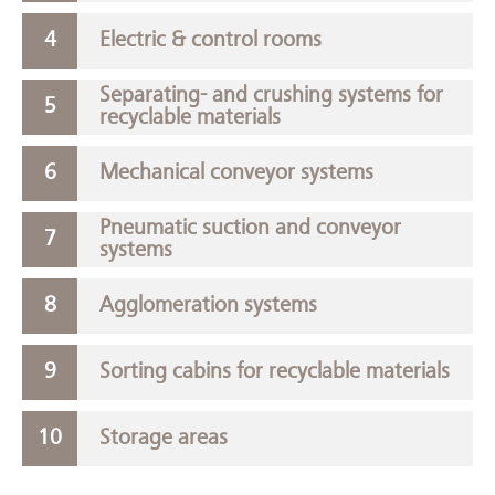
Electric & control rooms
Separating- and crushing systems for
recyclable materials
Mechanical conveyor systems
Pneumatic suction and conveyor
systems
Agglomeration systems
Sorting cabins for recyclable materials
Storage areas