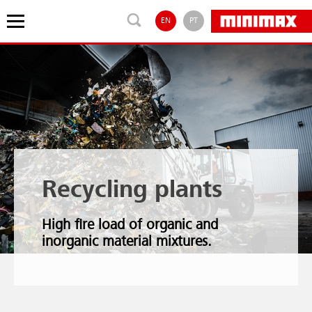
EN
PT
Recycling plants
High fire load of organic and
inorganic material mixtures.