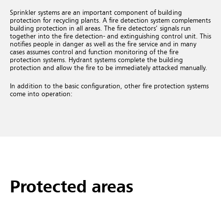
Sprinkler systems are an important component of building
protection for recycling plants. A fire detection system complements
building protection in all areas. The fire detectors’ signals run
together into the fire detection- and extinguishing control unit. This
notifies people in danger as well as the fire service and in many
cases assumes control and function monitoring of the fire
protection systems. Hydrant systems complete the building
protection and allow the fire to be immediately attacked manually.
In addition to the basic configuration, other fire protection systems
come into operation:
Protected areas