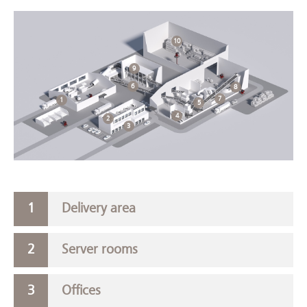
10
9
6
8
7
1
5
4
2
3
Delivery area
Server rooms
Offices