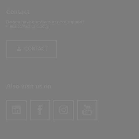
Contact
Do you have questions or need support?
Please contact us directly.
CONTACT
Also visit us on