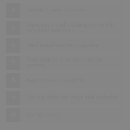
Electric & control rooms
Separating- and crushing systems for
recyclable materials
Mechanical conveyor systems
Pneumatic suction and conveyor
systems
Agglomeration systems
Sorting cabins for recyclable materials
Storage areas