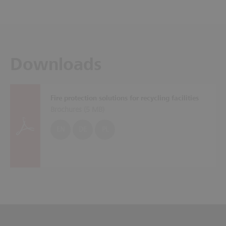
Downloads
Fire protection solutions for recycling facilities
Brochures (
5 MB
)
EN
DE
PL