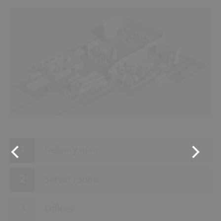
10
9
6
8
7
1
5
4
2
3
Delivery area
Server rooms
Offices