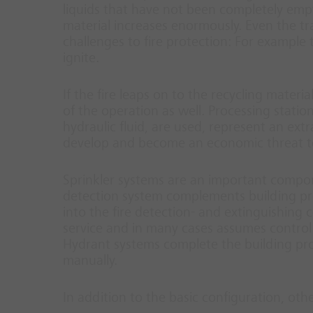
liquids that have not been completely empti
material increases enormously. Even the tr
challenges to fire protection: For example
ignite.
If the fire leaps on to the recycling materi
of the operation as well. Processing statio
hydraulic fluid, are used, represent an extr
develop and become an economic threat t
Sprinkler systems are an important compone
detection system complements building prote
into the fire detection- and extinguishing co
service and in many cases assumes control 
Hydrant systems complete the building pro
manually.
In addition to the basic configuration, oth