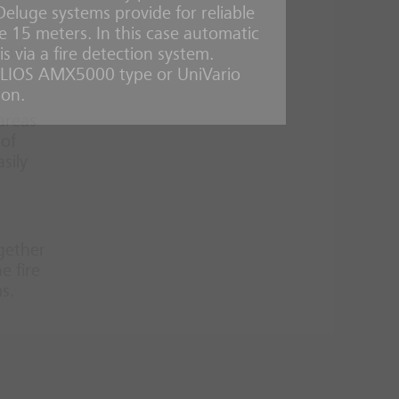
 Deluge systems provide for reliable
ove 15 meters. In this case automatic
 and
s via a fire detection system.
ELIOS AMX5000 type or UniVario
ion.
 areas
 of
sily
ogether
e fire
s.
d