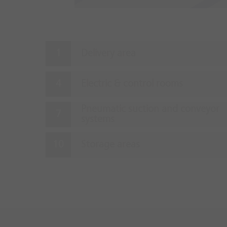
Delivery area
Electric & control rooms
Pneumatic suction and conveyor
systems
Storage areas