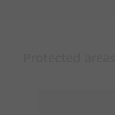
Protected area