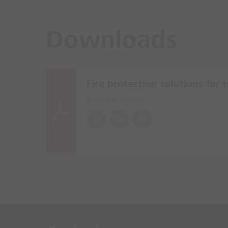
Downloads
Fire protection solutions for re
Brochures (
5 MB
)
EN
DE
PL