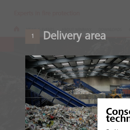
Experts in fire protection
NEWS & EVENTS
ABOUT MINIMAX
DOWNLOADS
Delivery area
1
Recycling pla
Cons
High fire load of organic
tech
mixtures.