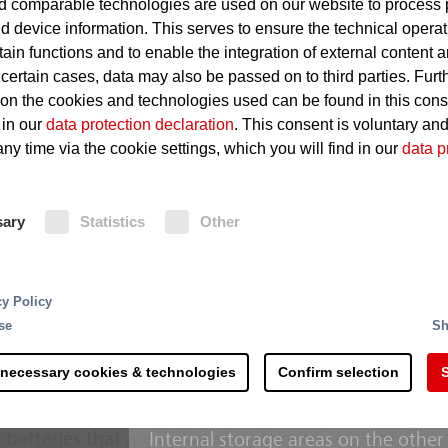
 comparable technologies are used on our website to process 
d device information. This serves to ensure the technical operat
Stored materials may quickly 
tain functions and to enable the integration of external content 
 certain cases, data may also be passed on to third parties. Furt
Dust can cause a potentially 
 on the cookies and technologies used can be found in this con
 in our
data protection declaration
. This consent is voluntary an
ny time via the cookie settings, which you will find in our
data p
Fire Protection
sary
Statistics
Other
Dumps situated outside are general
for undesirable build-ups of heat. If 
is transmitted to the connected fire
rting and processing - the recycling of raw materials 
Extinguishing monitors aimed manua
cy Policy
 steps and is more complex than commonly accepted. 
target provide for effective fighting
se
Sh
s along the process chain. Right at the delivery of the
enhanced with film forming foam co
th counteracting potential sources of ignition.
threatened by a fire are also select
 necessary cookies & technologies
Confirm selection
S
monitors.
erial mixtures hold a considerable fire risk due to the
 batteries that are included and containers with fla
Internal storage areas on the other