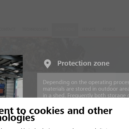
CONTACT
TECHNOLOGIES
SOLUTIONS
SERVICE
PEOPLE
Protection zone
Depending on the operating process
nts
materials are stored in outdoor are
in a shed. Frequently both storage 
operation.
ent to cookies and other
 and inorganic material
nologies
Risks