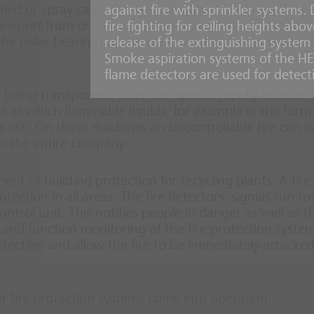
ed or spray cans, the ignition potential of recycling
against fire with sprinkler systems.
ansport from one processing step to the next creates
fire fighting for ceiling heights ab
 the roller bearings of the conveyor belts may run hot
release of the extinguishing system i
Smoke aspiration systems of the H
flame detectors are used for detect
al being transported, a fire can spread rapidly in other
ns at which flammable liquids, for example in the form
a risk. On these machines an uncontrollable fire can ea
o the entire company.
nt of building protection for recycling plants. A fire
ction in all areas. The fire detectors’ signals run t
ntrol unit. This notifies people in danger as well as th
and function monitoring of the fire protection system
tection and allow the fire to be immediately attacke
er fire protection systems come into operation: