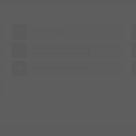
Server rooms
Separating- and crushing systems
for recyclable materials
Agglomeration systems