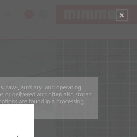
EN
PT
, raw-, auxiliary- and operating
as or delivered and often also stored
options are found in a processing