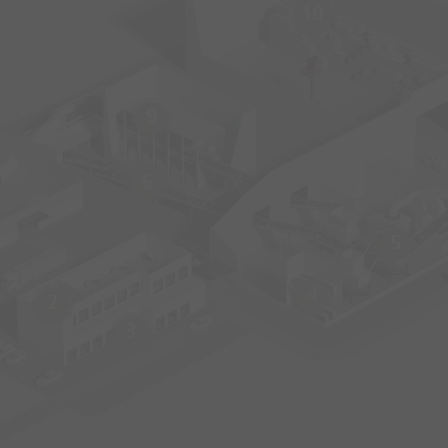
10
9
6
5
4
2
3