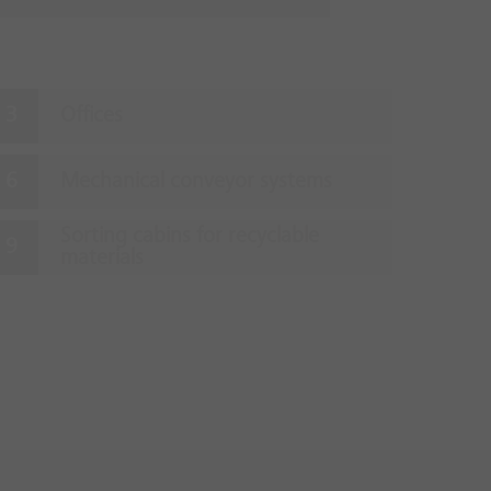
Offices
Mechanical conveyor systems
Sorting cabins for recyclable
materials