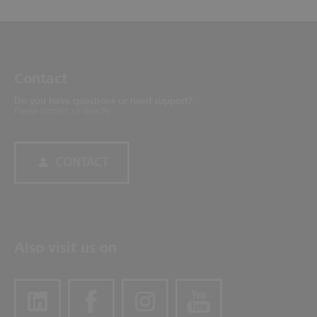
Contact
Do you have questions or need support?
Please contact us directly.
CONTACT
Also visit us on