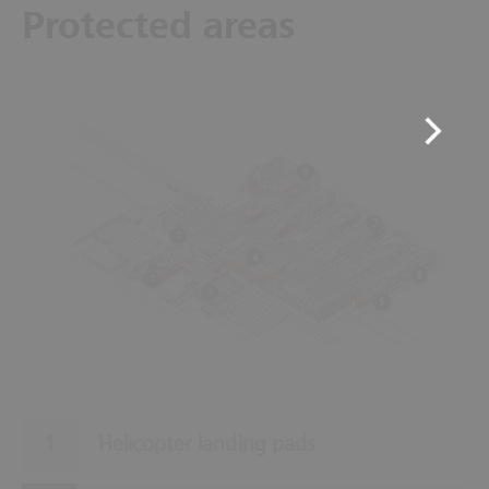
Protected areas
8
7
2
4
6
1
3
5
Helicopter landing pads