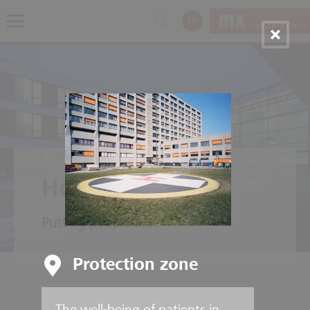
EN
Hospitals
Putting people first
Protection zone