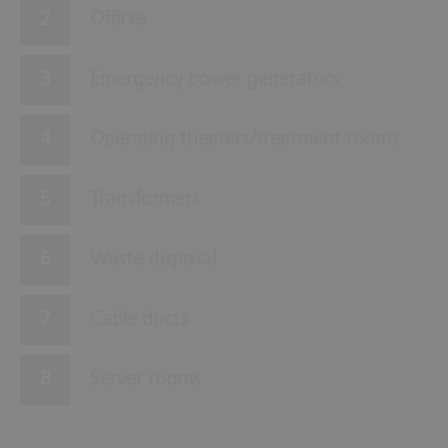
Offices
Emergency power generators
Operating theaters/treatment rooms
Transformers
Waste disposal
Cable ducts
Server rooms