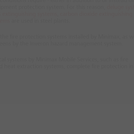
conditions require - either in addition to or instead of
uipment protection system. For this reason,
deluge sy
 extinguishing systems
,
carbon dioxide extinguishing
tems
are used in steel plants.
he fire protection systems installed by Minimax, as we
screens by the Inveron hazard management system.
ical systems by Minimax Mobile Services, such as fire
 heat extraction systems, complete fire protection in