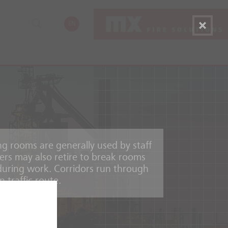
EN
g rooms are generally used by staff
ers may also retire to break rooms
during work. Corridors run through
n traffic route.