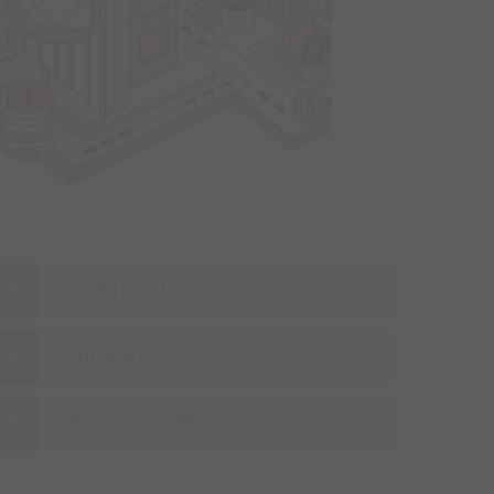
10
11
Sinter plants
Furnace
Hot rolling mills