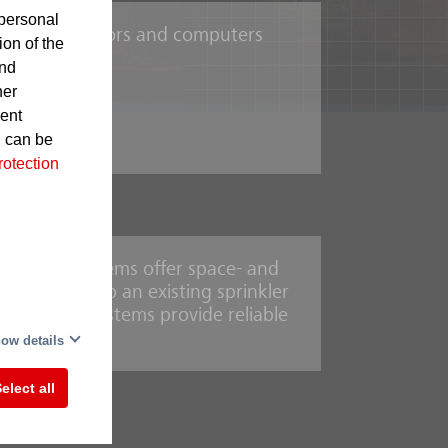
personal
such as projectors and computers
ion of the
and
her
sent
hines
d can be
rotection
uishing systems offer space- and
connected to an existing sprinkler
ediate
, sprinkler systems provide reliable
,
ow details
ness
n
elect all