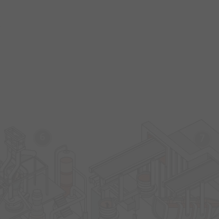
s
6
7