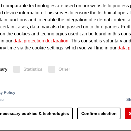
 comparable technologies are used on our website to process 
Defective electrical devices 
d device information. This serves to ensure the technical operat
tain functions and to enable the integration of external content 
Overheating of the lighting
 certain cases, data may also be passed on to third parties. Furt
 on the cookies and technologies used can be found in this con
Short circuits at vending mac
 in our
data protection declaration
. This consent is voluntary an
ny time via the cookie settings, which you will find in our
data p
Fire Protection
sary
Statistics
Other
Minifog EconAqua water mist exting
water-saving protection and can be 
ndustrial materials. The steel industry supplies interm
system. In areas with higher ceilings
arts, sheet metal, rails, long products, wire and pipes
cy Policy
fire protection.
products. Many steel plants these days run at full
se
Sh
nterruptions can have catastrophic results. If a busi
ly runs into millions. Even small fires can paralyze a
 necessary cookies & technologies
Confirm selection
S