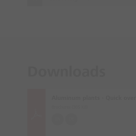
Downloads
Aluminum plants - Quick ove
Brochures (
305 KB
)
EN
DE