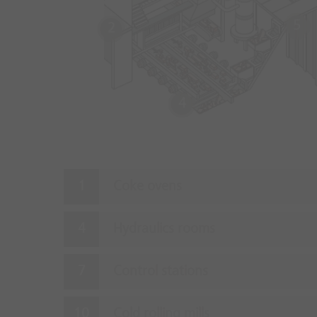
5
2
4
Coke ovens
Hydraulics rooms
Control stations
Cold rolling mills