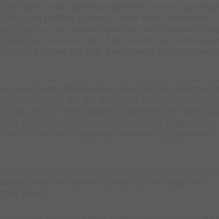
nd cold rolling mills, welding machines, control rooms a
 coating and pickling systems – heat meets flammable
uids such as oil, deposits and hot machine parts tog
 production machines to a high risk of fire. Plant-dep
 reserves increase the risk. Investments in fire protecti
as many facets. Minimax has the right fire detectors f
gnals converge in the fire detection and extinguishing 
at risk and the fire brigade. In addition, the Minimax
m for proper functioning and electrically triggers the
d with their own triggering elements, e.g. sprinkler
 protection. Minimax offers a broad range of sprinkler
adaptation of the sprinkler system to the respective
ected areas.