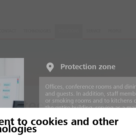
CONTACT
TECHNOLOGIES
SOLUTIONS
SERVICE
PEOPLE
Protection zone
Offices, conference rooms and dinin
and guests. In addition, staff memb
or smoking rooms and to kitchens 
d Steelworks
the entire building, serving as a mai
ent to cookies and other
Risks
ction processes
nologies