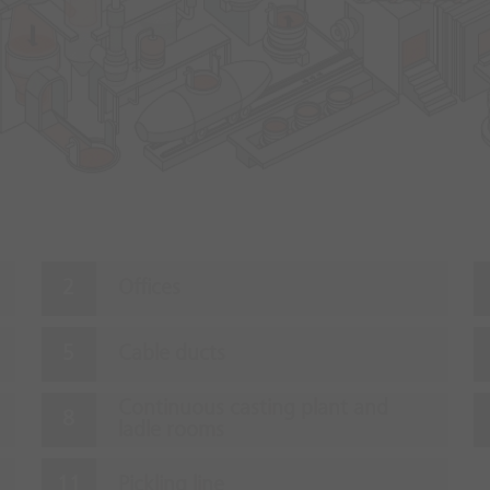
Offices
Cable ducts
Continuous casting plant and
ladle rooms
Pickling line