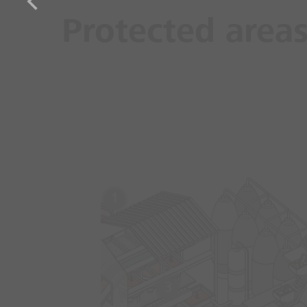
Protected area
1
3