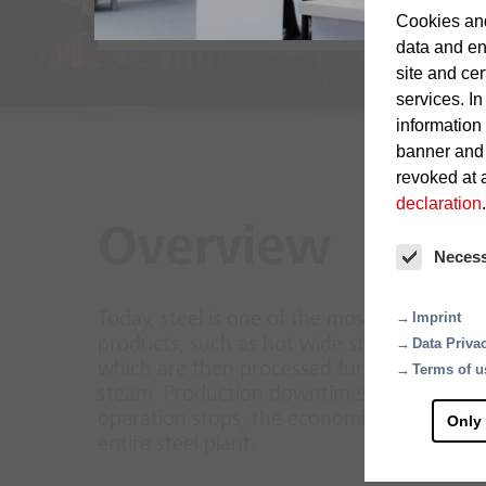
Cookies and
data and en
site and cer
services. In
information
banner and
revoked at a
declaration
.
Overview
Neces
Today, steel is one of the most important i
Imprint
products, such as hot wide strips, forging p
Data Priva
which are then processed further into end 
Terms of u
steam. Production downtimes and business i
operation stops, the economic damage quick
Only
entire steel plant.