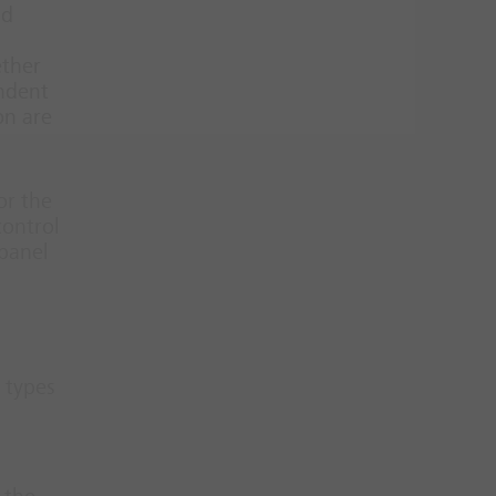
nd
ether
endent
on are
or the
control
 panel
 types