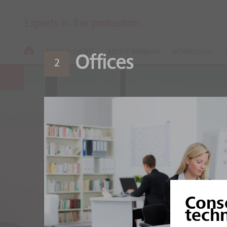
Experts in fire protection
NEWS & EVENTS
ABOUT MINIMAX
DOWNLOADS
Offices
2
Aluminium an
Cons
Heat and sensitive produ
tech