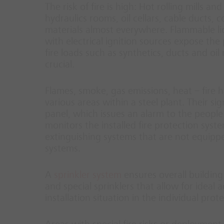
The risk of fire is high: Hot rolling mills a
hydraulics rooms, oil cellars, cable ducts,
materials almost everywhere. Flammable liq
with electrical ignition sources expose the
fire loads such as synthetics, ducts and oil
crucial.
Flames, smoke, gas emissions, heat – fire h
various areas within a steel plant. Their si
panel, which issues an alarm to the people 
monitors the installed fire protection syste
extinguishing systems that are not equippe
systems.
A
sprinkler system
ensures overall building
and special sprinklers that allow for ideal 
installation situation in the individual prot