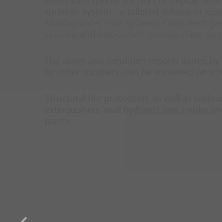
Areas with special fire risks or deployment 
sprinkler system - a tailored volume or eq
Minifog water mist systems
,
Oxeo inert gas
systems
and
halocarbon extinguishing sys
The alarm and condition reports issued by t
by other suppliers, can be visualized on 
Structural fire protection, as well as techn
extinguishers, wall hydrants and smoke and
plants.