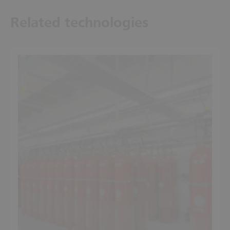
Related technologies