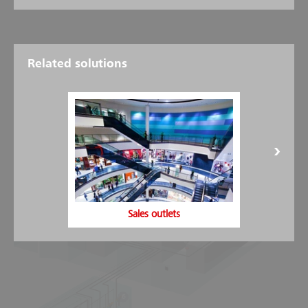
Related solutions
Design of Halocarbon
extinguishing systems
4
5
7
Sales outlets
1
6