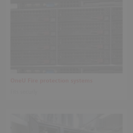
OneU Fire protection systems
Fits securly