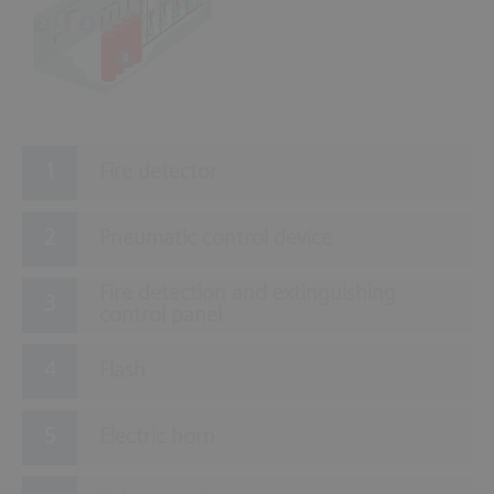
3
2
8
Fire detector
Pneumatic control device
Fire detection and extinguishing
control panel
Flash
Electric horn