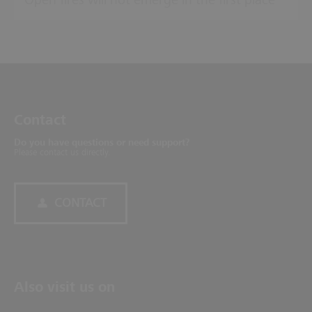
Open fires will not emerge in the first place
Contact
Do you have questions or need support?
Please contact us directly.
CONTACT
Also visit us on