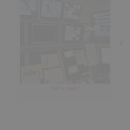
Control stations