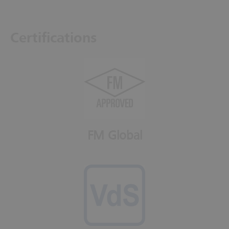
Certifications
FM Global