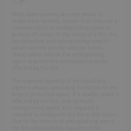
Multi-zone systems are very similar to
single-zone systems, except that they use a
common stock of extinguishing agent to
protect all rooms. In the event of a fire, the
fire detection and extinguishing control
panel controls specific selector valves.
These valves release the extinguishing
agent only into the extinguishing zones
affected by the fire.
The required quantity of extinguishing
agent is always calculated in relation to the
largest protected space. If a smaller space is
affected by the fire, only as much
extinguishing agent as is required is
released to extinguish the fire in this space.
Due to the reserve of extinguishing agent,
the fire extinguishing capacity of the