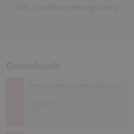
VdS - Confidence through Safety
Downloads
MX 1230 and MX 200 for Marine applications
Brochures (
3 MB
)
EN
DE