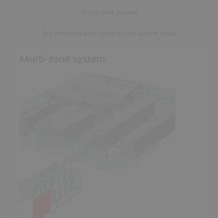
Single-zone systems
Fire detection and extinguishing control panel
Multi-zone system