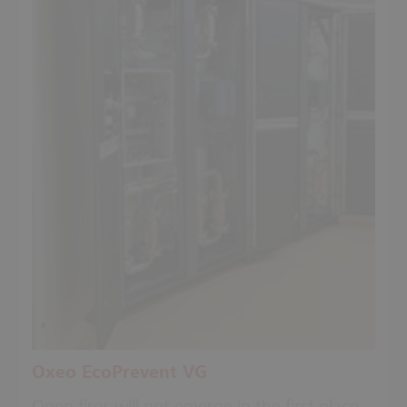
Oxeo EcoPrevent VG