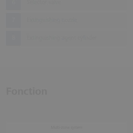
Selector valve
Extinguishing nozzle
Extinguishing agent cylinder
Fonction
Multi-zone system