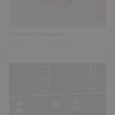
Oxeo Inert gas systems
Residue-free fire extinguishing