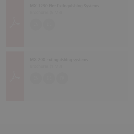
MX 1230 Fire Extinguishing Systems
Brochures (
5 MB
)
EN
DE
MX 200 Extinguishing systems
Brochures (
1 MB
)
EN
DE
FR