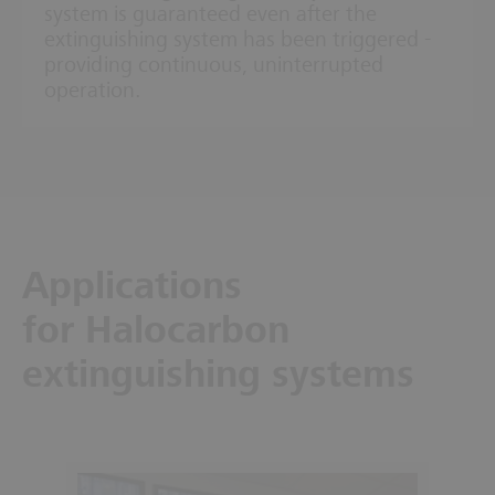
system is guaranteed even after the
extinguishing system has been triggered -
providing continuous, uninterrupted
operation.
Applications
for Halocarbon
extinguishing systems