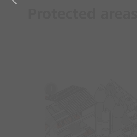
Protected area
1
3