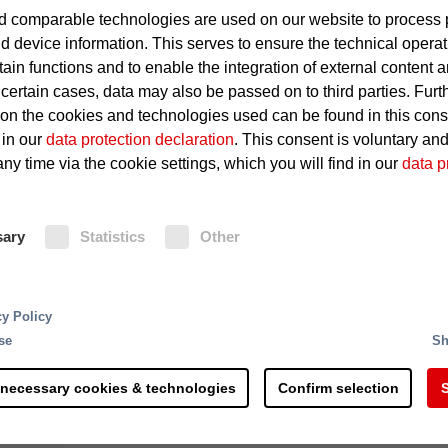
 comparable technologies are used on our website to process 
Leakage in oil pipelines or sha
d device information. This serves to ensure the technical operat
tain functions and to enable the integration of external content 
Hot surfaces of the power uni
 certain cases, data may also be passed on to third parties. Furt
 on the cookies and technologies used can be found in this con
Igniting oil deposits
 in our
data protection declaration
. This consent is voluntary an
ny time via the cookie settings, which you will find in our
data p
Fire Protection
sary
Statistics
Other
Minifog ProCon water mist extinguis
protection for hydraulic power units
ndustrial materials. The steel industry supplies interm
electronic equipment, carbon dioxid
arts, sheet metal, rails, long products, wire and pipes
cy Policy
residue-free extinguishing of a fire 
products. Many steel plants these days run at full
se
Sh
and triggering of Minifog ProCon w
nterruptions can have catastrophic results. If a busi
carbon dioxide extinguishing systems
ly runs into millions. Even small fires can paralyze a
 necessary cookies & technologies
Confirm selection
S
equipped with UniVario flame and h