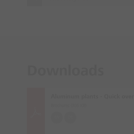
Downloads
Aluminum plants - Quick ove
Brochures (
305 KB
)
EN
DE