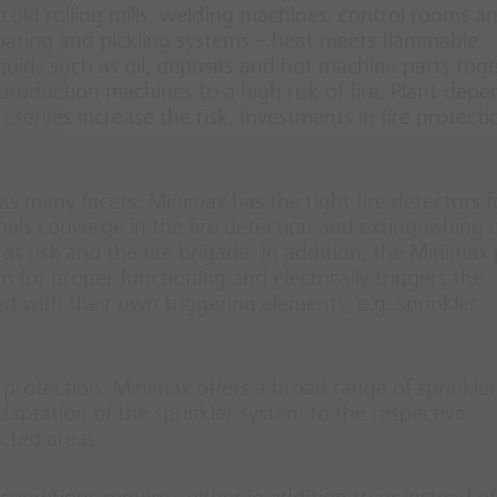
nd cold rolling mills, welding machines, control rooms a
 coating and pickling systems – heat meets flammable
uids such as oil, deposits and hot machine parts tog
 production machines to a high risk of fire. Plant-dep
 reserves increase the risk. Investments in fire protecti
as many facets. Minimax has the right fire detectors f
gnals converge in the fire detection and extinguishing 
at risk and the fire brigade. In addition, the Minimax
m for proper functioning and electrically triggers the
d with their own triggering elements, e.g. sprinkler
 protection. Minimax offers a broad range of sprinkler
adaptation of the sprinkler system to the respective
ected areas.