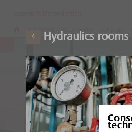
Experts in fire protection
NEWS & EVENTS
ABOUT MINIMAX
DOWNLOADS
Hydraulics rooms
4
Aluminium an
Cons
Heat and sensitive produ
tech