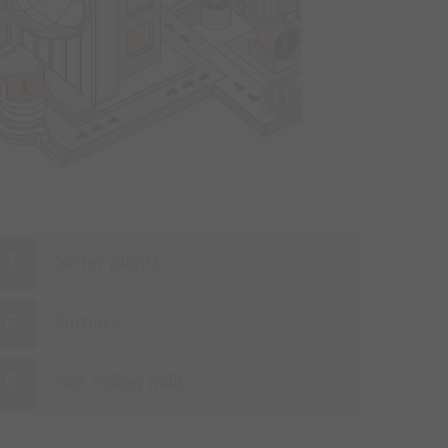
10
11
Sinter plants
Furnace
Hot rolling mills