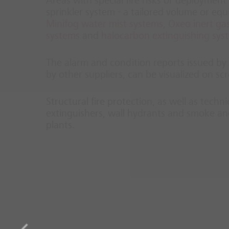
Areas with special fire risks or deployment 
sprinkler system - a tailored volume or eq
Minifog water mist systems
,
Oxeo inert gas
systems
and
halocarbon extinguishing sys
The alarm and condition reports issued by t
by other suppliers, can be visualized on 
Structural fire protection, as well as techn
extinguishers, wall hydrants and smoke and
plants.