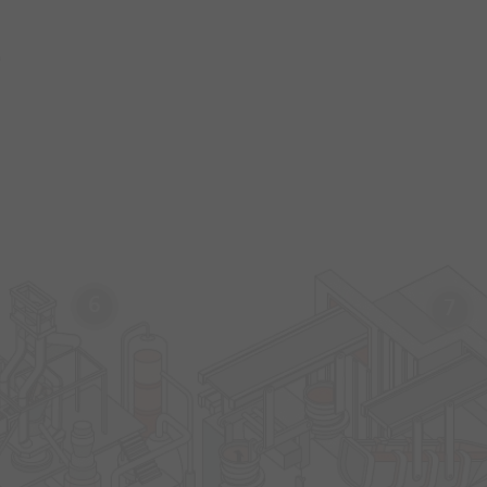
s
6
7