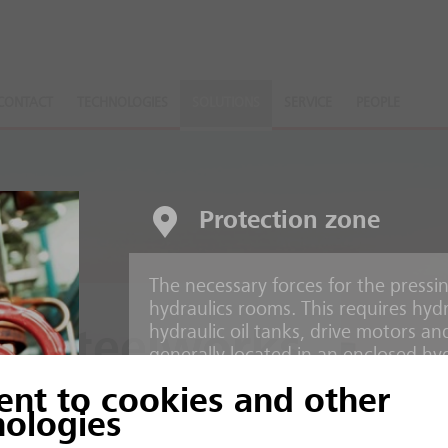
CONTACT
TECHNOLOGIES
SOLUTIONS
SERVICE
PEOPLE
Protection zone
The necessary forces for the pressi
hydraulics rooms. This requires hydr
hydraulic oil tanks, drive motors an
d Steelworks
generally located in an enclosed hy
ent to cookies and other
Risks
ction processes
nologies