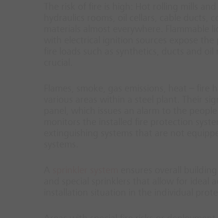
The risk of fire is high: Hot rolling mills a
hydraulics rooms, oil cellars, cable ducts,
materials almost everywhere. Flammable liq
with electrical ignition sources expose the
fire loads such as synthetics, ducts and oil
crucial.
Flames, smoke, gas emissions, heat – fire h
various areas within a steel plant. Their si
panel, which issues an alarm to the people 
monitors the installed fire protection syste
extinguishing systems that are not equippe
systems.
A
sprinkler system
ensures overall building
and special sprinklers that allow for ideal 
installation situation in the individual prot