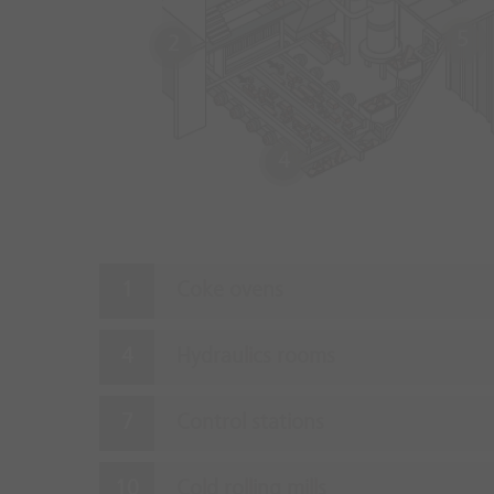
5
2
4
Coke ovens
Hydraulics rooms
Control stations
Cold rolling mills