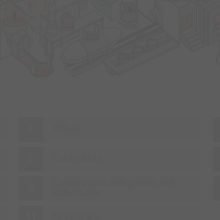
Offices
Cable ducts
Continuous casting plant and
ladle rooms
Pickling line