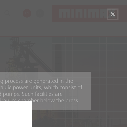
EN
PL
ng process are generated in the
aulic power units, which consist of
d pumps. Such facilities are
draulics chamber below the press.