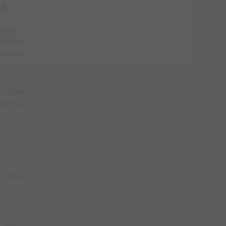
nd
ether
endent
on are
or the
control
 panel
 types