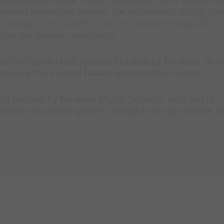
conditions require - either in addition to or instead of
uipment protection system. For this reason,
deluge sy
 extinguishing systems
,
carbon dioxide extinguishing
tems
are used in steel plants.
he fire protection systems installed by Minimax, as we
screens by the Inveron hazard management system.
ical systems by Minimax Mobile Services, such as fire
 heat extraction systems, complete fire protection in