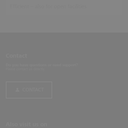
Efficient – also for open facilities
Contact
Do you have questions or need support?
Please contact us directly.
CONTACT
Also visit us on