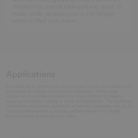
divided into several extinguishing areas. In
ready mode, all piping up to the deluge
valves is filled with water.
Ap­plic­a­tions
Our water spray systems are used to protect rooms and objects and
are suitable for indoor and outdoor installation. Water spray
systems are the preferred solution for the protection of objects
requiring preventive cooling or quick fire suppression. The profound
knowledge and correct application of relevant guidelines, the use of
the approved products as well as qualified personel for design
and installation guarantee your safety.