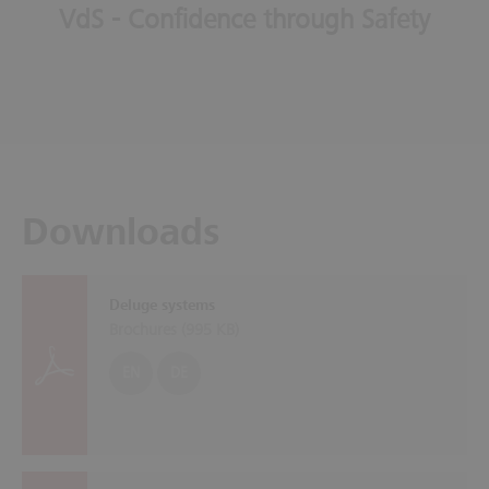
VdS - Confidence through Safety
Downloads
Deluge systems
Brochures (
995 KB
)
EN
DE