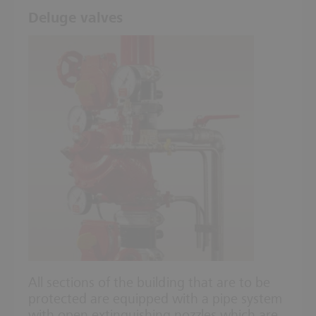
Deluge valves
All sections of the building that are to be
protected are equipped with a pipe system
with open extinguishing nozzles which are