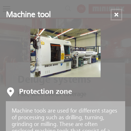
EN
Machine tool
Deluge systems
Protection zone
Fast, with overall coverage
Machine tools are used for different stages
of processing such as drilling, turning,
grinding or milling. These are often