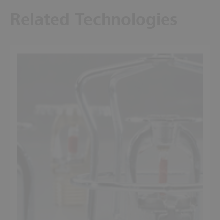
Related Technologies