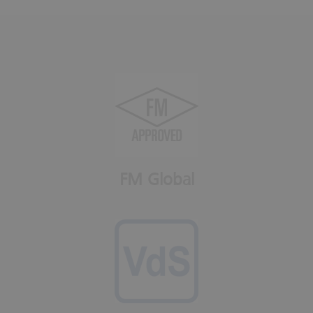
FM Global