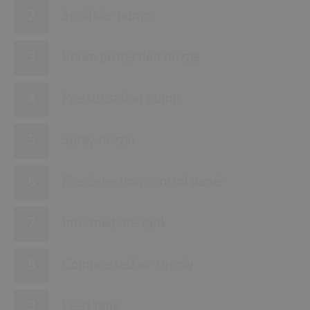
Sprinkler pump
Room protection nozzle
Pressurisation pump
Spray nozzle
Fire detection control panel
Intermediate tank
Compressed air supply
Feed tank