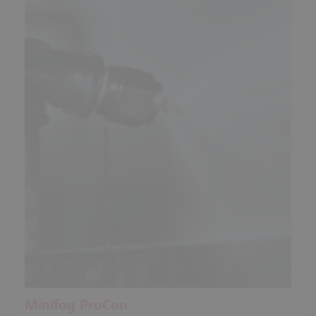
Minifog ProCon