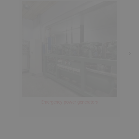
Emergency power generators