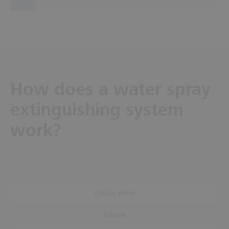
How does a water spray
extinguishing system
work?
Deluge valves
Release