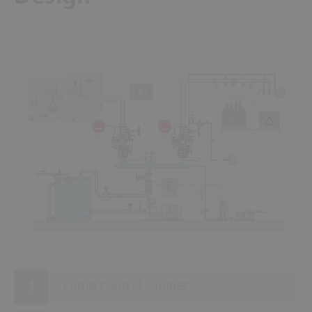
6
5
3
8
1
7
4
2
9
Pump control cabinet