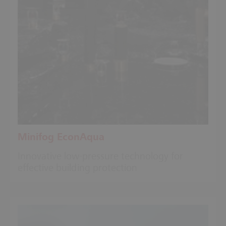
Minifog EconAqua
Innovative low-pressure technology for
effective building protection