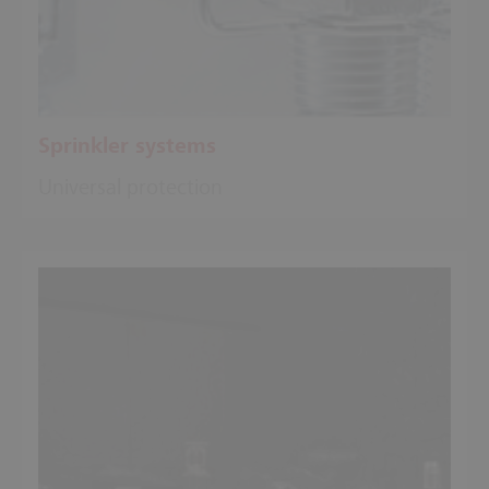
Sprinkler systems
Universal protection