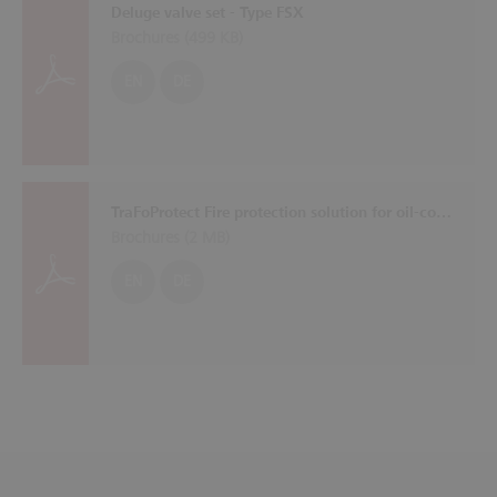
Deluge valve set - Type FSX
Brochures (
499 KB
)
EN
DE
TraFoProtect Fire protection solution for oil-cooled transformers
Brochures (
2 MB
)
EN
DE