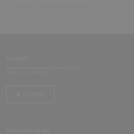
Efficient – also for open facilities
Contact
Do you have questions or need support?
Please contact us directly.
CONTACT
Also visit us on