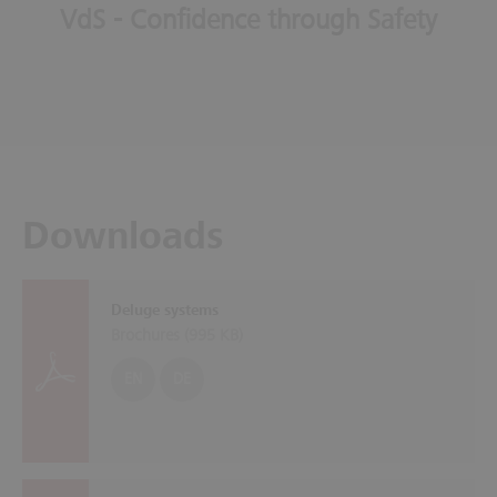
VdS - Confidence through Safety
Downloads
Deluge systems
Brochures (
995 KB
)
EN
DE