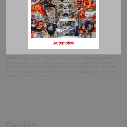
requirements at the site, taking into account the actual fire load,
structure of the building or the protected object. For special risks
spray water fire extinguishing systems can be equipped also with
foam proportioners for foam concentrates.
Generally, the costs of a water spray system amount only to a
fraction of the overall construction costs of the building especially, if
the extinguishing system is incorporated into the building project
during the planning phase. Thanks to its many years of experience
as certified installation company Minimax can further offer water
Automotive
spray systems for retrofit installation at a very competitive price.
Minimax water spray systems protect your company against the
devastating effects of a fire, as such events generally lead to a long
standstill. By installing a well-designed and effective fire protection
system, you let your customers know that reliability and safety are
among your top priorities
Design