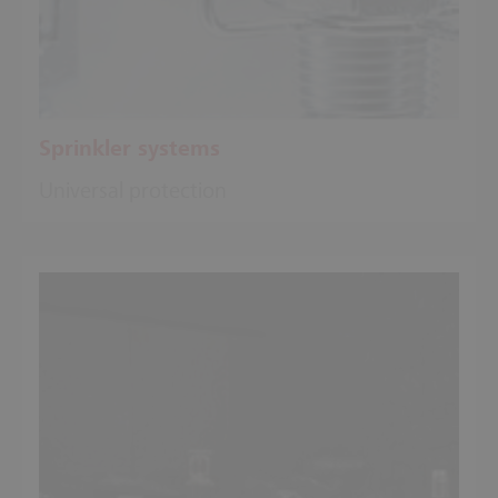
Sprinkler systems
Universal protection