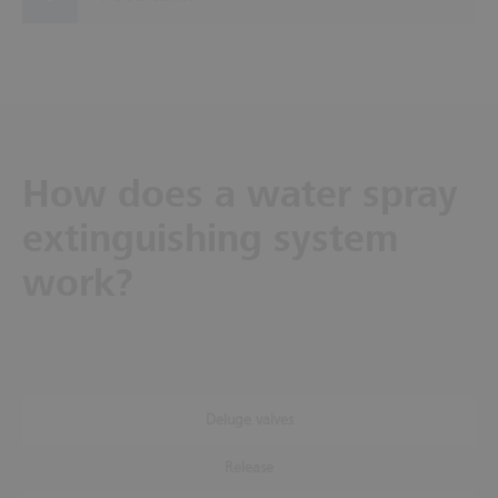
How does a water spray
extinguishing system
work?
Deluge valves
Release