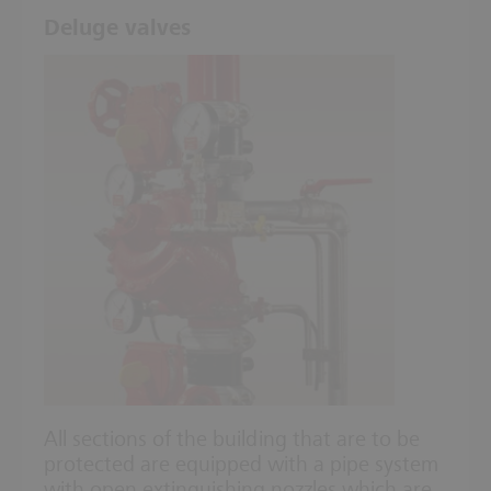
Deluge valves
All sections of the building that are to be
protected are equipped with a pipe system
with open extinguishing nozzles which are