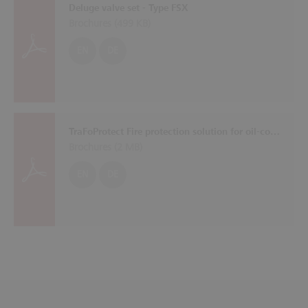
Deluge valve set - Type FSX
Brochures (
499 KB
)
EN
DE
TraFoProtect Fire protection solution for oil-cooled transformers
Brochures (
2 MB
)
EN
DE