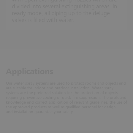
divided into several extinguishing areas. In
ready mode, all piping up to the deluge
valves is filled with water.
Ap­plic­a­tions
Our water spray systems are used to protect rooms and objects and
are suitable for indoor and outdoor installation. Water spray
systems are the preferred solution for the protection of objects
requiring preventive cooling or quick fire suppression. The profound
knowledge and correct application of relevant guidelines, the use of
the approved products as well as qualified personel for design
and installation guarantee your safety.