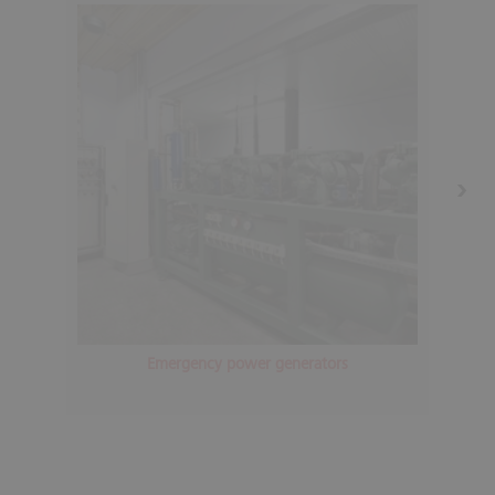
Emergency power generators