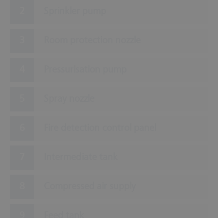
Sprinkler pump
Room protection nozzle
Pressurisation pump
Spray nozzle
Fire detection control panel
Intermediate tank
Compressed air supply
Feed tank