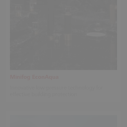
Minifog EconAqua
Innovative low-pressure technology for
effective building protection