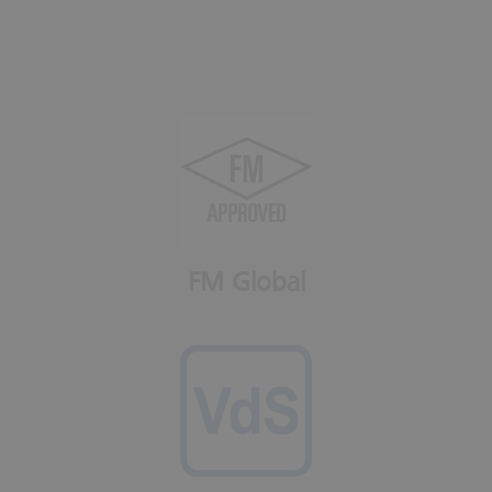
FM Global