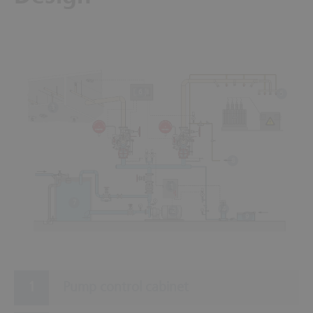
6
5
3
8
1
7
4
2
9
Pump control cabinet