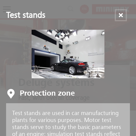
EN
Test stands
Deluge systems
Protection zone
Fast, with overall coverage
Test stands are used in car manufacturing
plants for various purposes. Motor test
stands serve to study the basic parameters
of an engine; simulation test stands reflect