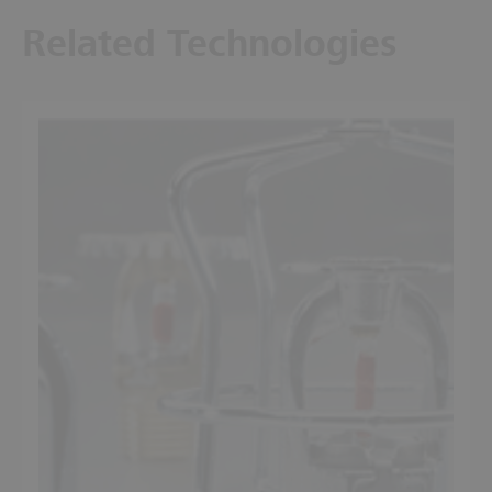
Related Technologies