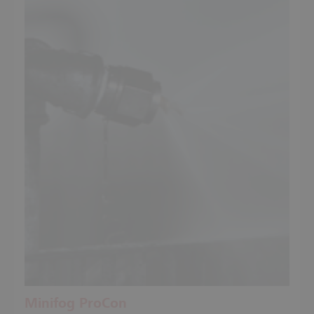
Minifog ProCon