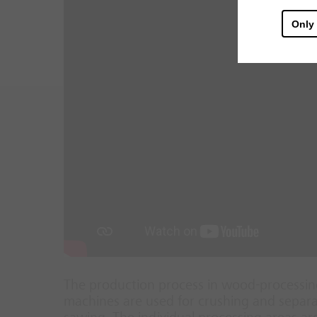
Only
The production process in wood-processing
machines are used for crushing and separat