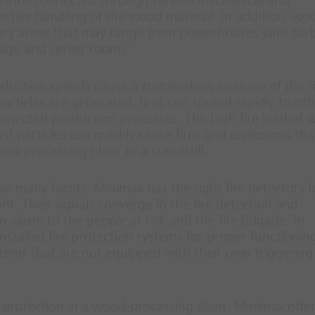
re interconnected through various mechanical and
ctive handling of the wood material. In addition, wo
liary areas that may range from powerhouses with tur
rage and server rooms.
duction speeds cause a tremendous increase of the ri
particles are generated, fires can spread rapidly to ot
onnected production processes. The high fire load of 
t particles can quickly cause fires and explosions tha
od-processing plant to a standstill.
as many facets. Minimax has the right fire detectors f
t. Their signals converge in the fire detection and
n alarm to the people at risk and the fire brigade. In
nstalled fire protection systems for proper functionin
ystems that are not equipped with their own triggering
 protection in a wood-processing plant. Minimax offer