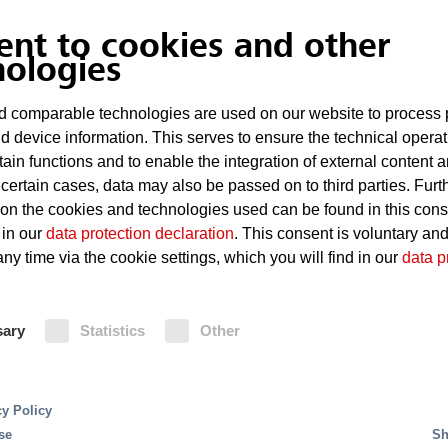
Explosive atmosphere
ent to cookies and other
nologies
Highly flammable dust in the f
 comparable technologies are used on our website to process 
d device information. This serves to ensure the technical operat
Fire Protection
tain functions and to enable the integration of external content 
 certain cases, data may also be passed on to third parties. Furt
 on the cookies and technologies used can be found in this con
Carbon dioxide extinguishing systems
 in our
data protection declaration
. This consent is voluntary an
housings against fires. In the case 
ny time via the cookie settings, which you will find in our
data p
Oxeo extinguishing system using th
right choice to preclude interaction
combustible metal. A fire detection 
sary
Statistics
Other
extinguishing system.
cy Policy
se
Sh