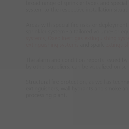
broad range of sprinkler types and special s
system to the respective installation situat
Areas with special fire risks or deployment 
sprinkler system - a tailored volume- or e
systems
,
Oxeo inert gas extinguishing sys
extinguishing systems
and spark
extinguis
The alarm and condition reports issued by t
by other suppliers, can be visualized on 
Structural fire protection, as well as techn
extinguishers, wall hydrants and smoke and
processing plant.