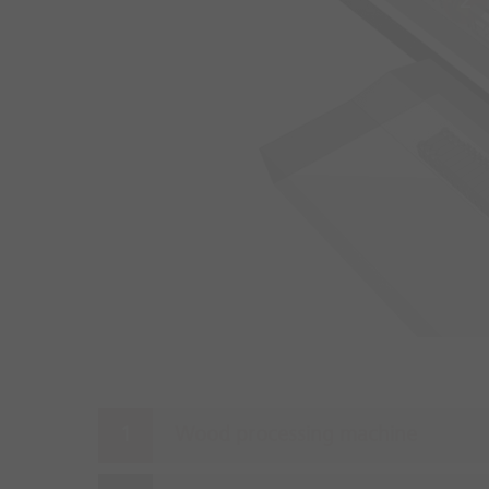
2
Wood processing machine