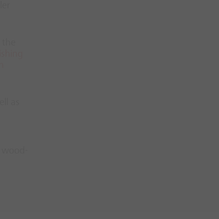
ler
 the
ishing
n
ll as
n
wood-