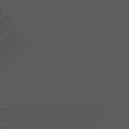
Thermal oil areas