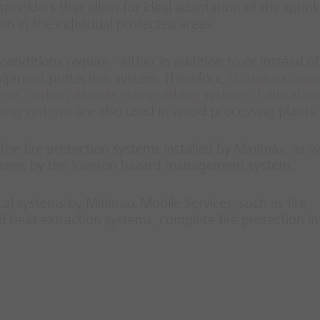
prinklers that allow for ideal adaptation of the sprink
ion in the individual protected areas.
conditions require - either in addition to or instead of
quipment protection system. Therefore,
deluge extingu
tems
,
carbon dioxide extinguishing systems
,
halocarbo
hing systems
are also used in wood-processing plants.
he fire protection systems installed by Minimax, as we
screens by the Inveron hazard management system.
ical systems by Minimax Mobile Services, such as fire
 heat extraction systems, complete fire protection i