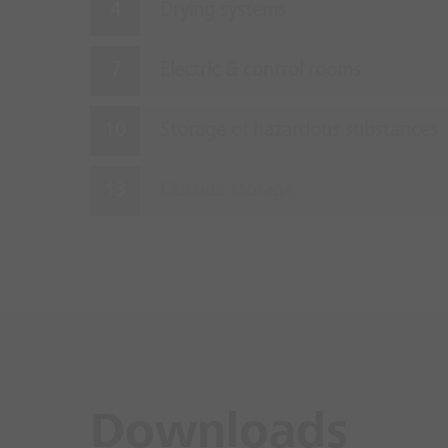
Drying systems
Electric & control rooms
Storage of hazardous substances
Outside storage
Downloads