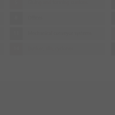
Gluing and forming stations
Offices
Mechanical conveyor systems
Bunker, silo, cyclones