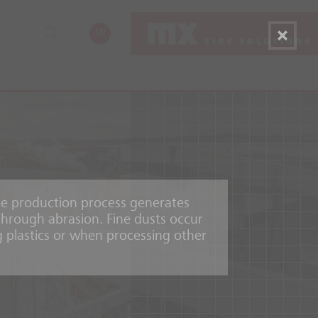
EN
he production process generates
through abrasion. Fine dusts occur
g plastics or when processing other