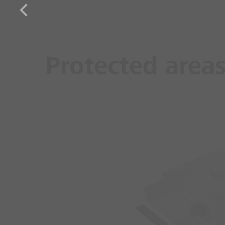
Protected area