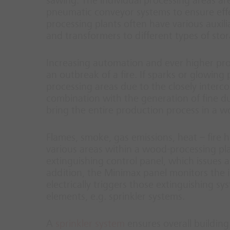
sawing. The individual processing areas a
pneumatic conveyor systems to ensure effe
processing plants often have various auxi
and transformers to different types of sto
Increasing automation and ever higher pro
an outbreak of a fire. If sparks or glowing 
processing areas due to the closely interc
combination with the generation of fine dus
bring the entire production process in a wo
Flames, smoke, gas emissions, heat – fire h
various areas within a wood-processing plan
extinguishing control panel, which issues a
addition, the Minimax panel monitors the i
electrically triggers those extinguishing s
elements, e.g. sprinkler systems.
A
sprinkler system
ensures overall building