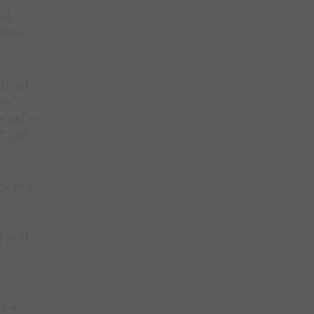
od-
bines
sk of
her
wood in
t can
or the
g and
s a