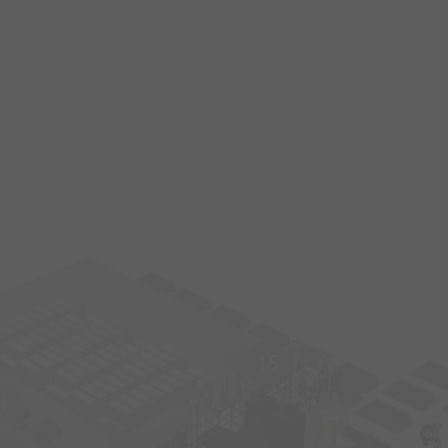
s
15
1
14