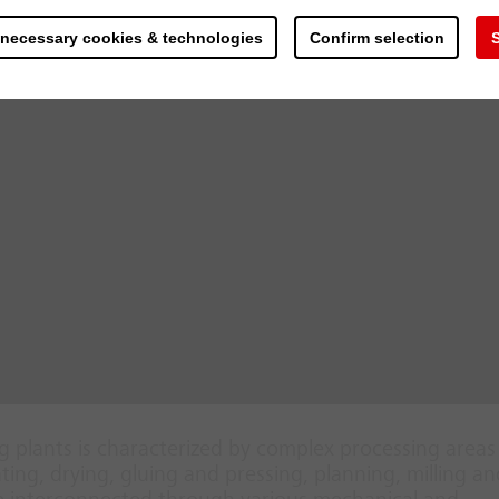
 necessary cookies & technologies
Confirm selection
S
 plants is characterized by complex processing area
ing, drying, gluing and pressing, planning, milling an