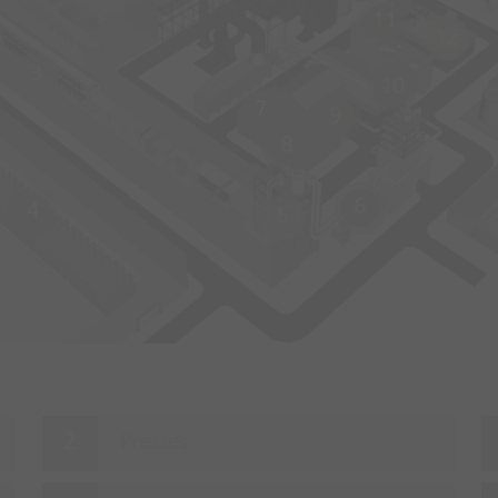
11
12
3
10
7
9
8
6
4
5
Presses