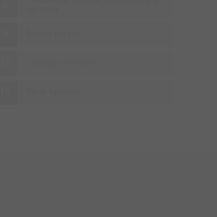
Pneumatic suction and conveyor
systems
Server rooms
Sorting machines
Filter systems