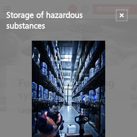
EN
TR
Storage of hazardous
substances
Foam extinguishing
systems
Large-scale dampening