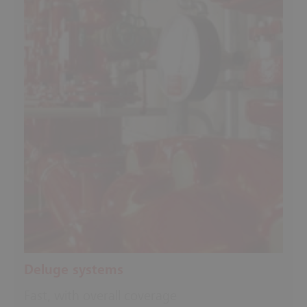
Deluge systems
Fast, with overall coverage