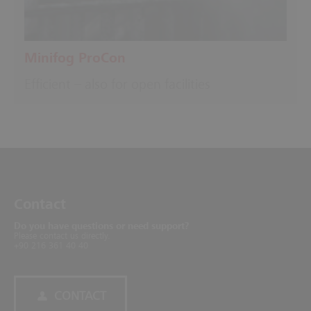
Minifog ProCon
Efficient – also for open facilities
Contact
Do you have questions or need support?
Please contact us directly.
+90 216 361 40 40
CONTACT