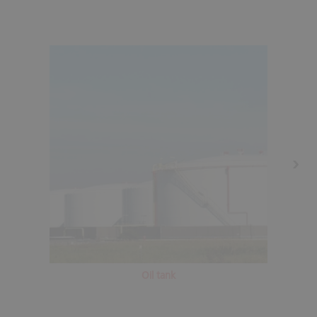
Oil tank