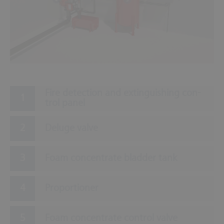
Fire de­tec­tion and ex­tin­guish­ing con­
trol panel
Deluge valve
Foam concentrate bladder tank
Proportioner
Foam concentrate control valve