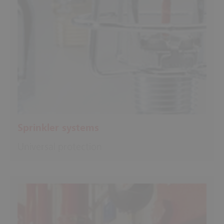
Sprinkler systems
Universal protection