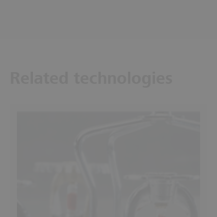
Related technologies