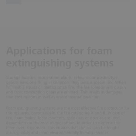
Applications for foam
extinguishing systems
Storage facilities, incineration plants, refineries or plastics/tyre
depots have one thing in common: they pose a special risk. When
flammable liquids or plastics catch fire, the fire spreads very quickly
and toxic combustion gases are emitted. This results in damages
that cost millions as well as environmental pollution.
Foam extinguishing systems are the most effective fire protection for
this risk area, particularly in the fire categories A and B. In case of
fire, foam maker, foam monitors, sprinklers or nozzles are used,
depending on the area of application, in order to disperse the
foam over large areas. This ensures that the fire can be fought
quickly, safely and in an environmentally friendly manner.