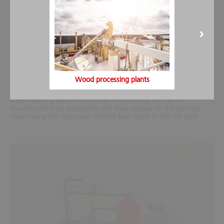
Design
Wood processing plants
To generate foam, a proportionally constant quantity of foaming
agent is added to the water flow using a mixing device. The
water/foaming agent mix created is frothed up with air in
downstream foam generators and then applied on the burning
object using the dispersion method best suited to the risk type.
5
4
1
2
3